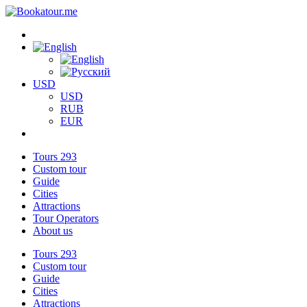
USD
USD
RUB
EUR
Tours
293
Custom tour
Guide
Cities
Attractions
Tour Operators
About us
Tours
293
Custom tour
Guide
Cities
Attractions