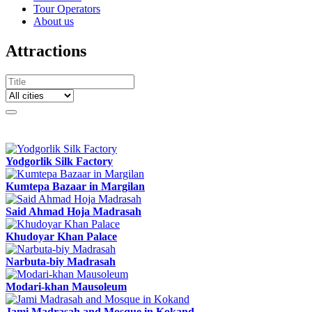
Tour Operators
About us
Attractions
Yodgorlik Silk Factory
Kumtepa Bazaar in Margilan
Said Ahmad Hoja Madrasah
Khudoyar Khan Palace
Narbuta-biy Madrasah
Modari-khan Mausoleum
Jami Madrasah and Mosque in Kokand