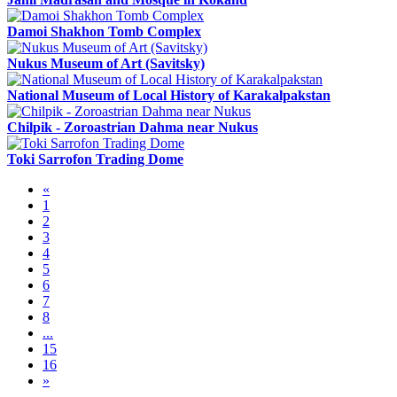
Damoi Shakhon Tomb Complex
Nukus Museum of Art (Savitsky)
National Museum of Local History of Karakalpakstan
Chilpik - Zoroastrian Dahma near Nukus
Toki Sarrofon Trading Dome
«
1
2
3
4
5
6
7
8
...
15
16
»