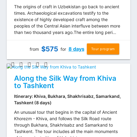
The origins of craft in Uzbekistan go back to ancient
times. Archaeological excavations testify to the
existence of highly developed craft among the
peoples of the Central Asian interfluve between more
than two thousand years ago.The entire long peri...
$
575
8 days
from
for
Tour program
Along the Silk Way from Khiva
to Tashkent
Itinerary: Khiva, Bukhara, Shakhrisabz, Samarkand,
Tashkent (8 days)
An unusual tour that begins in the capital of Ancient
Khorezm - Khiva, and follows the Silk Road route
through Bukhara, Shakhrisabz and Samarkand to
Tashkent. The tour includes all the main monuments