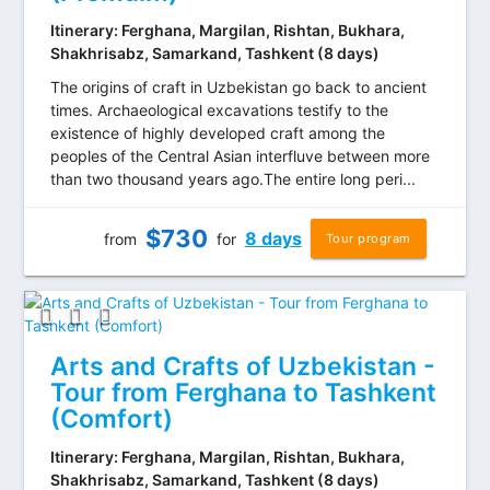
Itinerary: Ferghana, Margilan, Rishtan, Bukhara,
Shakhrisabz, Samarkand, Tashkent (8 days)
The origins of craft in Uzbekistan go back to ancient
times. Archaeological excavations testify to the
existence of highly developed craft among the
peoples of the Central Asian interfluve between more
than two thousand years ago.The entire long peri...
$
730
8 days
from
for
Tour program
Arts and Crafts of Uzbekistan -
Tour from Ferghana to Tashkent
(Comfort)
Itinerary: Ferghana, Margilan, Rishtan, Bukhara,
Shakhrisabz, Samarkand, Tashkent (8 days)