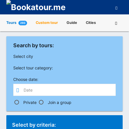
Tours
Custom tour
Guide
Cities
293
Attractions
Tour Operators
About us
Search by tours:
Select city
Select tour category:
Choose date:
Private
Join a group
Select by criteria: