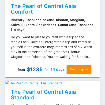
The Pearl of Central Asia
Comfort
Itinerary: Tashkent, Kokand, Rishtan, Margilan,
Khiva, Bukhara, Shakhrisabz, Samarkand, Tashkent
(14 days)
Do you want to please yourself with a trip to the
magic East? Take an unforgettable trip and immerse
yourself in the extraordinary impressions of a 2-week
stay in the homeland of the great Amir Temur,
Ulugbek and Avicenna. You are waiting for 8 ancie...
$
1235
14 days
from
for
Tour program
The Pearl of Central Asia
Standard