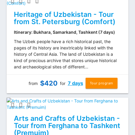
Heritage of Uzbekistan - Tour
from St. Petersburg (Comfort)
Itinerary: Bukhara, Samarkand, Tashkent (7 days)
The Uzbek people have a rich historical past, the
pages of its history are inextricably linked with the
history of Central Asia. The land of Uzbekistan is a
kind of precious archive that stores unique historical
and archaeological sites of different...
$
420
7 days
from
for
Tour program
Arts and Crafts of Uzbekistan -
Tour from Ferghana to Tashkent
(Premuim)