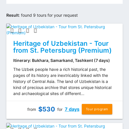
Result
:
found 9 tours for your request
Heritage of Uzbekistan - Tour
from St. Petersburg (Premium)
Itinerary: Bukhara, Samarkand, Tashkent (7 days)
The Uzbek people have a rich historical past, the
pages of its history are inextricably linked with the
history of Central Asia. The land of Uzbekistan is a
kind of precious archive that stores unique historical
and archaeological sites of different...
$
530
7 days
from
for
Tour program