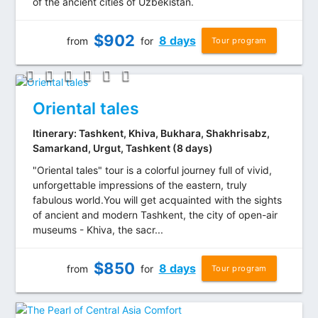
of the ancient cities of Uzbekistan.
$
902
8 days
from
for
Tour program
Oriental tales
Itinerary: Tashkent, Khiva, Bukhara, Shakhrisabz,
Samarkand, Urgut, Tashkent (8 days)
"Oriental tales" tour is a colorful journey full of vivid,
unforgettable impressions of the eastern, truly
fabulous world.You will get acquainted with the sights
of ancient and modern Tashkent, the city of open-air
museums - Khiva, the sacr...
$
850
8 days
from
for
Tour program