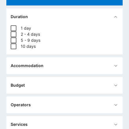
Duration
1 day
2 - 4 days
5 - 9 days
10 days
Accommodation
Budget
Operators
Services