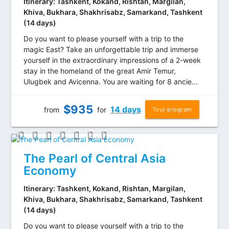
Itinerary: Tashkent, Kokand, Rishtan, Margilan,
Khiva, Bukhara, Shakhrisabz, Samarkand, Tashkent
(14 days)
Do you want to please yourself with a trip to the
magic East? Take an unforgettable trip and immerse
yourself in the extraordinary impressions of a 2-week
stay in the homeland of the great Amir Temur,
Ulugbek and Avicenna. You are waiting for 8 ancie...
$
935
14 days
from
for
Tour program
The Pearl of Central Asia
Economy
Itinerary: Tashkent, Kokand, Rishtan, Margilan,
Khiva, Bukhara, Shakhrisabz, Samarkand, Tashkent
(14 days)
Do you want to please yourself with a trip to the