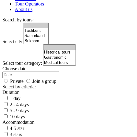
Tour Operators
About us
Search by tours:
Select city
Select tour category:
Choose date:
Private
Join a group
Select by criteria:
Duration
1 day
2 - 4 days
5 - 9 days
10 days
Accommodation
4-5 star
3 stars