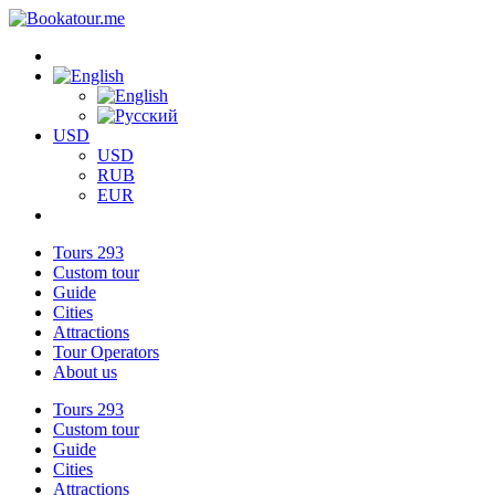
USD
USD
RUB
EUR
Tours
293
Custom tour
Guide
Cities
Attractions
Tour Operators
About us
Tours
293
Custom tour
Guide
Cities
Attractions