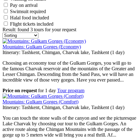
Pay on arrival
Swimsuit required
Halal food included
Flight tickets included
Result
:
found 3 tours for your request
Mountains: Gulkam Gorges (Economy)
Itinerary: Tashkent, Chimgan, Charvak lake, Tashkent (1 day)
Choosing an economy tour of the Gulkam Gorges, you will go to
the famous Charvak reservoir and the mountains of the Greater and
Lesser Chimgan. Descending from the Sand Pass, we will have an
incredible view of those very gorges. Have you ever passed...
Price on request
for
1 day
Tour program
Mountains: Gulkam Gorges (Comfort)
Itinerary: Tashkent, Chimgan, Charvak lake, Tashkent (1 day)
You can touch the stone walls of the canyon and see the picturesque
Lake Charvak by choosing our tour to the Gulkam Gorges. An
active route along the Chimgan Mountains with the passage of the
gorge up to 5 meters wide will bring you a real thrill. Af...