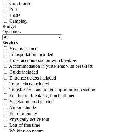
Guesthouse
Yurt
Hostel
Camping
Budget
Operators
Services
Visa assistance
Transportation included
Hotel accommodation with breakfast
Accommodation in yurts/tents with breakfast
Guide included
Entrance tickets included
Train tickets included
Transfer from and to the airport or train station
Full board: breakfast, lunch, dinner
Vegetarian food icluded
Airport shuttle
Fit for a family
Physically-active tour
Lots of free time
Walking on nature