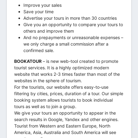
Improve your sales
Save your time
Advertise your tours in more than 30 countries
Give you an opportunity to compare your tours to
others and improve them
And no prepayments or unreasonable expenses –
we only charge a small commission after a
confirmed sale.
BOOKATOUR
– is new web-tool created to promote
tourist services. It is a highly optimized modern
website that works 2-3 times faster than most of the
websites in the sphere of tourism.
For the tourists, our website offers easy-to-use
filtering by cities, prices, duration of a tour. Our simple
booking system allows tourists to book individual
tours as well as to join a group.
We give your tours an opportunity to appear in the
search results in Google, Yandex and other engines.
Tourist from Western and Eastern Europe, North
America, Asia, Australia and South America will see