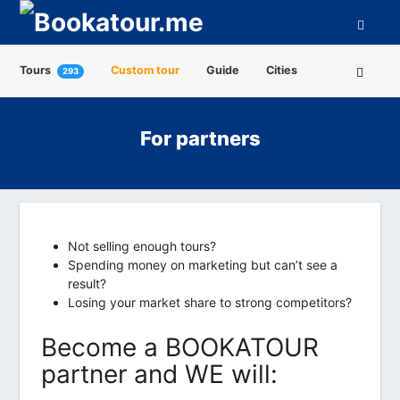
Tours
Custom tour
Guide
Cities
293
Attractions
Tour Operators
About us
For partners
Not selling enough tours?
Spending money on marketing but can’t see a
result?
Losing your market share to strong competitors?
Become a BOOKATOUR
partner and WE will: