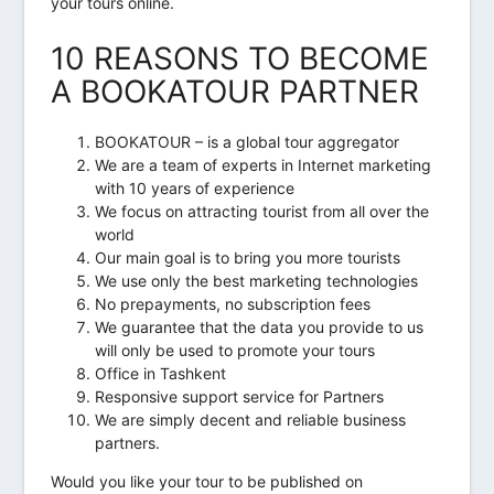
your tours online.
10 REASONS TO BECOME
A BOOKATOUR PARTNER
BOOKATOUR – is a global tour aggregator
We are a team of experts in Internet marketing
with 10 years of experience
We focus on attracting tourist from all over the
world
Our main goal is to bring you more tourists
We use only the best marketing technologies
No prepayments, no subscription fees
We guarantee that the data you provide to us
will only be used to promote your tours
Office in Tashkent
Responsive support service for Partners
We are simply decent and reliable business
partners.
Would you like your tour to be published on