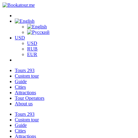
USD
USD
RUB
EUR
Tours
293
Custom tour
Guide
Cities
Attractions
Tour Operators
About us
Tours
293
Custom tour
Guide
Cities
Attractions