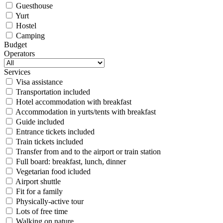
Guesthouse
Yurt
Hostel
Camping
Budget
Operators
Services
Visa assistance
Transportation included
Hotel accommodation with breakfast
Accommodation in yurts/tents with breakfast
Guide included
Entrance tickets included
Train tickets included
Transfer from and to the airport or train station
Full board: breakfast, lunch, dinner
Vegetarian food icluded
Airport shuttle
Fit for a family
Physically-active tour
Lots of free time
Walking on nature