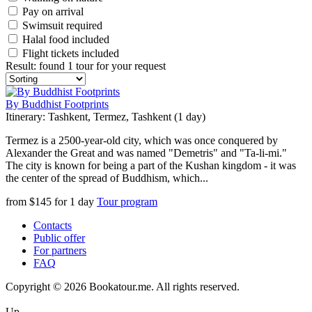
Pay on arrival
Swimsuit required
Halal food included
Flight tickets included
Result
:
found 1 tour for your request
By Buddhist Footprints
Itinerary: Tashkent, Termez, Tashkent (1 day)
Termez is a 2500-year-old city, which was once conquered by
Alexander the Great and was named "Demetris" and "Ta-li-mi."
The city is known for being a part of the Kushan kingdom - it was
the center of the spread of Buddhism, which...
from
$
145
for
1 day
Tour program
Contacts
Public offer
For partners
FAQ
Copyright © 2026 Bookatour.me. All rights reserved.
Up