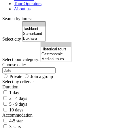
Tour Operators
About us
Search by tours:
Select city
Select tour category:
Choose date:
Private
Join a group
Select by criteria:
Duration
1 day
2 - 4 days
5 - 9 days
10 days
Accommodation
4-5 star
3 stars