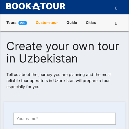
Tours
Custom tour
Guide
Cities
293
Attractions
Tour Operators
About us
Create your own tour
in Uzbekistan
Tell us about the journey you are planning and the most
reliable tour operators in Uzbekistan will prepare a tour
especially for you.