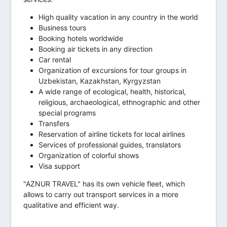
High quality vacation in any country in the world
Business tours
Booking hotels worldwide
Booking air tickets in any direction
Car rental
Organization of excursions for tour groups in
Uzbekistan, Kazakhstan, Kyrgyzstan
A wide range of ecological, health, historical,
religious, archaeological, ethnographic and other
special programs
Transfers
Reservation of airline tickets for local airlines
Services of professional guides, translators
Organization of colorful shows
Visa support
"AZNUR TRAVEL" has its own vehicle fleet, which
allows to carry out transport services in a more
qualitative and efficient way.