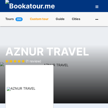
Tours
Custom tour
Guide
Cities
293
Attractions
Tour Operators
About us
AZNUR TRAVEL
(1 review)