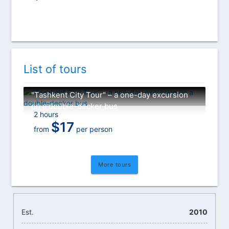
List of tours
"Tashkent City Tour" – a one-day excursion
on a double-decker bus
2 hours
$
17
from
per person
More tours
Est.
2010