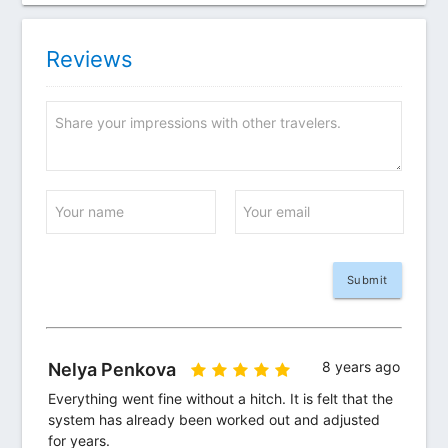
Reviews
Share your impressions with other travelers.
Your name
Your email
8 years ago
Nelya Penkova
Everything went fine without a hitch. It is felt that the 
system has already been worked out and adjusted 
for years.