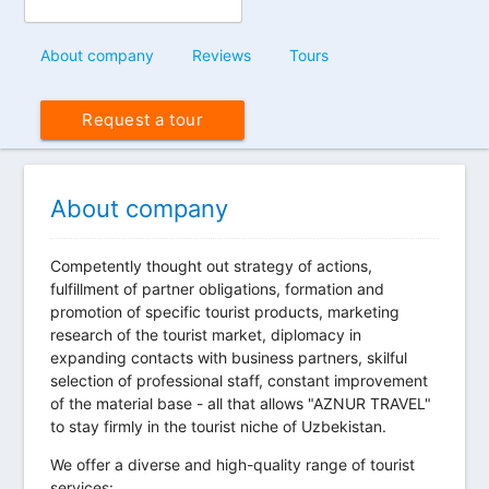
About company
Reviews
Tours
Request a tour
About company
Competently thought out strategy of actions,
fulfillment of partner obligations, formation and
promotion of specific tourist products, marketing
research of the tourist market, diplomacy in
expanding contacts with business partners, skilful
selection of professional staff, constant improvement
of the material base - all that allows "AZNUR TRAVEL"
to stay firmly in the tourist niche of Uzbekistan.
We offer a diverse and high-quality range of tourist
services: