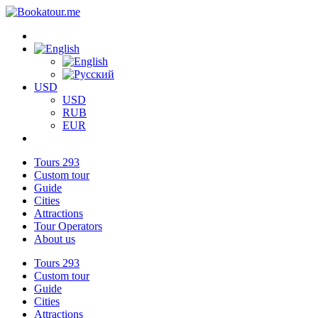
USD
USD
RUB
EUR
Tours
293
Custom tour
Guide
Cities
Attractions
Tour Operators
About us
Tours
293
Custom tour
Guide
Cities
Attractions