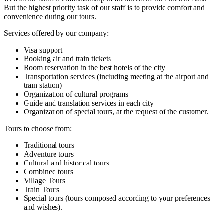
But the highest priority task of our staff is to provide comfort and
convenience during our tours.
Services offered by our company:
Visa support
Booking air and train tickets
Room reservation in the best hotels of the city
Transportation services (including meeting at the airport and
train station)
Organization of cultural programs
Guide and translation services in each city
Organization of special tours, at the request of the customer.
Tours to choose from:
Traditional tours
Adventure tours
Cultural and historical tours
Combined tours
Village Tours
Train Tours
Special tours (tours composed according to your preferences
and wishes).