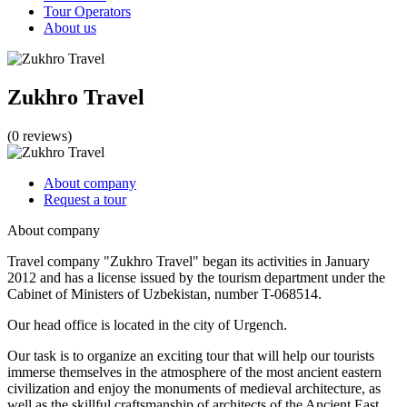
Tour Operators
About us
Zukhro Travel
(0 reviews)
About company
Request a tour
About company
Travel company "Zukhro Travel" began its activities in January
2012 and has a license issued by the tourism department under the
Cabinet of Ministers of Uzbekistan, number T-068514.
Our head office is located in the city of Urgench.
Our task is to organize an exciting tour that will help our tourists
immerse themselves in the atmosphere of the most ancient eastern
civilization and enjoy the monuments of medieval architecture, as
well as the skillful craftsmanship of architects of the Ancient East.