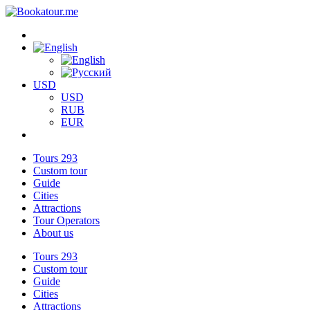
USD
USD
RUB
EUR
Tours
293
Custom tour
Guide
Cities
Attractions
Tour Operators
About us
Tours
293
Custom tour
Guide
Cities
Attractions