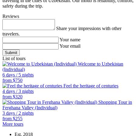
traveling in the cities of Uzbekistan. Our motto is reliability, comfort,
safety during the trip.
Reviews
Share your impressions with other
travelers.
Your name
Your email
List of tours
Welcome to Uzbekistan
(Individual)
6 days / 5 nights
from
$
750
Feel the heritage of centuries
4 days / 3 nights
from
$
320
Shopping Tour in
Ferghana Valley (Individual)
3 days / 2 nights
from
$
255
More tours
Est.
2018