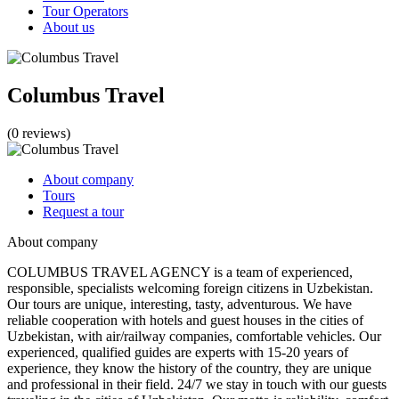
Tour Operators
About us
Columbus Travel
(0 reviews)
About company
Tours
Request a tour
About company
COLUMBUS TRAVEL AGENCY is a team of experienced,
responsible, specialists welcoming foreign citizens in Uzbekistan.
Our tours are unique, interesting, tasty, adventurous. We have
reliable cooperation with hotels and guest houses in the cities of
Uzbekistan, with air/railway companies, comfortable vehicles. Our
experienced, qualified guides are experts with 15-20 years of
experience, they know the history of the country, they are unique
and professional in their field. 24/7 we stay in touch with our guests