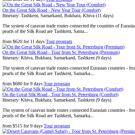
On the Great Silk Road - New Year Tour (Comfort)
Itinerary: Tashkent, Samarkand, Bukhara, Khiva (11 days)
The system of caravan trade routes connected the countries of Eurasia
pearls of the Silk Road are Tashkent, Sama...
from
$
620
for
11 days
Tour program
On the Great Silk Road - Tour from St. Petersburg (Premium)
Itinerary: Khiva, Bukhara, Samarkand, Tashkent (9 days)
The system of caravan trade routes connected Eurasian countries - fr
pearls of the Silk Road are Tashkent, Samarka...
from
$
680
for
9 days
Tour program
On the Great Silk Road - Tour from St. Petersburg (Comfort)
Itinerary: Khiva, Bukhara, Samarkand, Tashkent (9 days)
The system of caravan trade routes connected Eurasian countries - fr
pearls of the Silk Road are Tashkent, Samarka...
from
$
515
for
9 days
Tour program