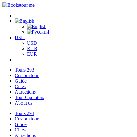
USD
USD
RUB
EUR
Tours
293
Custom tour
Guide
Cities
Attractions
Tour Operators
About us
Tours
293
Custom tour
Guide
Cities
Attractions