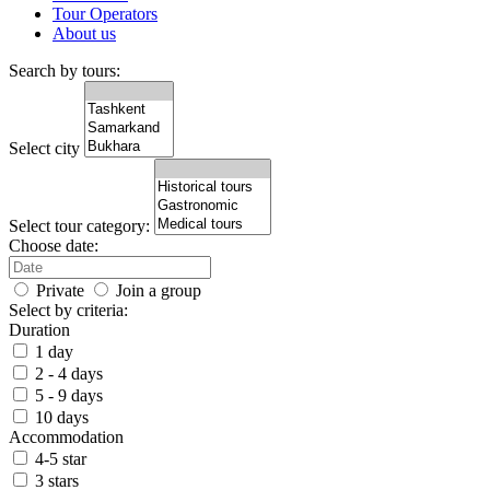
Tour Operators
About us
Search by tours:
Select city
Select tour category:
Choose date:
Private
Join a group
Select by criteria:
Duration
1 day
2 - 4 days
5 - 9 days
10 days
Accommodation
4-5 star
3 stars