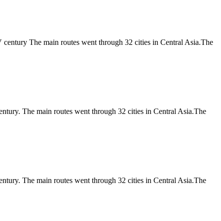
V century The main routes went through 32 cities in Central Asia.The
entury. The main routes went through 32 cities in Central Asia.The
entury. The main routes went through 32 cities in Central Asia.The