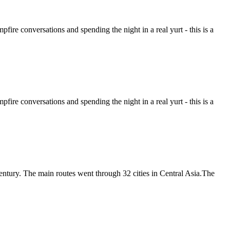
ire conversations and spending the night in a real yurt - this is a
ire conversations and spending the night in a real yurt - this is a
entury. The main routes went through 32 cities in Central Asia.The