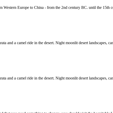
om Western Europe to China - from the 2nd century BC. until the 15th c
ta and a camel ride in the desert. Night moonlit desert landscapes, campf
ta and a camel ride in the desert. Night moonlit desert landscapes, campf