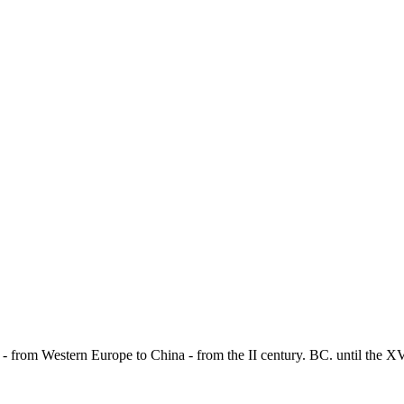
 - from Western Europe to China - from the II century. BC. until the X