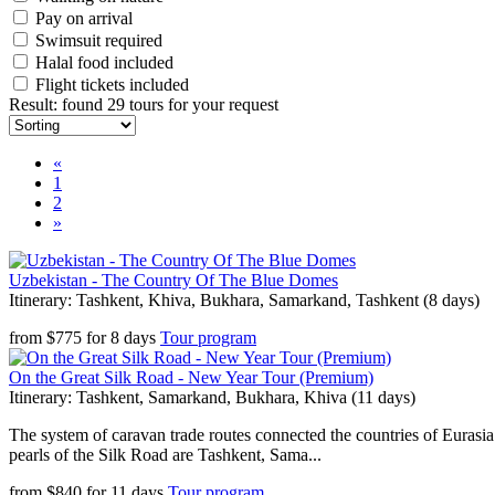
Pay on arrival
Swimsuit required
Halal food included
Flight tickets included
Result
:
found 29 tours for your request
«
1
2
»
Uzbekistan - The Country Of The Blue Domes
Itinerary: Tashkent, Khiva, Bukhara, Samarkand, Tashkent (8 days)
from
$
775
for
8 days
Tour program
On the Great Silk Road - New Year Tour (Premium)
Itinerary: Tashkent, Samarkand, Bukhara, Khiva (11 days)
The system of caravan trade routes connected the countries of Eurasia
pearls of the Silk Road are Tashkent, Sama...
from
$
840
for
11 days
Tour program