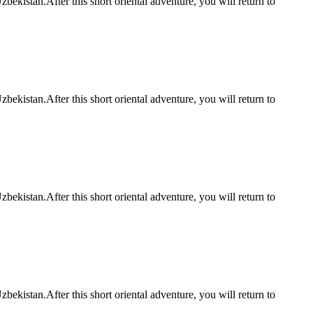
bekistan.After this short oriental adventure, you will return to
bekistan.After this short oriental adventure, you will return to
bekistan.After this short oriental adventure, you will return to
bekistan.After this short oriental adventure, you will return to