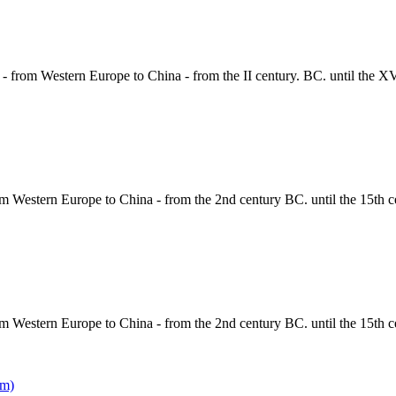
 - from Western Europe to China - from the II century. BC. until the X
om Western Europe to China - from the 2nd century BC. until the 15th c
om Western Europe to China - from the 2nd century BC. until the 15th c