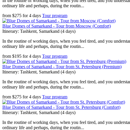
In the routine of working days, when you feel tired, and you understan
ordinary life and perhaps, during the routin...
from
$
275
for
4 days
Tour program
Blue Domes of Samarkand - Tour from Moscow (Comfort)
Itinerary: Tashkent, Samarkand (4 days)
In the routine of working days, when you feel tired, and you understan
ordinary life and perhaps, during the routin...
from
$
195
for
4 days
Tour program
Blue Domes of Samarkand - Tour from St. Petersburg (Premium)
Itinerary: Tashkent, Samarkand (4 days)
In the routine of working days, when you feel tired, and you understan
ordinary life and perhaps, during the routin...
from
$
275
for
4 days
Tour program
Blue Domes of Samarkand - Tour from St. Petersburg (Comfort)
Itinerary: Tashkent, Samarkand (4 days)
In the routine of working days, when you feel tired, and you understan
ordinary life and perhaps, during the routin...