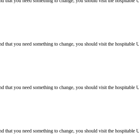
d that you need something to change, you should visit the hospitable Uz
d that you need something to change, you should visit the hospitable Uz
d that you need something to change, you should visit the hospitable Uz
d that you need something to change, you should visit the hospitable Uz