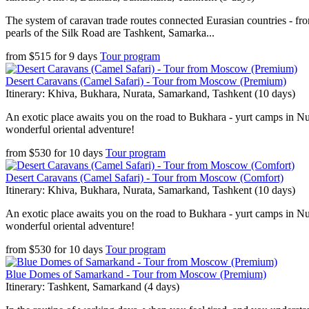
The system of caravan trade routes connected Eurasian countries - fr
pearls of the Silk Road are Tashkent, Samarka...
from
$
515
for
9 days
Tour program
Desert Caravans (Camel Safari) - Tour from Moscow (Premium)
Itinerary: Khiva, Bukhara, Nurata, Samarkand, Tashkent (10 days)
An exotic place awaits you on the road to Bukhara - yurt camps in Nura
wonderful oriental adventure!
from
$
530
for
10 days
Tour program
Desert Caravans (Camel Safari) - Tour from Moscow (Comfort)
Itinerary: Khiva, Bukhara, Nurata, Samarkand, Tashkent (10 days)
An exotic place awaits you on the road to Bukhara - yurt camps in Nura
wonderful oriental adventure!
from
$
530
for
10 days
Tour program
Blue Domes of Samarkand - Tour from Moscow (Premium)
Itinerary: Tashkent, Samarkand (4 days)