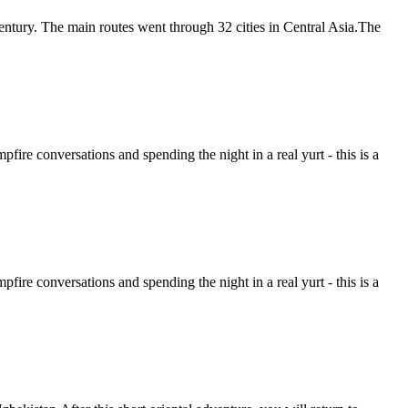
entury. The main routes went through 32 cities in Central Asia.The
ire conversations and spending the night in a real yurt - this is a
ire conversations and spending the night in a real yurt - this is a