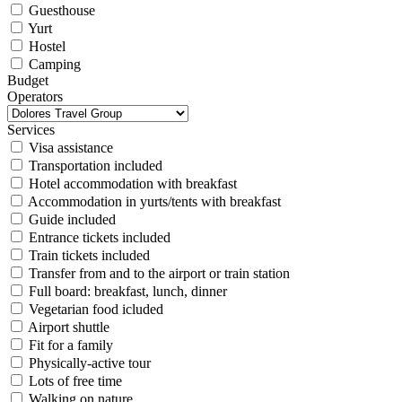
Guesthouse
Yurt
Hostel
Camping
Budget
Operators
Services
Visa assistance
Transportation included
Hotel accommodation with breakfast
Accommodation in yurts/tents with breakfast
Guide included
Entrance tickets included
Train tickets included
Transfer from and to the airport or train station
Full board: breakfast, lunch, dinner
Vegetarian food icluded
Airport shuttle
Fit for a family
Physically-active tour
Lots of free time
Walking on nature