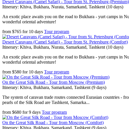
Desert Caravans (Camel Safari) - Tour from St. Petersburg (Premium)
Itinerary: Khiva, Bukhara, Nurata, Samarkand, Tashkent (10 days)
An exotic place awaits you on the road to Bukhara - yurt camps in Nura
wonderful oriental adventure!
from
$
765
for
10 days
Tour program
Desert Caravans (Camel Safari) - Tour from St. Petersburg (Comfort)
Itinerary: Khiva, Bukhara, Nurata, Samarkand, Tashkent (10 days)
An exotic place awaits you on the road to Bukhara - yurt camps in Nura
wonderful oriental adventure!
from
$
580
for
10 days
Tour program
On the Great Silk Road - Tour from Moscow (Premium)
Itinerary: Khiva, Bukhara, Samarkand, Tashkent (9 days)
The system of caravan trade routes connected Eurasian countries - fr
pearls of the Silk Road are Tashkent, Samarka...
from
$
680
for
9 days
Tour program
On the Great Silk Road - Tour from Moscow (Comfort)
Itinerary: Khiva, Bukhara, Samarkand, Tashkent (9 days)