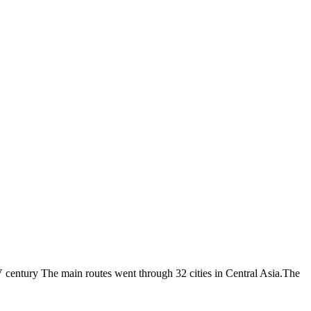
V century The main routes went through 32 cities in Central Asia.The