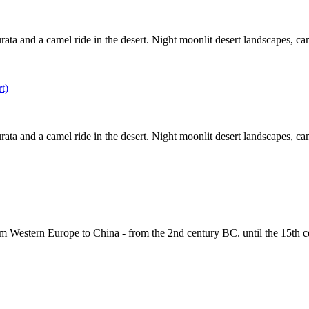
ta and a camel ride in the desert. Night moonlit desert landscapes, campf
ta and a camel ride in the desert. Night moonlit desert landscapes, campf
om Western Europe to China - from the 2nd century BC. until the 15th c