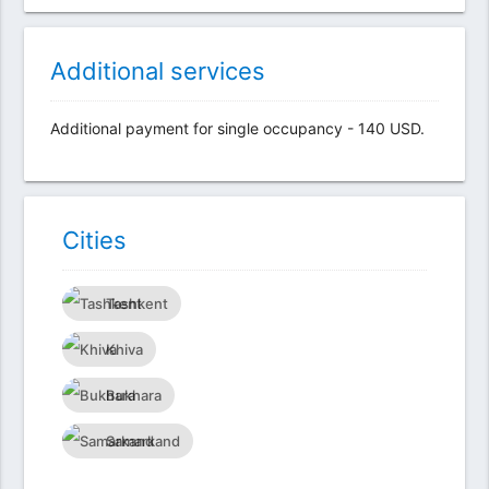
Additional services
Additional payment for single occupancy - 140 USD.
Сities
Tashkent
Khiva
Bukhara
Samarkand