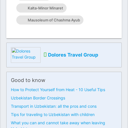
Kalta-Minor Minaret
Mausoleum of Chashma Ayub
Dolores Travel Group
Good to know
How to Protect Yourself from Heat - 10 Useful Tips
Uzbekistan Border Crossings
Transport in Uzbekistan: all the pros and cons
Tips for traveling to Uzbekistan with children
What you can and cannot take away when leaving