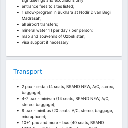
sightseeings and excursions only;
entrance fees to sites listed;
1 show-program in Bukhara at Nodir Divan Begi
Madrasah;
all airport transfers;
mineral water 1 l per day / per person;
map and souvenirs of Uzbekistan;
visa support if necessary
Transport
2 pax - sedan (4 seats, BRAND NEW, A/C, stereo,
baggage);
4-7 pax - minivan (14 seats, BRAND NEW, A/C,
stereo, baggage);
8 pax - minibus (20 seats, A/C, stereo, baggage,
microphone);
10+1 pax and more – bus (40 seats, BRAND