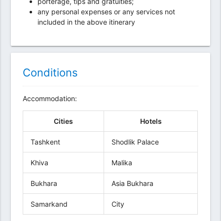
porterage, tips and gratuities;
any personal expenses or any services not
included in the above itinerary
Conditions
Accommodation:
Cities
Hotels
Tashkent
Shodlik Palace
Khiva
Malika
Bukhara
Asia Bukhara
Samarkand
City