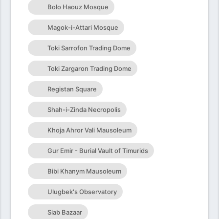
Bolo Haouz Mosque
Magok-i-Attari Mosque
Toki Sarrofon Trading Dome
Toki Zargaron Trading Dome
Registan Square
Shah-i-Zinda Necropolis
Khoja Ahror Vali Mausoleum
Gur Emir - Burial Vault of Timurids
Bibi Khanym Mausoleum
Ulugbek's Observatory
Siab Bazaar