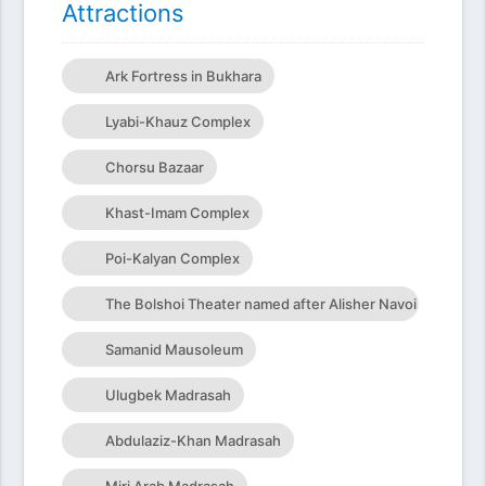
Attractions
Ark Fortress in Bukhara
Lyabi-Khauz Complex
Chorsu Bazaar
Khast-Imam Complex
Poi-Kalyan Complex
The Bolshoi Theater named after Alisher Navoi
Samanid Mausoleum
Ulugbek Madrasah
Abdulaziz-Khan Madrasah