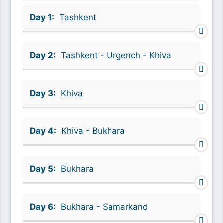
Day 1:
Tashkent
Day 2:
Tashkent - Urgench - Khiva
Day 3:
Khiva
Day 4:
Khiva - Bukhara
Day 5:
Bukhara
Day 6:
Bukhara - Samarkand