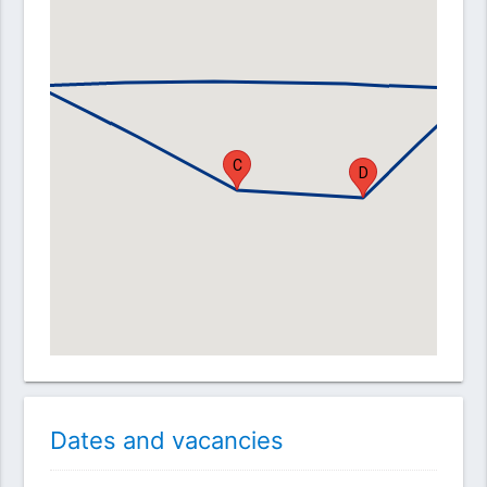
B
A
E
C
D
Dates and vacancies