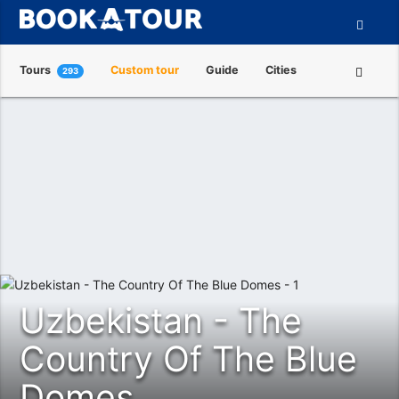
Tours
Custom tour
Guide
Cities
293
Attractions
Tour Operators
About us
Uzbekistan - The
Country Of The Blue
Domes