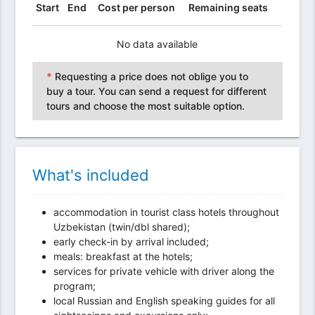
Start
End
Cost per person
Remaining seats
No data available
*
Requesting a price does not oblige you to
buy a tour. You can send a request for different
tours and choose the most suitable option.
What's included
accommodation in tourist class hotels throughout
Uzbekistan (twin/dbl shared);
early check-in by arrival included;
meals: breakfast at the hotels;
services for private vehicle with driver along the
program;
local Russian and English speaking guides for all