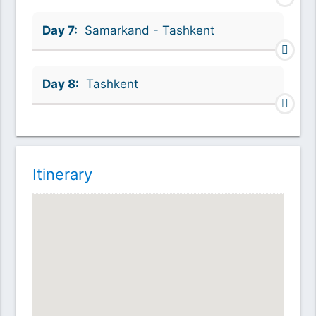
Day 7:
Samarkand - Tashkent
Day 8:
Tashkent
Itinerary