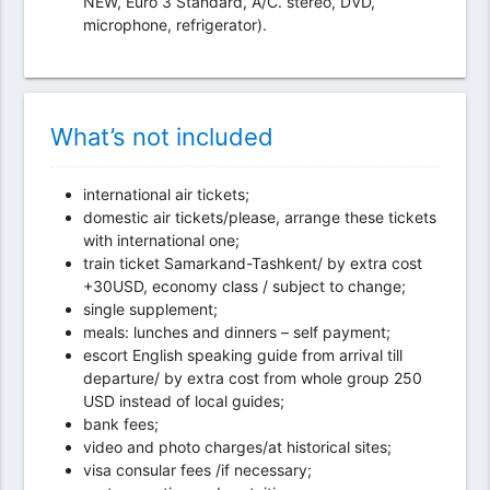
NEW, Euro 3 Standard, A/C. stereo, DVD,
microphone, refrigerator).
What’s not included
international air tickets;
domestic air tickets/please, arrange these tickets
with international one;
train ticket Samarkand-Tashkent/ by extra cost
+30USD, economy class / subject to change;
single supplement;
meals: lunches and dinners – self payment;
escort English speaking guide from arrival till
departure/ by extra cost from whole group 250
USD instead of local guides;
bank fees;
video and photo charges/at historical sites;
visa consular fees /if necessary;