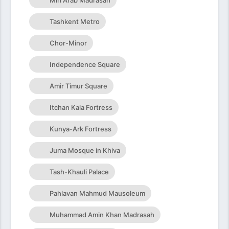
Miri Arab Madrasah
Tashkent Metro
Chor-Minor
Independence Square
Amir Timur Square
Itchan Kala Fortress
Kunya-Ark Fortress
Juma Mosque in Khiva
Tash-Khauli Palace
Pahlavan Mahmud Mausoleum
Muhammad Amin Khan Madrasah