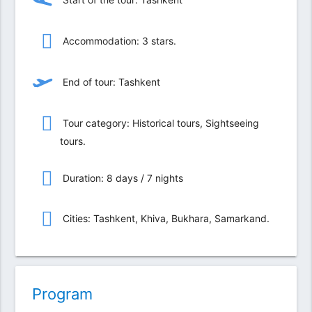
Accommodation: 3 stars.
End of tour: Tashkent
Tour category: Historical tours, Sightseeing
tours.
Duration: 8 days / 7 nights
Сities: Tashkent, Khiva, Bukhara, Samarkand.
Program