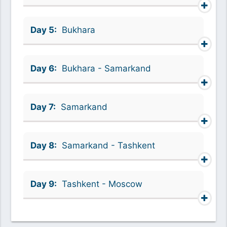
Day 5:
Bukhara
Day 6:
Bukhara - Samarkand
Day 7:
Samarkand
Day 8:
Samarkand - Tashkent
Day 9:
Tashkent - Moscow