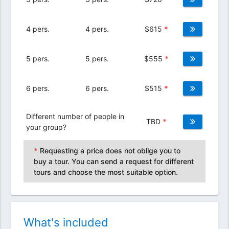
4 pers.
4 pers.
$
615
*
5 pers.
5 pers.
$
555
*
6 pers.
6 pers.
$
515
*
Different number of people in
TBD
*
your group?
*
Requesting a price does not oblige you to
buy a tour. You can send a request for different
tours and choose the most suitable option.
What's included