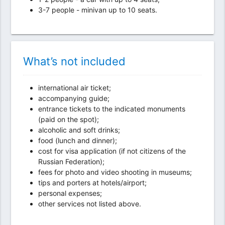
3-7 people - minivan up to 10 seats.
What’s not included
international air ticket;
accompanying guide;
entrance tickets to the indicated monuments
(paid on the spot);
alcoholic and soft drinks;
food (lunch and dinner);
cost for visa application (if not citizens of the
Russian Federation);
fees for photo and video shooting in museums;
tips and porters at hotels/airport;
personal expenses;
other services not listed above.