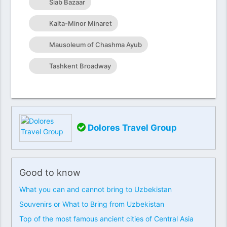
Siab Bazaar
Kalta-Minor Minaret
Mausoleum of Chashma Ayub
Tashkent Broadway
Dolores Travel Group
Good to know
What you can and cannot bring to Uzbekistan
Souvenirs or What to Bring from Uzbekistan
Top of the most famous ancient cities of Central Asia