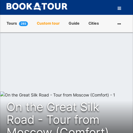
Tours
Custom tour
Guide
Cities
293
Attractions
Tour Operators
About us
On the Great Silk
Road - Tour from
Moscow (Comfort)