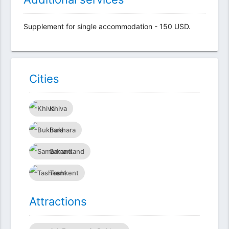
Supplement for single accommodation - 150 USD.
Сities
Khiva
Bukhara
Samarkand
Tashkent
Attractions