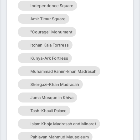
Independence Square
Amir Timur Square
"Courage" Monument
Itchan Kala Fortress
Kunya-Ark Fortress
Muhammad Rahim-khan Madrasah
Shergazi-Khan Madrasah
Juma Mosque in Khiva
Tash-Khauli Palace
Islam Khoja Madrasah and Minaret
Pahlavan Mahmud Mausoleum