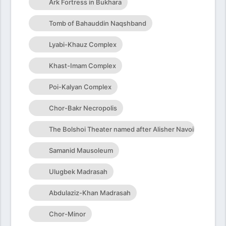
Ark Fortress in Bukhara
Tomb of Bahauddin Naqshband
Lyabi-Khauz Complex
Khast-Imam Complex
Poi-Kalyan Complex
Chor-Bakr Necropolis
The Bolshoi Theater named after Alisher Navoi
Samanid Mausoleum
Ulugbek Madrasah
Abdulaziz-Khan Madrasah
Chor-Minor