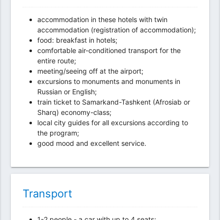
accommodation in these hotels with twin
accommodation (registration of accommodation);
food: breakfast in hotels;
comfortable air-conditioned transport for the
entire route;
meeting/seeing off at the airport;
excursions to monuments and monuments in
Russian or English;
train ticket to Samarkand-Tashkent (Afrosiab or
Sharq) economy-class;
local city guides for all excursions according to
the program;
good mood and excellent service.
Transport
1-2 people - a car with up to 4 seats;