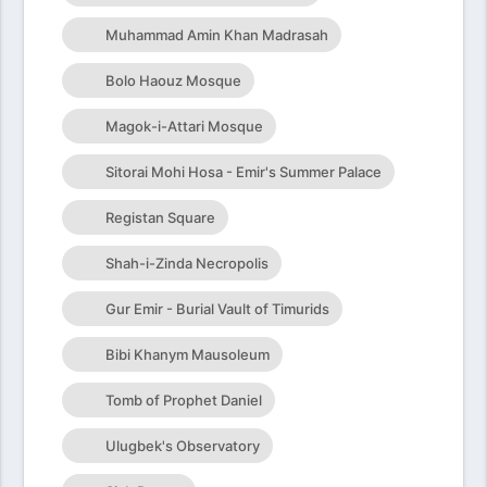
Muhammad Amin Khan Madrasah
Bolo Haouz Mosque
Magok-i-Attari Mosque
Sitorai Mohi Hosa - Emir's Summer Palace
Registan Square
Shah-i-Zinda Necropolis
Gur Emir - Burial Vault of Timurids
Bibi Khanym Mausoleum
Tomb of Prophet Daniel
Ulugbek's Observatory