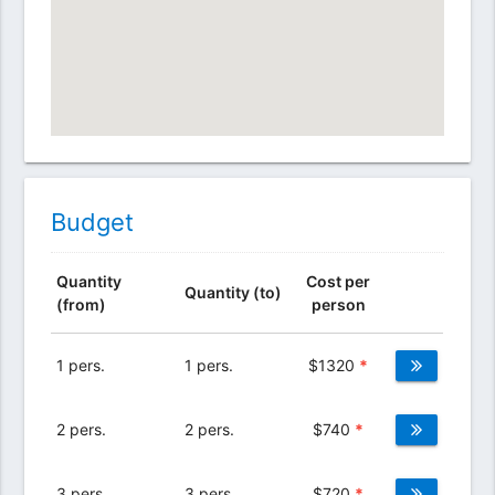
Budget
Quantity
Cost per
Quantity (to)
(from)
person
1 pers.
1 pers.
$
1320
*
2 pers.
2 pers.
$
740
*
3 pers.
3 pers.
$
720
*