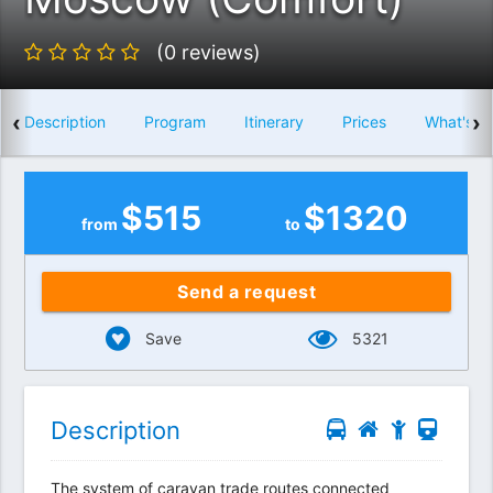
(0 reviews)
‹
›
Description
Program
Itinerary
Prices
What's i
$
515
$
1320
from
to
Send a request
Save
5321
Description
The system of caravan trade routes connected