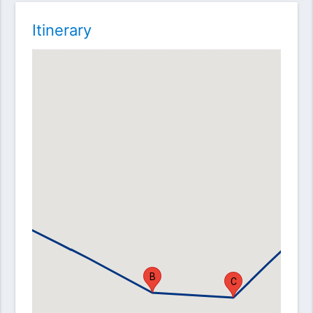
Itinerary
A
D
B
C