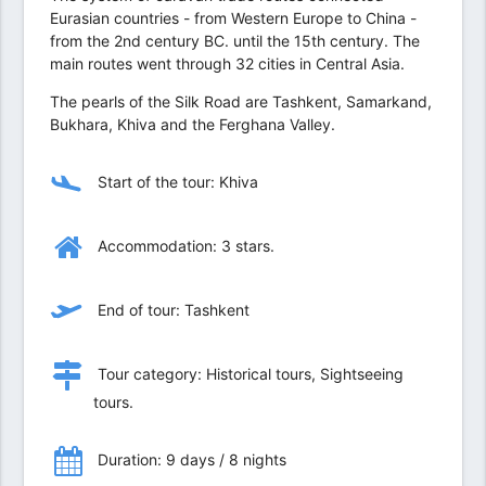
Eurasian countries - from Western Europe to China -
from the 2nd century BC. until the 15th century. The
main routes went through 32 cities in Central Asia.
The pearls of the Silk Road are Tashkent, Samarkand,
Bukhara, Khiva and the Ferghana Valley.
Start of the tour: Khiva
Accommodation: 3 stars.
End of tour: Tashkent
Tour category: Historical tours, Sightseeing
tours.
Duration: 9 days / 8 nights