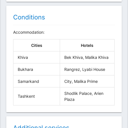
Conditions
Accommodation:
Cities
Hotels
Khiva
Bek Khiva, Malika Khiva
Bukhara
Rangrez, Lyabi House
Samarkand
City, Malika Prime
Shodlik Palace, Arien
Tashkent
Plaza
Additional services