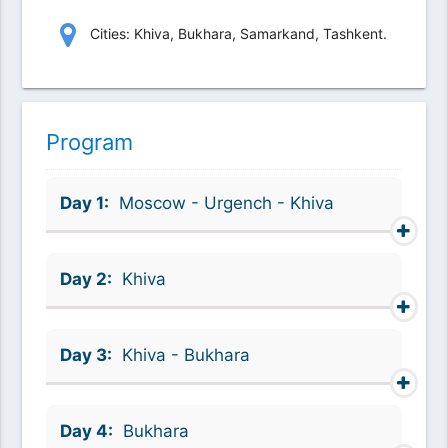
Сities: Khiva, Bukhara, Samarkand, Tashkent.
Program
Day 1:
Moscow - Urgench - Khiva
Day 2:
Khiva
Day 3:
Khiva - Bukhara
Day 4:
Bukhara