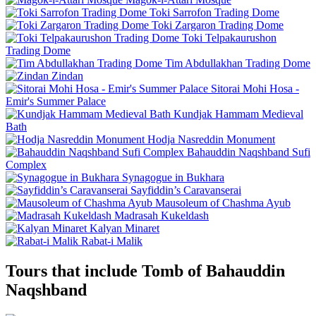
Toki Sarrofon Trading Dome
Toki Zargaron Trading Dome
Toki Telpakaurushon
Trading Dome
Tim Abdullakhan Trading Dome
Zindan
Sitorai Mohi Hosa -
Emir's Summer Palace
Kundjak Hammam Medieval
Bath
Hodja Nasreddin Monument
Bahauddin Naqshband Sufi
Complex
Synagogue in Bukhara
Sayfiddin’s Caravanserai
Mausoleum of Chashma Ayub
Madrasah Kukeldash
Kalyan Minaret
Rabat-i Malik
Tours that include Tomb of Bahauddin
Naqshband