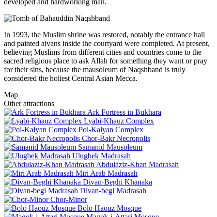
developed and hardworking man.
In 1993, the Muslim shrine was restored, notably the entrance hall
and painted aivans inside the courtyard were completed. At present,
believing Muslims from different cities and countries come to the
sacred religious place to ask Allah for something they want or pray
for their sins, because the mausoleum of Naqshband is truly
considered the holiest Central Asian Mecca.
Map
Other attractions
Ark Fortress in Bukhara
Lyabi-Khauz Complex
Poi-Kalyan Complex
Chor-Bakr Necropolis
Samanid Mausoleum
Ulugbek Madrasah
Abdulaziz-Khan Madrasah
Miri Arab Madrasah
Divan-Beghi Khanaka
Divan-begi Madrasah
Chor-Minor
Bolo Haouz Mosque
Magok-i-Attari Mosque