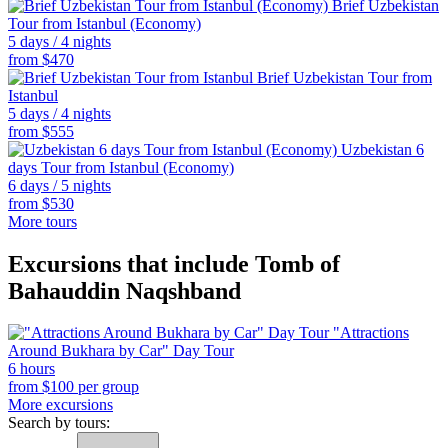
Brief Uzbekistan
Tour from Istanbul (Economy)
5 days / 4 nights
from
$
470
Brief Uzbekistan Tour from
Istanbul
5 days / 4 nights
from
$
555
Uzbekistan 6
days Tour from Istanbul (Economy)
6 days / 5 nights
from
$
530
More tours
Excursions that include Tomb of
Bahauddin Naqshband
"Attractions
Around Bukhara by Car" Day Tour
6 hours
from
$
100
per group
More excursions
Search by tours: