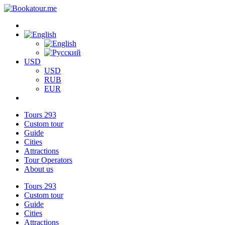
USD
USD
RUB
EUR
Tours
293
Custom tour
Guide
Cities
Attractions
Tour Operators
About us
Tours
293
Custom tour
Guide
Cities
Attractions