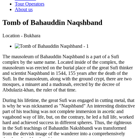
Tour Operators
About us
Tomb of Bahauddin Naqshband
Location - Bukhara
The mausoleum of Bahauddin Naqshband is a part of a Sufi
complex by the same name. Located inside of the complex, the
mausoleum was erected on the burial place of the great Sufi thinker
and scientist Naqshband in 1544, 155 years after the death of the
Sufi. In the mausoleum, along with the ground crypt, there are two
mosques, a minaret and a madrasah, erected by the decree of
Abdulaziz-khan, the ruler of that time.
During his lifetime, the great Sufi was engaged in cutting metal, that
is why he was nicknamed as "Naqshband" An interesting distinctive
part of his teaching was not complete immersion in ascetic and
vagabond way of life, but, on the contrary, he led a full life, worked
hard and achieved success in different spheres. Thus, the righteous
in the Sufi teachings of Bahautdin Nakshbandi was transformed
from the dervish image of the wanderer into a comprehensively