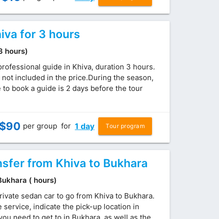
iva for 3 hours
(3 hours)
professional guide in Khiva, duration 3 hours.
 not included in the price.During the season,
to book a guide is 2 days before the tour
$
90
per group
for
1 day
Tour program
nsfer from Khiva to Bukhara
 Bukhara ( hours)
rivate sedan car to go from Khiva to Bukhara.
service, indicate the pick-up location in
ou need to get to in Bukhara, as well as the