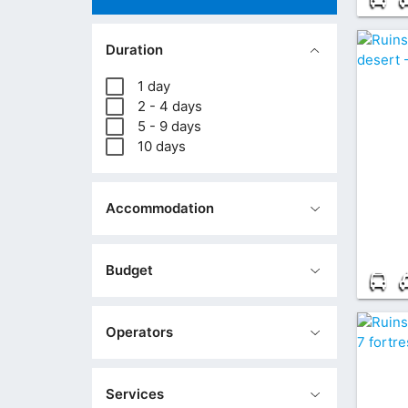
Duration
1 day
2 - 4 days
5 - 9 days
10 days
Accommodation
Budget
Operators
Services