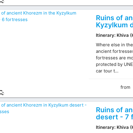
Ruins of a
Kyzylkum d
Itinerary: Khiva 
Where else in the
ancient fortresse
fortresses are mo
protected by UNE
car tour t...
from
Ruins of a
desert - 7 
Itinerary: Khiva 