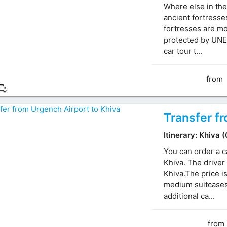
Where else in the
ancient fortresse
fortresses are mo
protected by UNE
car tour t...
from
Transfer f
Itinerary: Khiva 
You can order a c
Khiva. The driver 
Khiva.The price i
medium suitcases.
additional ca...
from