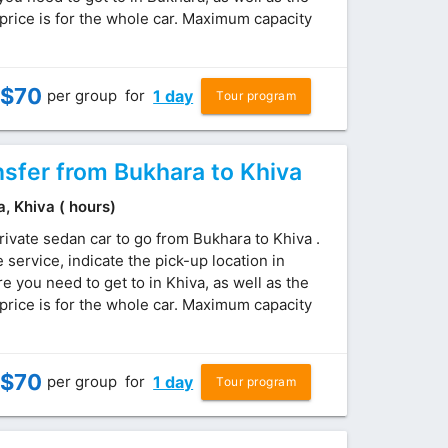
price is for the whole car. Maximum capacity
$
70
per group
for
1 day
Tour program
nsfer from Bukhara to Khiva
a, Khiva ( hours)
rivate sedan car to go from Bukhara to Khiva .
service, indicate the pick-up location in
 you need to get to in Khiva, as well as the
price is for the whole car. Maximum capacity
$
70
per group
for
1 day
Tour program