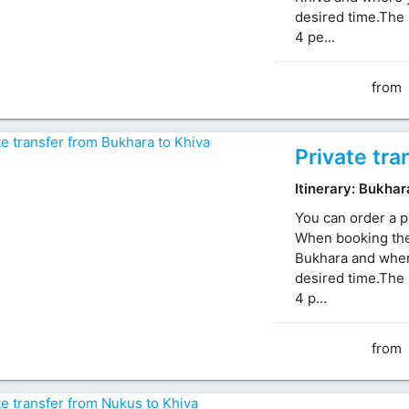
desired time.The 
4 pe...
from
Private tra
Itinerary: Bukhar
You can order a p
When booking the 
Bukhara and where
desired time.The 
4 p...
from