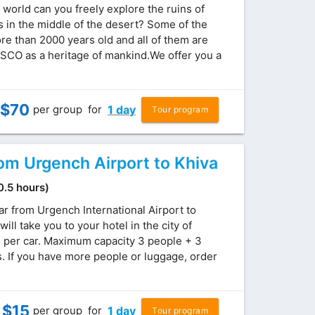
 world can you freely explore the ruins of
s in the middle of the desert? Some of the
re than 2000 years old and all of them are
SCO as a heritage of mankind.We offer you a
$
70
per group
for
1 day
Tour program
rom Urgench Airport to Khiva
(0.5 hours)
ar from Urgench International Airport to
will take you to your hotel in the city of
s per car. Maximum capacity 3 people + 3
 If you have more people or luggage, order
$
15
per group
for
1 day
Tour program