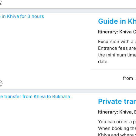
Guide in Kh
Itinerary: Khiva 
Excursion with a 
Entrance fees are
the minimum time 
date.
from
Private tra
Itinerary: Khiva,
You can order a p
When booking the 
Khiva and where y