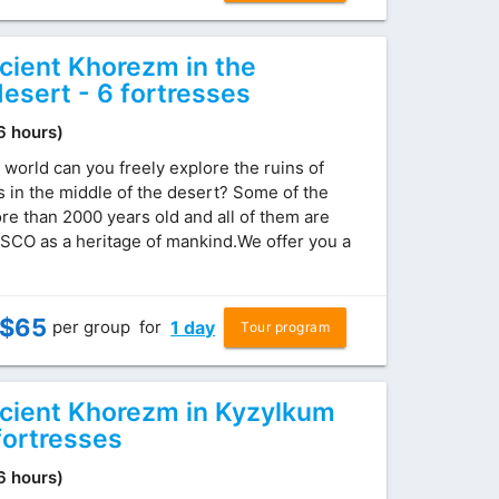
ncient Khorezm in the
esert - 6 fortresses
(6 hours)
 world can you freely explore the ruins of
s in the middle of the desert? Some of the
re than 2000 years old and all of them are
SCO as a heritage of mankind.We offer you a
$
65
per group
for
1 day
Tour program
ncient Khorezm in Kyzylkum
fortresses
(6 hours)