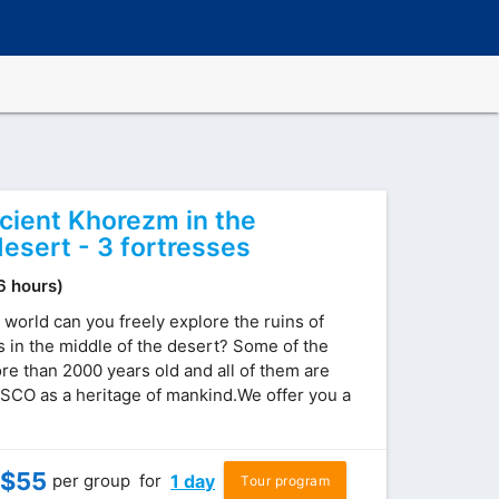
ncient Khorezm in the
esert - 3 fortresses
(6 hours)
 world can you freely explore the ruins of
s in the middle of the desert? Some of the
re than 2000 years old and all of them are
SCO as a heritage of mankind.We offer you a
$
55
per group
for
1 day
Tour program