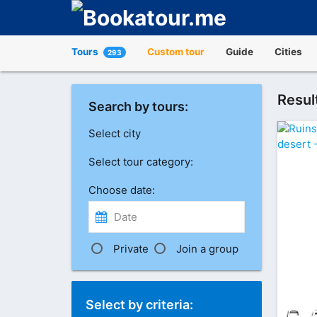
Tours
Custom tour
Guide
Cities
293
Resul
Search by tours:
Select city
Select tour category:
Choose date:
Private
Join a group
Select by criteria: