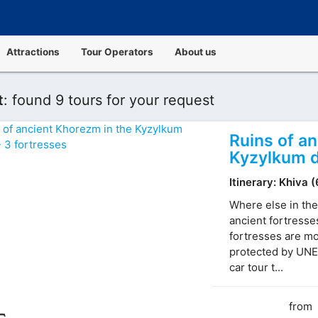
Attractions
Tour Operators
About us
t
:
found 9 tours for your request
Ruins of a
Kyzylkum d
Itinerary: Khiva 
Where else in the
ancient fortresse
fortresses are mo
protected by UNE
car tour t...
from