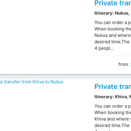
Private tra
Itinerary: Nukus,
You can order a p
When booking the 
Nukus and where y
desired time.The 
4 peopl...
from
Private tra
Itinerary: Khiva,
You can order a p
When booking the 
Khiva and where y
desired time.The 