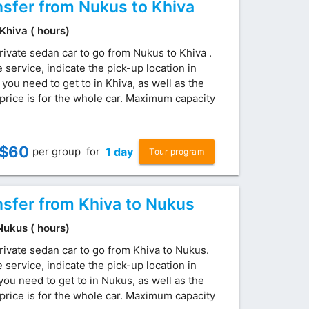
nsfer from Nukus to Khiva
 Khiva ( hours)
rivate sedan car to go from Nukus to Khiva .
service, indicate the pick-up location in
ou need to get to in Khiva, as well as the
price is for the whole car. Maximum capacity
$
60
per group
for
1 day
Tour program
nsfer from Khiva to Nukus
 Nukus ( hours)
rivate sedan car to go from Khiva to Nukus.
service, indicate the pick-up location in
ou need to get to in Nukus, as well as the
price is for the whole car. Maximum capacity