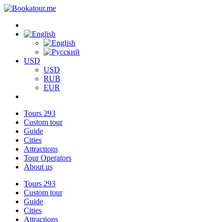
USD
USD
RUB
EUR
Tours
293
Custom tour
Guide
Cities
Attractions
Tour Operators
About us
Tours
293
Custom tour
Guide
Cities
Attractions