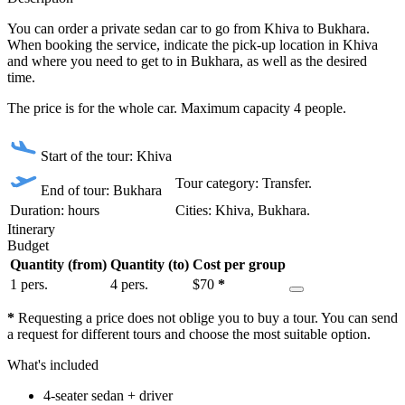
You can order a private sedan car to go from Khiva to Bukhara.
When booking the service, indicate the pick-up location in Khiva
and where you need to get to in Bukhara, as well as the desired
time.
The price is for the whole car. Maximum capacity 4 people.
Start of the tour: Khiva
Tour category: Transfer.
End of tour: Bukhara
Duration: hours
Сities: Khiva, Bukhara.
Itinerary
Budget
Quantity (from)
Quantity (to)
Cost per group
1 pers.
4 pers.
$
70
*
*
Requesting a price does not oblige you to buy a tour. You can send
a request for different tours and choose the most suitable option.
What's included
4-seater sedan + driver