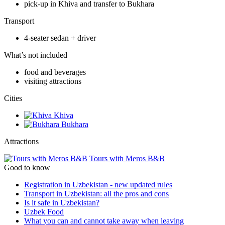
pick-up in Khiva and transfer to Bukhara
Transport
4-seater sedan + driver
What’s not included
food and beverages
visiting attractions
Сities
Khiva
Bukhara
Attractions
Tours with Meros B&B
Good to know
Registration in Uzbekistan - new updated rules
Transport in Uzbekistan: all the pros and cons
Is it safe in Uzbekistan?
Uzbek Food
What you can and cannot take away when leaving