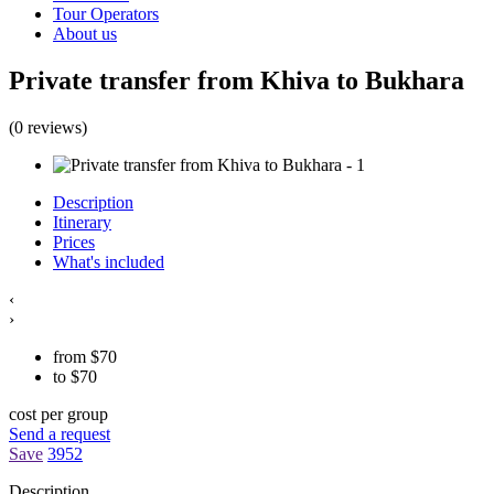
Tour Operators
About us
Private transfer from Khiva to Bukhara
(0 reviews)
Description
Itinerary
Prices
What's included
‹
›
from
$
70
to
$
70
cost per group
Send a request
Save
3952
Description