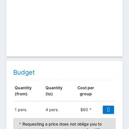
Budget
Quantity
Quantity
Cost per
(from)
(to)
group
1 pers.
4 pers.
$
60
*
*
Requesting a price does not oblige you to