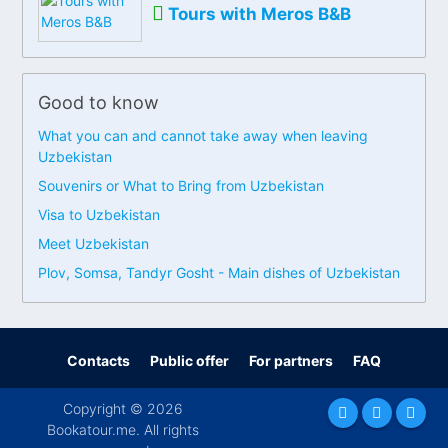
Tours with Meros B&B
Good to know
What you can and cannot take away when leaving
Uzbekistan
Souvenirs or What to Bring from Uzbekistan
Visa to Uzbekistan
Meet Uzbekistan
Plov, Somsa, Tandyr Gosht - Main dishes of Uzbekistan
Contacts
Public offer
For partners
FAQ
Copyright © 2026
Bookatour.me. All rights