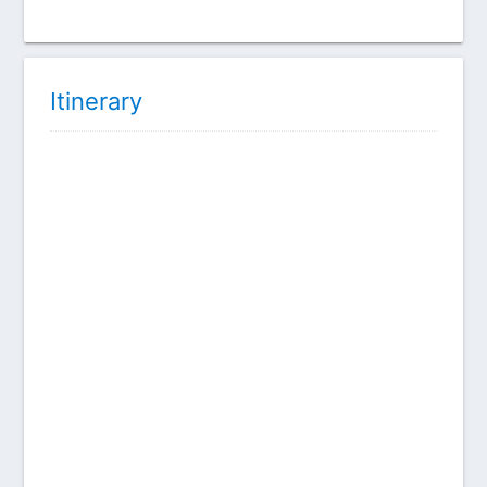
Itinerary