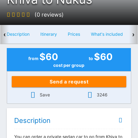
(0 reviews)
‹
›
Description
Itinerary
Prices
What's included
$
60
$
60
from
to
cost per group
Send a request
Save
3246
Description
You can order a private sedan car to go from Khiva to