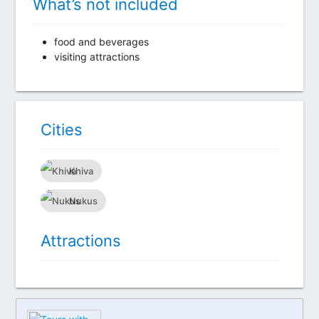
What’s not included
food and beverages
visiting attractions
Сities
Khiva
Nukus
Attractions