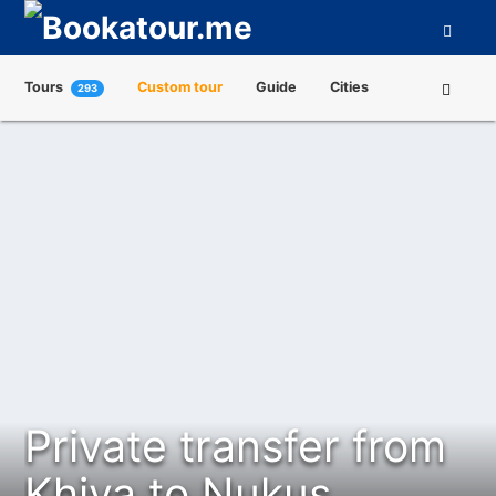
Tours
Custom tour
Guide
Cities
293
Attractions
Tour Operators
About us
Private transfer from
Khiva to Nukus