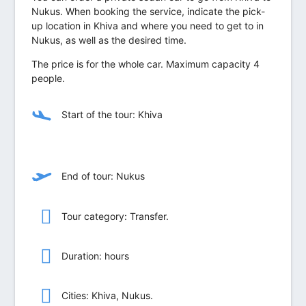
Nukus. When booking the service, indicate the pick-
up location in Khiva and where you need to get to in
Nukus, as well as the desired time.
The price is for the whole car. Maximum capacity 4
people.
Start of the tour: Khiva
End of tour: Nukus
Tour category: Transfer.
Duration: hours
Сities: Khiva, Nukus.