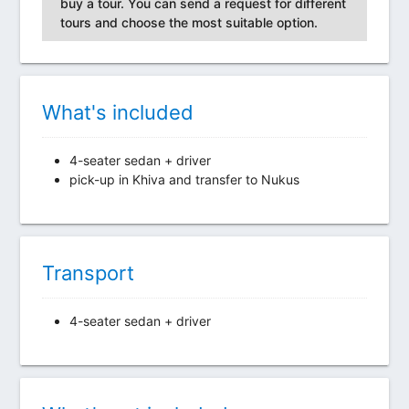
buy a tour. You can send a request for different
tours and choose the most suitable option.
What's included
4-seater sedan + driver
pick-up in Khiva and transfer to Nukus
Transport
4-seater sedan + driver