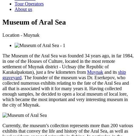
Tour Operators
About us
Museum of Aral Sea
Location - Muynak
The Museum of the Aral Sea was founded 34 years ago, in far 1984,
in one of the Houses of Culture, located in the most remote
settlement of Muynak district - Uchsay (the Republic of
Karakalpakstan), just a few kilometers from
Muynak
and its
ship
graveyard
. The founder of the museum was Dr. Eserkepov, who
collected numerous exhibits relating to the fate of the Aral Sea and
all that is associated with it for many years it. Having collected
enough samples, he decided to open a local museum of local lore,
which became the most important and very interesting museum in
the city of Muynak.
Currently, the museum’s collection represents more than 200 various
exhibits that convey the life and history of the Aral Sea, as well as