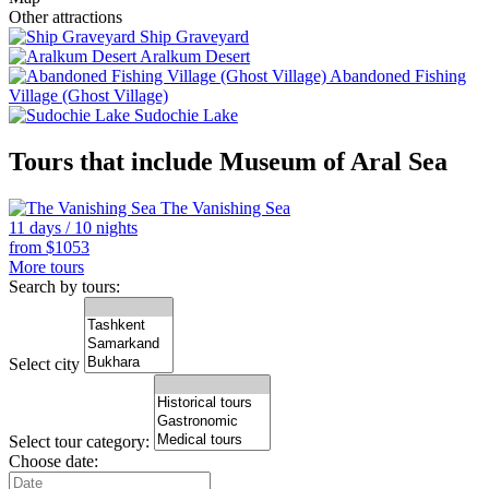
Other attractions
Ship Graveyard
Aralkum Desert
Abandoned Fishing
Village (Ghost Village)
Sudochie Lake
Tours that include Museum of Aral Sea
The Vanishing Sea
11 days / 10 nights
from
$
1053
More tours
Search by tours:
Select city
Select tour category:
Choose date: