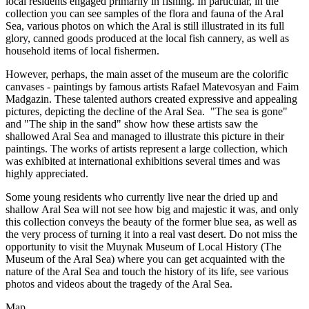
local residents engaged primarily in fishing. In particular, in the
collection you can see samples of the flora and fauna of the Aral
Sea, various photos on which the Aral is still illustrated in its full
glory, canned goods produced at the local fish cannery, as well as
household items of local fishermen.
However, perhaps, the main asset of the museum are the colorific
canvases - paintings by famous artists Rafael Matevosyan and Faim
Madgazin. These talented authors created expressive and appealing
pictures, depicting the decline of the Aral Sea. "The sea is gone"
and "The ship in the sand" show how these artists saw the
shallowed Aral Sea and managed to illustrate this picture in their
paintings. The works of artists represent a large collection, which
was exhibited at international exhibitions several times and was
highly appreciated.
Some young residents who currently live near the dried up and
shallow Aral Sea will not see how big and majestic it was, and only
this collection conveys the beauty of the former blue sea, as well as
the very process of turning it into a real vast desert. Do not miss the
opportunity to visit the Muynak Museum of Local History (The
Museum of the Aral Sea) where you can get acquainted with the
nature of the Aral Sea and touch the history of its life, see various
photos and videos about the tragedy of the Aral Sea.
Map