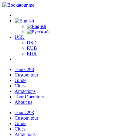
USD
USD
RUB
EUR
Tours
293
Custom tour
Guide
Cities
Attractions
Tour Operators
About us
Tours
293
Custom tour
Guide
Cities
Attractions