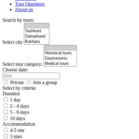
Tour Operators
About us
Search by tours:
Select city
Select tour category:
Choose date:
Private
Join a group
Select by criteria:
Duration
1 day
2 - 4 days
5 - 9 days
10 days
Accommodation
4-5 star
3 stars