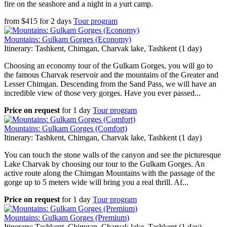
fire on the seashore and a night in a yurt camp.
from
$
415
for
2 days
Tour program
Mountains: Gulkam Gorges (Economy)
Itinerary: Tashkent, Chimgan, Charvak lake, Tashkent (1 day)
Choosing an economy tour of the Gulkam Gorges, you will go to
the famous Charvak reservoir and the mountains of the Greater and
Lesser Chimgan. Descending from the Sand Pass, we will have an
incredible view of those very gorges. Have you ever passed...
Price on request
for
1 day
Tour program
Mountains: Gulkam Gorges (Comfort)
Itinerary: Tashkent, Chimgan, Charvak lake, Tashkent (1 day)
You can touch the stone walls of the canyon and see the picturesque
Lake Charvak by choosing our tour to the Gulkam Gorges. An
active route along the Chimgan Mountains with the passage of the
gorge up to 5 meters wide will bring you a real thrill. Af...
Price on request
for
1 day
Tour program
Mountains: Gulkam Gorges (Premium)
Itinerary: Tashkent, Chimgan, Charvak lake, Tashkent (1 day)