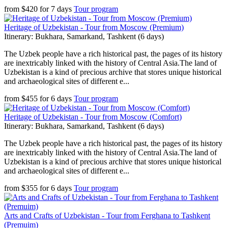
from
$
420
for
7 days
Tour program
Heritage of Uzbekistan - Tour from Moscow (Premium)
Itinerary: Bukhara, Samarkand, Tashkent (6 days)
The Uzbek people have a rich historical past, the pages of its history
are inextricably linked with the history of Central Asia.The land of
Uzbekistan is a kind of precious archive that stores unique historical
and archaeological sites of different e...
from
$
455
for
6 days
Tour program
Heritage of Uzbekistan - Tour from Moscow (Comfort)
Itinerary: Bukhara, Samarkand, Tashkent (6 days)
The Uzbek people have a rich historical past, the pages of its history
are inextricably linked with the history of Central Asia.The land of
Uzbekistan is a kind of precious archive that stores unique historical
and archaeological sites of different e...
from
$
355
for
6 days
Tour program
Arts and Crafts of Uzbekistan - Tour from Ferghana to Tashkent
(Premuim)