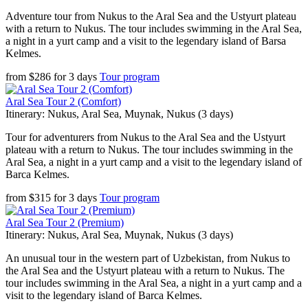
Adventure tour from Nukus to the Aral Sea and the Ustyurt plateau
with a return to Nukus. The tour includes swimming in the Aral Sea,
a night in a yurt camp and a visit to the legendary island of Barsa
Kelmes.
from
$
286
for
3 days
Tour program
Aral Sea Tour 2 (Comfort)
Itinerary: Nukus, Aral Sea, Muynak, Nukus (3 days)
Tour for adventurers from Nukus to the Aral Sea and the Ustyurt
plateau with a return to Nukus. The tour includes swimming in the
Aral Sea, a night in a yurt camp and a visit to the legendary island of
Barca Kelmes.
from
$
315
for
3 days
Tour program
Aral Sea Tour 2 (Premium)
Itinerary: Nukus, Aral Sea, Muynak, Nukus (3 days)
An unusual tour in the western part of Uzbekistan, from Nukus to
the Aral Sea and the Ustyurt plateau with a return to Nukus. The
tour includes swimming in the Aral Sea, a night in a yurt camp and a
visit to the legendary island of Barca Kelmes.