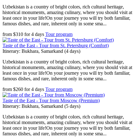
Uzbekistan is a country of bright colors, rich cultural heritage,
historical monuments, amazing culinary, where you should visit at
least once in your life!On your journey you will try both familiar,
famous dishes, and rare, inherent only in some sma...
from
$
310
for
4 days
Tour program
Taste of the East - Tour from St. Petersburg (Comfort)
Itinerary: Bukhara, Samarkand (4 days)
Uzbekistan is a country of bright colors, rich cultural heritage,
historical monuments, amazing culinary, where you should visit at
least once in your life!On your journey you will try both familiar,
famous dishes, and rare, inherent only in some sma...
from
$
260
for
4 days
Tour program
Taste of the East - Tour from Moscow (Premium)
Itinerary: Bukhara, Samarkand (5 days)
Uzbekistan is a country of bright colors, rich cultural heritage,
historical monuments, amazing culinary, where you should visit at
least once in your life!On your journey you will try both familiar,
famous dishes, and rare, inherent only in some sma...