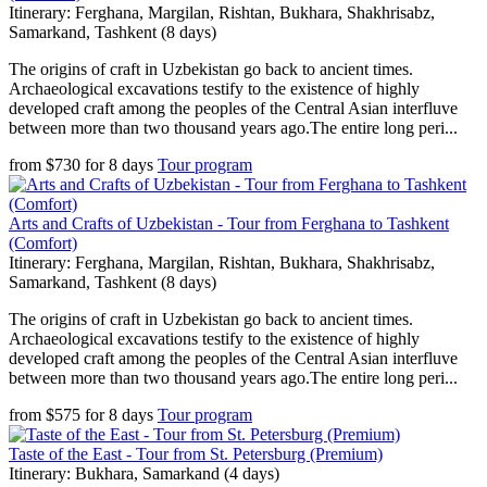
Itinerary: Ferghana, Margilan, Rishtan, Bukhara, Shakhrisabz,
Samarkand, Tashkent (8 days)
The origins of craft in Uzbekistan go back to ancient times.
Archaeological excavations testify to the existence of highly
developed craft among the peoples of the Central Asian interfluve
between more than two thousand years ago.The entire long peri...
from
$
730
for
8 days
Tour program
Arts and Crafts of Uzbekistan - Tour from Ferghana to Tashkent
(Comfort)
Itinerary: Ferghana, Margilan, Rishtan, Bukhara, Shakhrisabz,
Samarkand, Tashkent (8 days)
The origins of craft in Uzbekistan go back to ancient times.
Archaeological excavations testify to the existence of highly
developed craft among the peoples of the Central Asian interfluve
between more than two thousand years ago.The entire long peri...
from
$
575
for
8 days
Tour program
Taste of the East - Tour from St. Petersburg (Premium)
Itinerary: Bukhara, Samarkand (4 days)