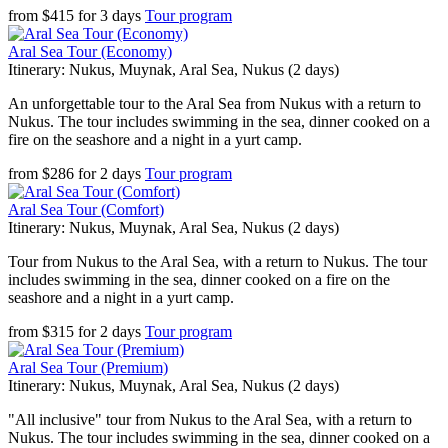
from
$
415
for
3 days
Tour program
Aral Sea Tour (Economy)
Itinerary: Nukus, Muynak, Aral Sea, Nukus (2 days)
An unforgettable tour to the Aral Sea from Nukus with a return to
Nukus. The tour includes swimming in the sea, dinner cooked on a
fire on the seashore and a night in a yurt camp.
from
$
286
for
2 days
Tour program
Aral Sea Tour (Comfort)
Itinerary: Nukus, Muynak, Aral Sea, Nukus (2 days)
Tour from Nukus to the Aral Sea, with a return to Nukus. The tour
includes swimming in the sea, dinner cooked on a fire on the
seashore and a night in a yurt camp.
from
$
315
for
2 days
Tour program
Aral Sea Tour (Premium)
Itinerary: Nukus, Muynak, Aral Sea, Nukus (2 days)
"All inclusive" tour from Nukus to the Aral Sea, with a return to
Nukus. The tour includes swimming in the sea, dinner cooked on a