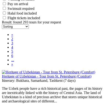
Pay on arrival
Swimsuit required
Halal food included
Flight tickets included
Result
:
found 293 tours for your request
«
2
3
4
5
6
...
»
Heritage of Uzbekistan - Tour from St. Petersburg (Comfort)
Itinerary: Bukhara, Samarkand, Tashkent (7 days)
The Uzbek people have a rich historical past, the pages of its history
are inextricably linked with the history of Central Asia. The land of
Uzbekistan is a kind of precious archive that stores unique historical
and archaeological sites of different...