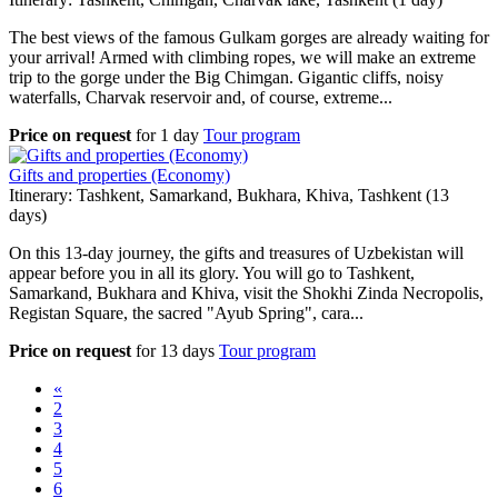
The best views of the famous Gulkam gorges are already waiting for
your arrival! Armed with climbing ropes, we will make an extreme
trip to the gorge under the Big Chimgan. Gigantic cliffs, noisy
waterfalls, Charvak reservoir and, of course, extreme...
Price on request
for
1 day
Tour program
Gifts and properties (Economy)
Itinerary: Tashkent, Samarkand, Bukhara, Khiva, Tashkent (13
days)
On this 13-day journey, the gifts and treasures of Uzbekistan will
appear before you in all its glory. You will go to Tashkent,
Samarkand, Bukhara and Khiva, visit the Shokhi Zinda Necropolis,
Registan Square, the sacred "Ayub Spring", cara...
Price on request
for
13 days
Tour program
«
2
3
4
5
6