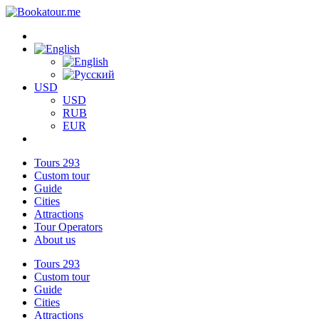
USD
USD
RUB
EUR
Tours
293
Custom tour
Guide
Cities
Attractions
Tour Operators
About us
Tours
293
Custom tour
Guide
Cities
Attractions