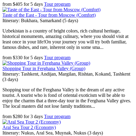
from
$
405
for
5 days
Tour program
Taste of the East - Tour from Moscow (Comfort)
Itinerary: Bukhara, Samarkand (5 days)
Uzbekistan is a country of bright colors, rich cultural heritage,
historical monuments, amazing culinary, where you should visit at
least once in your life!On your journey you will try both familiar,
famous dishes, and rare, inherent only in some sma...
from
$
330
for
5 days
Tour program
Shopping Tour in Ferghana Valley (Group)
Itinerary: Tashkent, Andijan, Margilan, Rishtan, Kokand, Tashkent
(3 days)
Shopping tour of the Ferghana Valley is the dream of any active
tourist. A tourist who is fond of oriental exoticism will be able to
enjoy the charms that a three-day tour in the Ferghana Valley gives.
The local masters did not lose family traditions...
from
$
280
for
3 days
Tour program
Aral Sea Tour 2 (Economy)
Itinerary: Nukus, Aral Sea, Muynak, Nukus (3 days)