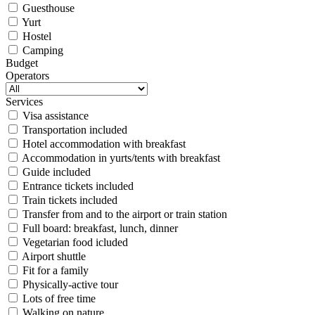
Guesthouse
Yurt
Hostel
Camping
Budget
Operators
Services
Visa assistance
Transportation included
Hotel accommodation with breakfast
Accommodation in yurts/tents with breakfast
Guide included
Entrance tickets included
Train tickets included
Transfer from and to the airport or train station
Full board: breakfast, lunch, dinner
Vegetarian food icluded
Airport shuttle
Fit for a family
Physically-active tour
Lots of free time
Walking on nature