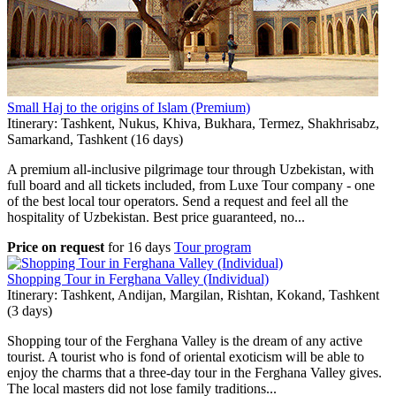
Small Haj to the origins of Islam (Premium)
Itinerary: Tashkent, Nukus, Khiva, Bukhara, Termez, Shakhrisabz,
Samarkand, Tashkent (16 days)
A premium all-inclusive pilgrimage tour through Uzbekistan, with
full board and all tickets included, from Luxe Tour company - one
of the best local tour operators. Send a request and feel all the
hospitality of Uzbekistan. Best price guaranteed, no...
Price on request
for
16 days
Tour program
Shopping Tour in Ferghana Valley (Individual)
Itinerary: Tashkent, Andijan, Margilan, Rishtan, Kokand, Tashkent
(3 days)
Shopping tour of the Ferghana Valley is the dream of any active
tourist. A tourist who is fond of oriental exoticism will be able to
enjoy the charms that a three-day tour in the Ferghana Valley gives.
The local masters did not lose family traditions...