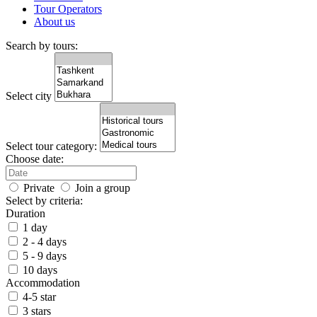
Tour Operators
About us
Search by tours:
Select city
Select tour category:
Choose date:
Private
Join a group
Select by criteria:
Duration
1 day
2 - 4 days
5 - 9 days
10 days
Accommodation
4-5 star
3 stars