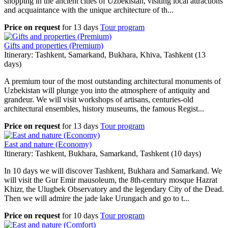
shopping in the ancient cities of Uzbekistan, visiting local attractions
and acquaintance with the unique architecture of th...
Price on request
for
13 days
Tour program
Gifts and properties (Premium)
Itinerary: Tashkent, Samarkand, Bukhara, Khiva, Tashkent (13
days)
A premium tour of the most outstanding architectural monuments of
Uzbekistan will plunge you into the atmosphere of antiquity and
grandeur. We will visit workshops of artisans, centuries-old
architectural ensembles, history museums, the famous Regist...
Price on request
for
13 days
Tour program
East and nature (Economy)
Itinerary: Tashkent, Bukhara, Samarkand, Tashkent (10 days)
In 10 days we will discover Tashkent, Bukhara and Samarkand. We
will visit the Gur Emir mausoleum, the 8th-century mosque Hazrat
Khizr, the Ulugbek Observatory and the legendary City of the Dead.
Then we will admire the jade lake Urungach and go to t...
Price on request
for
10 days
Tour program