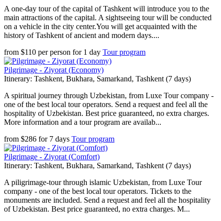
A one-day tour of the capital of Tashkent will introduce you to the
main attractions of the capital. A sightseeing tour will be conducted
on a vehicle in the city center.You will get acquainted with the
history of Tashkent of ancient and modern days....
from
$
110
per person
for
1 day
Tour program
Pilgrimage - Ziyorat (Economy)
Itinerary: Tashkent, Bukhara, Samarkand, Tashkent (7 days)
A spiritual journey through Uzbekistan, from Luxe Tour company -
one of the best local tour operators. Send a request and feel all the
hospitality of Uzbekistan. Best price guaranteed, no extra charges.
More information and a tour program are availab...
from
$
286
for
7 days
Tour program
Pilgrimage - Ziyorat (Comfort)
Itinerary: Tashkent, Bukhara, Samarkand, Tashkent (7 days)
A piligrimage-tour through islamic Uzbekistan, from Luxe Tour
company - one of the best local tour operators. Tickets to the
monuments are included. Send a request and feel all the hospitality
of Uzbekistan. Best price guaranteed, no extra charges. M...