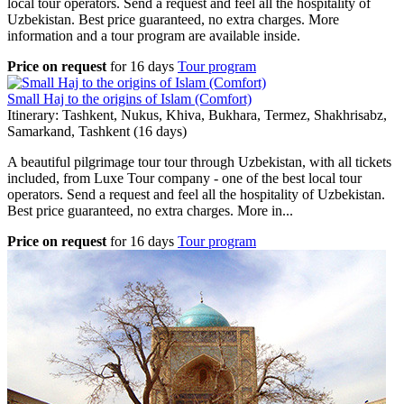
local tour operators. Send a request and feel all the hospitality of
Uzbekistan. Best price guaranteed, no extra charges. More
information and a tour program are available inside.
Price on request
for
16 days
Tour program
Small Haj to the origins of Islam (Comfort)
Itinerary: Tashkent, Nukus, Khiva, Bukhara, Termez, Shakhrisabz,
Samarkand, Tashkent (16 days)
A beautiful pilgrimage tour tour through Uzbekistan, with all tickets
included, from Luxe Tour company - one of the best local tour
operators. Send a request and feel all the hospitality of Uzbekistan.
Best price guaranteed, no extra charges. More in...
Price on request
for
16 days
Tour program