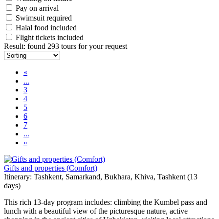
Pay on arrival
Swimsuit required
Halal food included
Flight tickets included
Result
:
found 293 tours for your request
«
...
3
4
5
6
7
...
»
Gifts and properties (Comfort)
Itinerary: Tashkent, Samarkand, Bukhara, Khiva, Tashkent (13
days)
This rich 13-day program includes: climbing the Kumbel pass and
lunch with a beautiful view of the picturesque nature, active