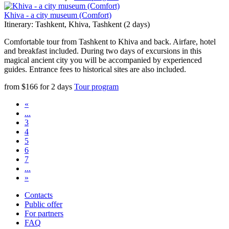
Khiva - a city museum (Comfort)
Itinerary: Tashkent, Khiva, Tashkent (2 days)
Comfortable tour from Tashkent to Khiva and back. Airfare, hotel
and breakfast included. During two days of excursions in this
magical ancient city you will be accompanied by experienced
guides. Entrance fees to historical sites are also included.
from
$
166
for
2 days
Tour program
«
...
3
4
5
6
7
...
»
Contacts
Public offer
For partners
FAQ