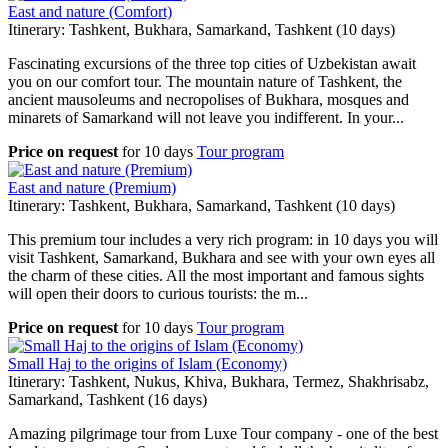
East and nature (Comfort)
Itinerary: Tashkent, Bukhara, Samarkand, Tashkent (10 days)
Fascinating excursions of the three top cities of Uzbekistan await
you on our comfort tour. The mountain nature of Tashkent, the
ancient mausoleums and necropolises of Bukhara, mosques and
minarets of Samarkand will not leave you indifferent. In your...
Price on request
for
10 days
Tour program
East and nature (Premium)
Itinerary: Tashkent, Bukhara, Samarkand, Tashkent (10 days)
This premium tour includes a very rich program: in 10 days you will
visit Tashkent, Samarkand, Bukhara and see with your own eyes all
the charm of these cities. All the most important and famous sights
will open their doors to curious tourists: the m...
Price on request
for
10 days
Tour program
Small Haj to the origins of Islam (Economy)
Itinerary: Tashkent, Nukus, Khiva, Bukhara, Termez, Shakhrisabz,
Samarkand, Tashkent (16 days)
Amazing pilgrimage tour from Luxe Tour company - one of the best