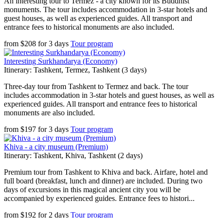
An interesting tour to Termez - a city known for its Buddhist
monuments. The tour includes accommodation in 3-star hotels and
guest houses, as well as experienced guides. All transport and
entrance fees to historical monuments are also included.
from
$
208
for
3 days
Tour program
Interesting Surkhandarya (Economy)
Itinerary: Tashkent, Termez, Tashkent (3 days)
Three-day tour from Tashkent to Termez and back. The tour
includes accommodation in 3-star hotels and guest houses, as well as
experienced guides. All transport and entrance fees to historical
monuments are also included.
from
$
197
for
3 days
Tour program
Khiva - a city museum (Premium)
Itinerary: Tashkent, Khiva, Tashkent (2 days)
Premium tour from Tashkent to Khiva and back. Airfare, hotel and
full board (breakfast, lunch and dinner) are included. During two
days of excursions in this magical ancient city you will be
accompanied by experienced guides. Entrance fees to histori...
from
$
192
for
2 days
Tour program