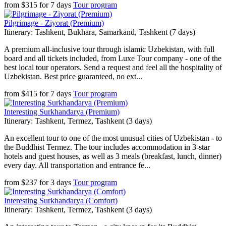
from
$
315
for
7 days
Tour program
Pilgrimage - Ziyorat (Premium)
Itinerary: Tashkent, Bukhara, Samarkand, Tashkent (7 days)
A premium all-inclusive tour through islamic Uzbekistan, with full
board and all tickets included, from Luxe Tour company - one of the
best local tour operators. Send a request and feel all the hospitality of
Uzbekistan. Best price guaranteed, no ext...
from
$
415
for
7 days
Tour program
Interesting Surkhandarya (Premium)
Itinerary: Tashkent, Termez, Tashkent (3 days)
An excellent tour to one of the most unusual cities of Uzbekistan - to
the Buddhist Termez. The tour includes accommodation in 3-star
hotels and guest houses, as well as 3 meals (breakfast, lunch, dinner)
every day. All transportation and entrance fe...
from
$
237
for
3 days
Tour program
Interesting Surkhandarya (Comfort)
Itinerary: Tashkent, Termez, Tashkent (3 days)