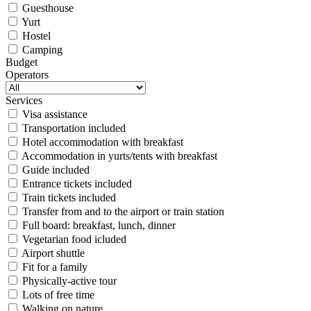
Guesthouse
Yurt
Hostel
Camping
Budget
Operators
Services
Visa assistance
Transportation included
Hotel accommodation with breakfast
Accommodation in yurts/tents with breakfast
Guide included
Entrance tickets included
Train tickets included
Transfer from and to the airport or train station
Full board: breakfast, lunch, dinner
Vegetarian food icluded
Airport shuttle
Fit for a family
Physically-active tour
Lots of free time
Walking on nature