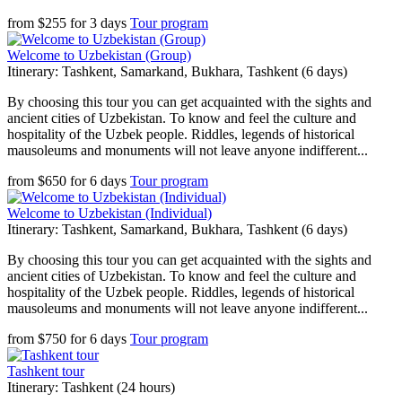
from
$
255
for
3 days
Tour program
Welcome to Uzbekistan (Group)
Itinerary: Tashkent, Samarkand, Bukhara, Tashkent (6 days)
By choosing this tour you can get acquainted with the sights and
ancient cities of Uzbekistan. To know and feel the culture and
hospitality of the Uzbek people. Riddles, legends of historical
mausoleums and monuments will not leave anyone indifferent...
from
$
650
for
6 days
Tour program
Welcome to Uzbekistan (Individual)
Itinerary: Tashkent, Samarkand, Bukhara, Tashkent (6 days)
By choosing this tour you can get acquainted with the sights and
ancient cities of Uzbekistan. To know and feel the culture and
hospitality of the Uzbek people. Riddles, legends of historical
mausoleums and monuments will not leave anyone indifferent...
from
$
750
for
6 days
Tour program
Tashkent tour
Itinerary: Tashkent (24 hours)