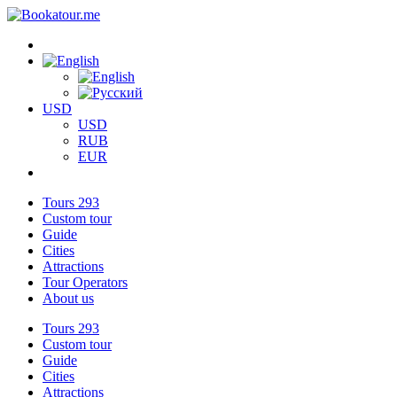
USD
USD
RUB
EUR
Tours
293
Custom tour
Guide
Cities
Attractions
Tour Operators
About us
Tours
293
Custom tour
Guide
Cities
Attractions