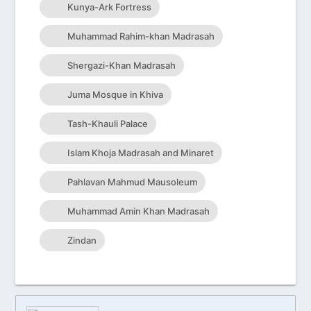
Kunya-Ark Fortress
Muhammad Rahim-khan Madrasah
Shergazi-Khan Madrasah
Juma Mosque in Khiva
Tash-Khauli Palace
Islam Khoja Madrasah and Minaret
Pahlavan Mahmud Mausoleum
Muhammad Amin Khan Madrasah
Zindan