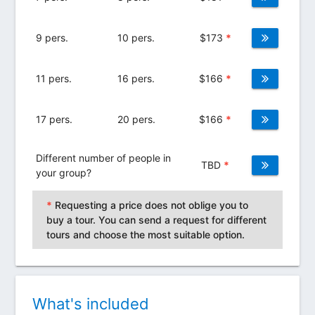
9 pers.
10 pers.
$
173
*
11 pers.
16 pers.
$
166
*
17 pers.
20 pers.
$
166
*
Different number of people in
TBD
*
your group?
*
Requesting a price does not oblige you to
buy a tour. You can send a request for different
tours and choose the most suitable option.
What's included