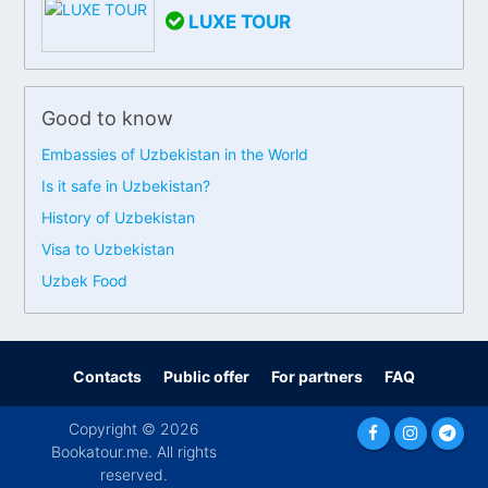
LUXE TOUR
Good to know
Embassies of Uzbekistan in the World
Is it safe in Uzbekistan?
History of Uzbekistan
Visa to Uzbekistan
Uzbek Food
Contacts
Public offer
For partners
FAQ
Copyright © 2026
Bookatour.me. All rights
reserved.