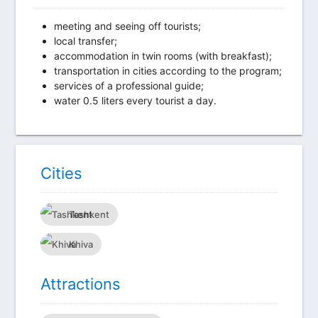
meeting and seeing off tourists;
local transfer;
accommodation in twin rooms (with breakfast);
transportation in cities according to the program;
services of a professional guide;
water 0.5 liters every tourist a day.
Сities
Tashkent
Khiva
Attractions