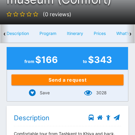
(0 reviews)
‹
›
Description
Program
Itinerary
Prices
What's i
$
166
$
343
from
to
Send a request
Save
3028
Description
Comfortable tour from Tashkent to Khiva and back.