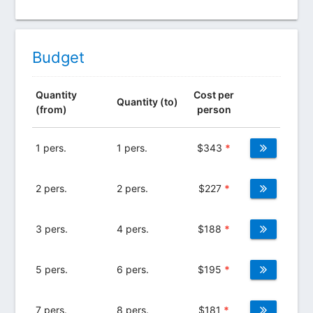
Budget
Quantity
Cost per
Quantity (to)
(from)
person
1 pers.
1 pers.
$
343
*
2 pers.
2 pers.
$
227
*
3 pers.
4 pers.
$
188
*
5 pers.
6 pers.
$
195
*
7 pers.
8 pers.
$
181
*