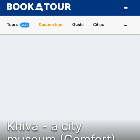
Tours
Custom tour
Guide
Cities
293
Attractions
Tour Operators
About us
Khiva - a city
museum (Comfort)