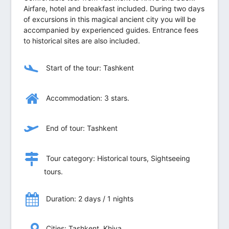
Airfare, hotel and breakfast included. During two days
of excursions in this magical ancient city you will be
accompanied by experienced guides. Entrance fees
to historical sites are also included.
Start of the tour: Tashkent
Accommodation: 3 stars.
End of tour: Tashkent
Tour category: Historical tours, Sightseeing
tours.
Duration: 2 days / 1 nights
Сities: Tashkent, Khiva.