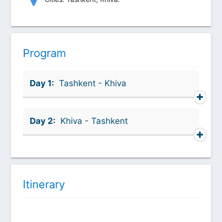
Program
Day 1:
Tashkent - Khiva
Day 2:
Khiva - Tashkent
Itinerary