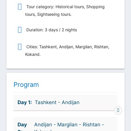
Tour category: Historical tours, Shopping
tours, Sightseeing tours.
Duration: 3 days / 2 nights
Сities: Tashkent, Andijan, Margilan, Rishtan,
Kokand.
Program
Day 1:
Tashkent - Andijan
Day
Andijan - Margilan - Rishtan -