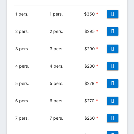
1 pers.
1 pers.
$
350
*
2 pers.
2 pers.
$
295
*
3 pers.
3 pers.
$
290
*
4 pers.
4 pers.
$
280
*
5 pers.
5 pers.
$
278
*
6 pers.
6 pers.
$
270
*
7 pers.
7 pers.
$
260
*