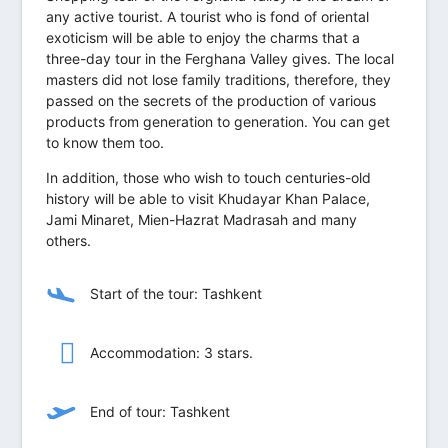
any active tourist. A tourist who is fond of oriental
exoticism will be able to enjoy the charms that a
three-day tour in the Ferghana Valley gives. The local
masters did not lose family traditions, therefore, they
passed on the secrets of the production of various
products from generation to generation. You can get
to know them too.
In addition, those who wish to touch centuries-old
history will be able to visit Khudayar Khan Palace,
Jami Minaret, Mien-Hazrat Madrasah and many
others.
Start of the tour: Tashkent
Accommodation: 3 stars.
End of tour: Tashkent