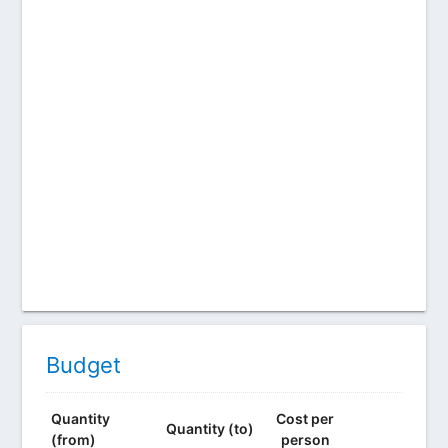
Budget
Quantity
Cost per
Quantity (to)
(from)
person