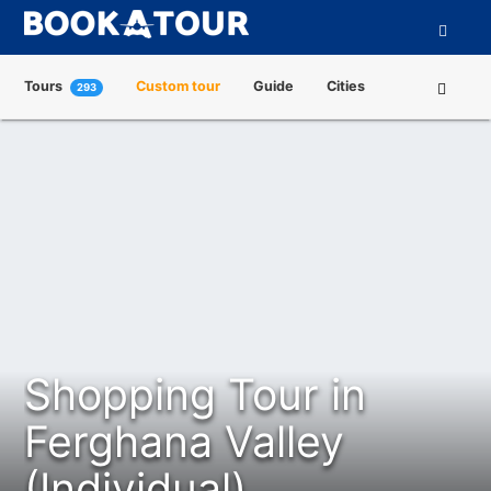
Tours
Custom tour
Guide
Cities
293
Attractions
Tour Operators
About us
Shopping Tour in
Ferghana Valley
(Individual)