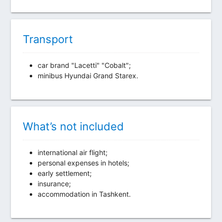
Transport
car brand "Lacetti" "Cobalt";
minibus Hyundai Grand Starex.
What’s not included
international air flight;
personal expenses in hotels;
early settlement;
insurance;
accommodation in Tashkent.