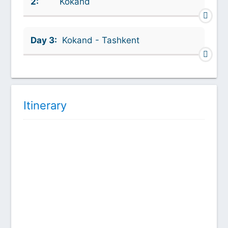
2:
Kokand
Day 3:
Kokand - Tashkent
Itinerary