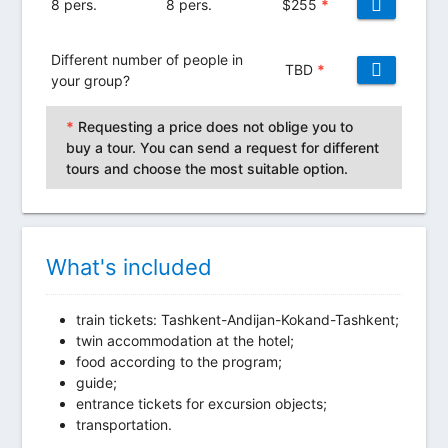
8 pers.
8 pers.
$
255
*
Different number of people in
TBD
*
your group?
*
Requesting a price does not oblige you to
buy a tour. You can send a request for different
tours and choose the most suitable option.
What's included
train tickets: Tashkent-Andijan-Kokand-Tashkent;
twin accommodation at the hotel;
food according to the program;
guide;
entrance tickets for excursion objects;
transportation.