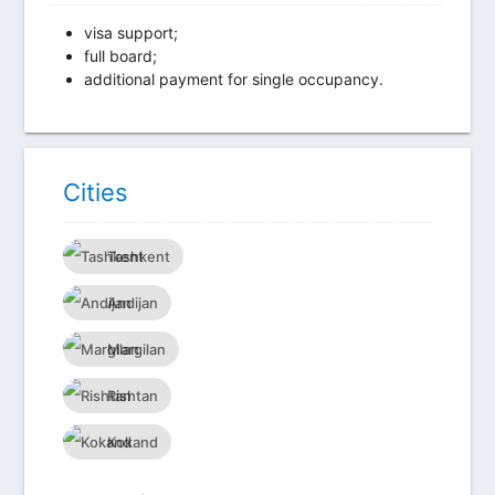
visa support;
full board;
additional payment for single occupancy.
Сities
Tashkent
Andijan
Margilan
Rishtan
Kokand