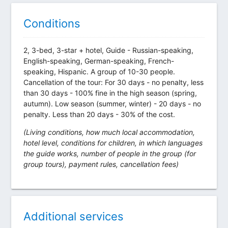
Conditions
2, 3-bed, 3-star + hotel, Guide - Russian-speaking,
English-speaking, German-speaking, French-
speaking, Hispanic. A group of 10-30 people.
Cancellation of the tour: For 30 days - no penalty, less
than 30 days - 100% fine in the high season (spring,
autumn). Low season (summer, winter) - 20 days - no
penalty. Less than 20 days - 30% of the cost.
(Living conditions, how much local accommodation,
hotel level, conditions for children, in which languages
the guide works, number of people in the group (for
group tours), payment rules, cancellation fees)
Additional services