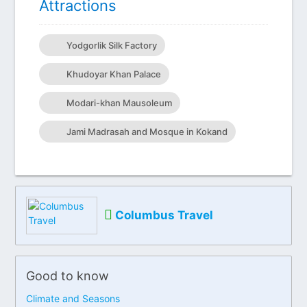
Attractions
Yodgorlik Silk Factory
Khudoyar Khan Palace
Modari-khan Mausoleum
Jami Madrasah and Mosque in Kokand
Columbus Travel
Good to know
Climate and Seasons