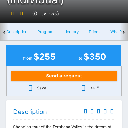
(0 reviews)
‹
›
Description
Program
Itinerary
Prices
What's i
$
255
$
350
from
to
Send a request
Save
3415
Description
Shopping tour of the Ferghana Valley is the dream of