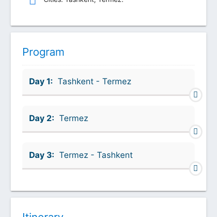
Program
Day 1:
Tashkent - Termez
Day 2:
Termez
Day 3:
Termez - Tashkent