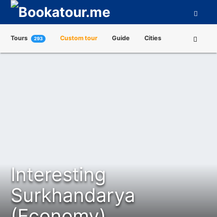
Tours
Custom tour
Guide
Cities
293
Attractions
Tour Operators
About us
Interesting
Surkhandarya
(Economy)