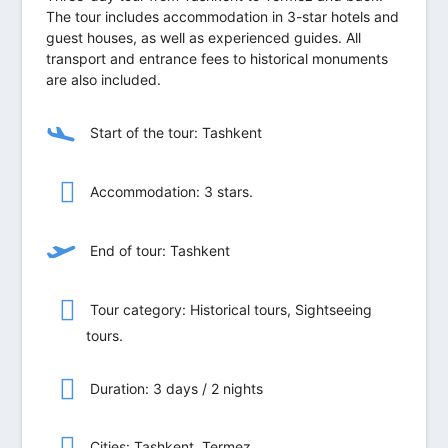
The tour includes accommodation in 3-star hotels and
guest houses, as well as experienced guides. All
transport and entrance fees to historical monuments
are also included.
Start of the tour: Tashkent
Accommodation: 3 stars.
End of tour: Tashkent
Tour category: Historical tours, Sightseeing
tours.
Duration: 3 days / 2 nights
Сities: Tashkent, Termez.