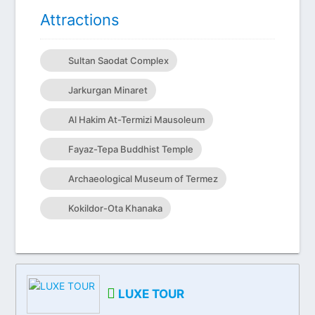
Attractions
Sultan Saodat Complex
Jarkurgan Minaret
Al Hakim At-Termizi Mausoleum
Fayaz-Tepa Buddhist Temple
Archaeological Museum of Termez
Kokildor-Ota Khanaka
LUXE TOUR