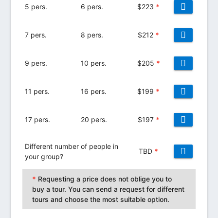
5 pers.
6 pers.
$
223
*
7 pers.
8 pers.
$
212
*
9 pers.
10 pers.
$
205
*
11 pers.
16 pers.
$
199
*
17 pers.
20 pers.
$
197
*
Different number of people in
TBD
*
your group?
*
Requesting a price does not oblige you to
buy a tour. You can send a request for different
tours and choose the most suitable option.