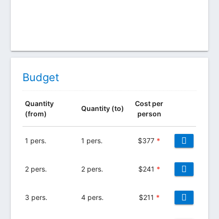
Budget
Quantity
Cost per
Quantity (to)
(from)
person
1 pers.
1 pers.
$
377
*
2 pers.
2 pers.
$
241
*
3 pers.
4 pers.
$
211
*