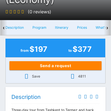
(0 reviews)
‹
›
Description
Program
Itinerary
Prices
What's i
$
197
$
377
from
to
Send a request
Save
4811
Description
Three-day tour from Tashkent to Termez and back.