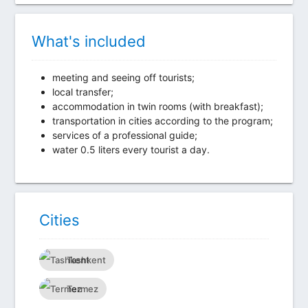
What's included
meeting and seeing off tourists;
local transfer;
accommodation in twin rooms (with breakfast);
transportation in cities according to the program;
services of a professional guide;
water 0.5 liters every tourist a day.
Сities
Tashkent
Termez