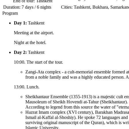
End of tour: Tashkent
Duration: 7 days / 6 nights
Сities: Tashkent, Bukhara, Samarkan
Program
Day 1:
Tashkent
Meeting at the airport.
Night at the hotel.
Day 2:
Tashkent
10:00. The start of the tour.
Zangi-Ata complex - a cult-memorial ensemble formed at t
from a noble family and was a highly educated person. Al
13:00. Lunch.
Sheikhantaur Ensemble (1355-1913) is a majestic cult ens
Mausoleum of Sheikh Hovendi at-Tahur (Sheikhantaur). H
According to legend from this source the water of "eternal
Hazrat Imam complex (XVI century), Barakhan Madrasah (
Ismail al-Kaffal al-Shoshiy). He spoke 72 languages and 
surviving original manuscript of the Quran), which is wr
Islamic University.