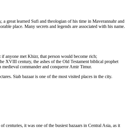
 a great learned Sufi and theologian of his time in Maverannahr and
orable place. Many secrets and legends are associated with his name.
at if anyone met Khizr, that person would become rich;
e XVIII century, the ashes of the Old Testament biblical prophet
ian medieval commander and conqueror Amir Timur.
ares. Siab bazaar is one of the most visited places in the city.
 centuries, it was one of the busiest bazaars in Central Asia, as it