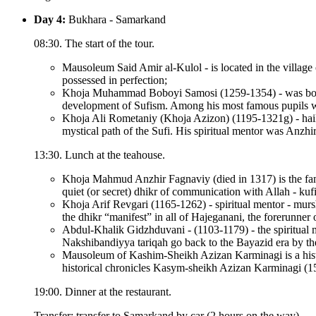
Day 4:
Bukhara - Samarkand
08:30. The start of the tour.
Mausoleum Said Amir al-Kulol - is located in the village
possessed in perfection;
Khoja Muhammad Boboyi Samosi (1259-1354) - was born i
development of Sufism. Among his most famous pupils w
Khoja Ali Rometaniy (Khoja Azizon) (1195-1321g) - hails
mystical path of the Sufi. His spiritual mentor was Anzhi
13:30. Lunch at the teahouse.
Khoja Mahmud Anzhir Fagnaviy (died in 1317) is the famo
quiet (or secret) dhikr of communication with Allah - kufi 
Khoja Arif Revgari (1165-1262) - spiritual mentor - mursh
the dhikr “manifest” in all of Hajeganani, the forerunn
Abdul-Khalik Gidzhduvani - (1103-1179) - the spiritual me
Nakshibandiyya tariqah go back to the Bayazid era by the
Mausoleum of Kashim-Sheikh Azizan Karminagi is a histor
historical chronicles Kasym-sheikh Azizan Karminagi (1500
19:00. Dinner at the restaurant.
Transfer: transfer to Samarkand by car (2 hours on the way).