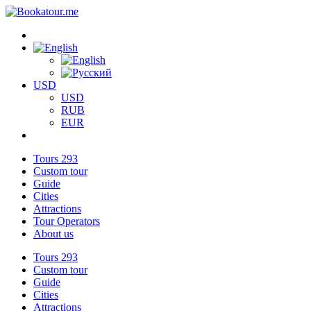
USD
USD
RUB
EUR
Tours
293
Custom tour
Guide
Cities
Attractions
Tour Operators
About us
Tours
293
Custom tour
Guide
Cities
Attractions