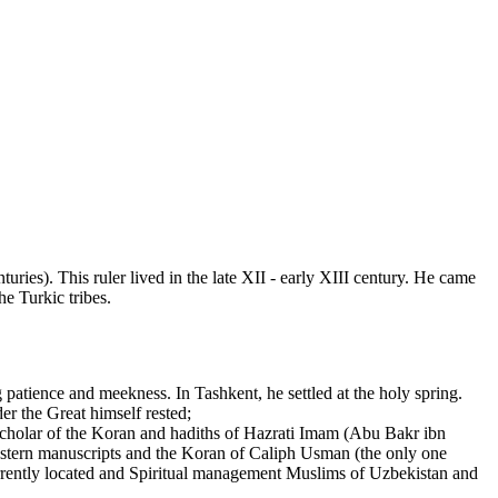
ies). This ruler lived in the late XII - early XIII century. He came
e Turkic tribes.
tience and meekness. In Tashkent, he settled at the holy spring.
der the Great himself rested;
cholar of the Koran and hadiths of Hazrati Imam (Abu Bakr ibn
 eastern manuscripts and the Koran of Caliph Usman (the only one
Currently located and Spiritual management Muslims of Uzbekistan and