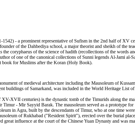
2) - a prominent representative of Sufism in the 2nd half of XV cen
 founder of the Dahbediya school, a major theorist and sheikh of the t
he coryphaeus of the science of hadith (recollections of the words and
thor of one of the canonical collections of Sunni legends Al-Jami al-Sa
t book for Muslims after the Koran (Holy Book).
 monument of medieval architecture including the Mausoleum of Kussa
ient buildings of Samarkand, was included in the World Heritage List 
-XVII centuries) is the dynastic tomb of the Timurids along the male
Amir Timur - Mir Sayyid Barak. The mausoleum served as a prototype fo
m in Agra, built by the descendants of Timur, who at one time were t
oleum of Rukhabad ("Resident Spirit"), erected over the burial place
d great influence at the court of the Chinese Yuan Dynasty and was mar