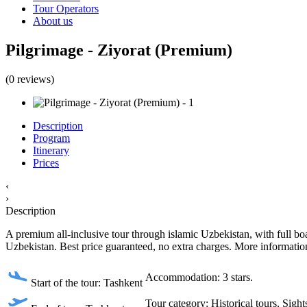
Tour Operators
About us
Pilgrimage - Ziyorat (Premium)
(0 reviews)
Description
Program
Itinerary
Prices
‹
›
Description
A premium all-inclusive tour through islamic Uzbekistan, with full boar
Uzbekistan. Best price guaranteed, no extra charges. More information
Accommodation: 3 stars.
Start of the tour: Tashkent
Tour category: Historical tours, Sight