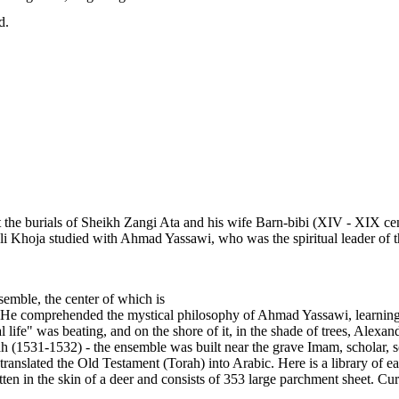
d.
he burials of Sheikh Zangi Ata and his wife Barn-bibi (XIV - XIX centur
i Khoja studied with Ahmad Yassawi, who was the spiritual leader of th
emble, the center of which is
e comprehended the mystical philosophy of Ahmad Yassawi, learning pa
 life" was beating, and on the shore of it, in the shade of trees, Alexan
1531-1532) - the ensemble was built near the grave Imam, scholar, s
translated the Old Testament (Torah) into Arabic. Here is a library of
itten in the skin of a deer and consists of 353 large parchment sheet. 