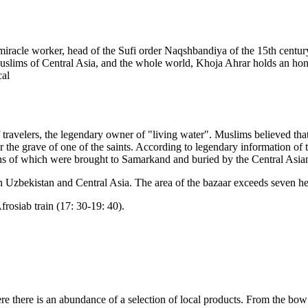
racle worker, head of the Sufi order Naqshbandiya of the 15th century,
uslims of Central Asia, and the whole world, Khoja Ahrar holds an hon
cal
f travelers, the legendary owner of "living water". Muslims believed th
e grave of one of the saints. According to legendary information of th
ains of which were brought to Samarkand and buried by the Central As
in Uzbekistan and Central Asia. The area of the bazaar exceeds seven hect
frosiab train (17: 30-19: 40).
e there is an abundance of a selection of local products. From the bow of