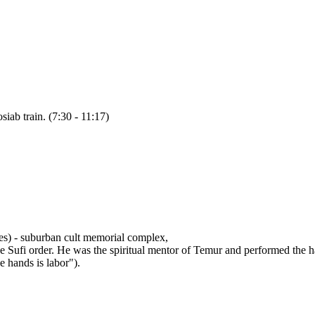
siab train. (7:30 - 11:17)
s) - suburban cult memorial complex,
the Sufi order. He was the spiritual mentor of Temur and performed the 
e hands is labor").