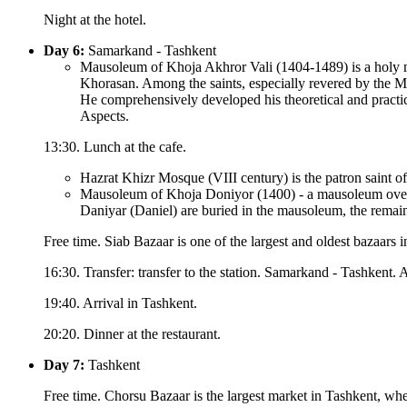
Night at the hotel.
Day 6:
Samarkand - Tashkent
Mausoleum of Khoja Akhror Vali (1404-1489) is a holy mi
Khorasan. Among the saints, especially revered by the M
He comprehensively developed his theoretical and practi
Aspects.
13:30. Lunch at the cafe.
Hazrat Khizr Mosque (VIII century) is the patron saint o
Mausoleum of Khoja Doniyor (1400) - a mausoleum over th
Daniyar (Daniel) are buried in the mausoleum, the rem
Free time. Siab Bazaar is one of the largest and oldest bazaars 
16:30. Transfer: transfer to the station. Samarkand - Tashkent. A
19:40. Arrival in Tashkent.
20:20. Dinner at the restaurant.
Day 7:
Tashkent
Free time. Chorsu Bazaar is the largest market in Tashkent, wher