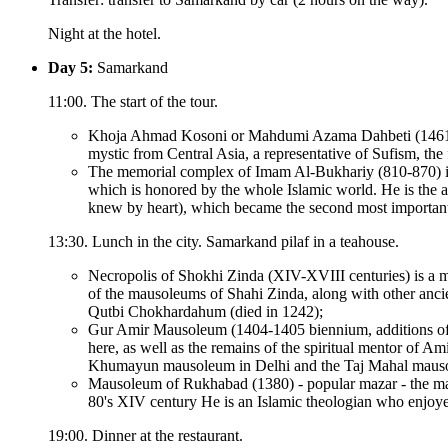
Night at the hotel.
Day 5:
Samarkand
11:00. The start of the tour.
Khoja Ahmad Kosoni or Mahdumi Azama Dahbeti (1461-154
mystic from Central Asia, a representative of Sufism, the
The memorial complex of Imam Al-Bukhariy (810-870) is t
which is honored by the whole Islamic world. He is the au
knew by heart), which became the second most importan
13:30. Lunch in the city. Samarkand pilaf in a teahouse.
Necropolis of Shokhi Zinda (XIV-XVIII centuries) is a
of the mausoleums of Shahi Zinda, along with other anc
Qutbi Chokhardahum (died in 1242);
Gur Amir Mausoleum (1404-1405 biennium, additions of XV
here, as well as the remains of the spiritual mentor of 
Khumayun mausoleum in Delhi and the Taj Mahal mausoleu
Mausoleum of Rukhabad (1380) - popular mazar - the maus
80's XIV century He is an Islamic theologian who enjoye
19:00. Dinner at the restaurant.