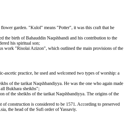
lower garden. "Kulol" means "Potter", it was this craft that he
the birth of Bahauddin Naqshbandi and his contribution to the
ed his spiritual son;
us work "Risolai Azizon", which outlined the main provisions of the
ic-ascetic practice, he used and welcomed two types of worship: a
 sheikhs of the tarikat Naqshbandiyya. He was the one who again made
 all Bukhara sheikhs";
ion of the sheikhs of the tarikat Naqshbandiyya. The origins of the
of construction is considered to be 1571. According to preserved
ia, the head of the Sufi order of Yassaviy.