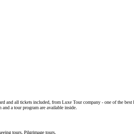
d and all tickets included, from Luxe Tour company - one of the best loc
 and a tour program are available inside.
seeing tours, Pilgrimage tours.