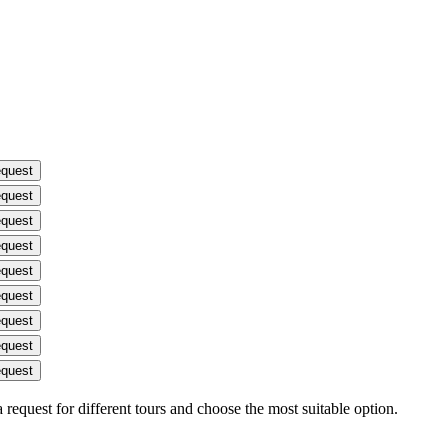
equest
equest
equest
equest
equest
equest
equest
equest
equest
request for different tours and choose the most suitable option.