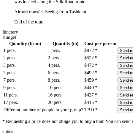
was located along the Silk Road route.
Airport transfer. Seeing from Tashkent.
End of the tour.
Itinerary
Budget
Quantity (from)
Quantity (to)
Cost per person
1 pers.
1 pers.
$
872
*
Send r
2 pers.
2 pers.
$
522
*
Send r
3 pers.
4 pers.
$
472
*
Send r
5 pers.
6 pers.
$
492
*
Send r
7 pers.
8 pers.
$
459
*
Send r
9 pers.
10 pers.
$
440
*
Send r
11 pers.
16 pers.
$
427
*
Send r
17 pers.
20 pers.
$
415
*
Send r
Different number of people in your group?
TBD
*
Send r
*
Requesting a price does not oblige you to buy a tour. You can send a 
Сities