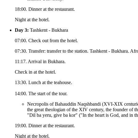
18:00. Dinner at the restaurant.
Night at the hotel.
Day 3:
Tashkent - Bukhara
07:00. Check out from the hotel.
07:30. Transfer: transfer to the station. Tashkent - Bukhara. Afro
11:17. Arrival in Bukhara.
Check in at the hotel.
13:30. Lunch at the teahouse.
14:00. The start of the tour.
Necropolis of Bahauddin Naqshbandi (XVI-XIX centurie
the great theologian of the XIV century, the founder of 
"Dil ba yeru, give ba kor" ("In the heart is God, and in th
19:00. Dinner at the restaurant.
Night at the hotel.