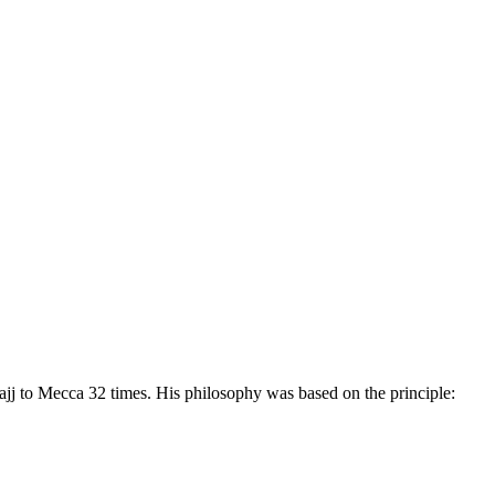
hajj to Mecca 32 times. His philosophy was based on the principle: