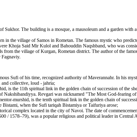
 of Sukhor. The building is a mosque, a mausoleum and a garden with a f
n the village of Samos in Rometan. The famous mystic who predicted 
ere Khoja Said Mir Kulol and Bahouddin Naqshband, who was consider
 from the village of Kurgan, Rometan district. The author of the famo
r Fagnaviy.
us Sufi of his time, recognized authority of Maverannahr. In his myst
and collective, loud - jahria;
id, is the 11th spiritual link in the golden chain of succession of the
er of Nakshibandiyya. Revgari was nicknamed "The Most God-fearing of
ntor-murshid, is the tenth spiritual link in the golden chain of success
 Bistami, when the Sufi tariqah Bistamiya or Taifuriya arose;
ical complex located in the city of Navoi. The date of commencement 
 / 1578–79), was a popular religious and political leader in Central As