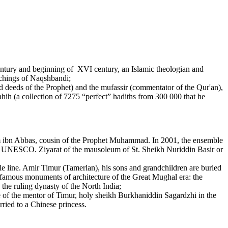
tury and beginning of XVI century, an Islamic theologian and
eachings of Naqshbandi;
 deeds of the Prophet) and the mufassir (commentator of the Qur'an),
hih (a collection of 7275 “perfect” hadiths from 300 000 that he
m ibn Abbas, cousin of the Prophet Muhammad. In 2001, the ensemble
of UNESCO. Ziyarat of the mausoleum of St. Sheikh Nuriddin Basir or
 line. Amir Timur (Tamerlan), his sons and grandchildren are buried
r famous monuments of architecture of the Great Mughal era: the
he ruling dynasty of the North India;
 of the mentor of Timur, holy sheikh Burkhaniddin Sagardzhi in the
ried to a Chinese princess.