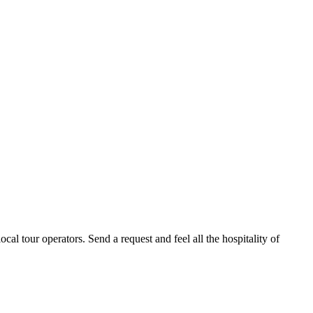
al tour operators. Send a request and feel all the hospitality of