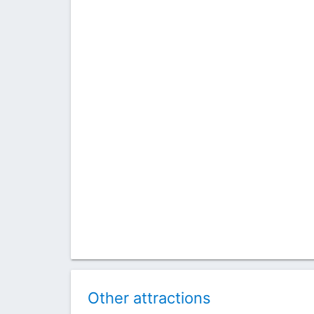
Other attractions