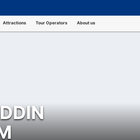
Attractions
Tour Operators
About us
UDDIN
M