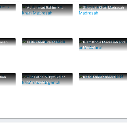
s
Muhammad Rahim-khan
Shergazi-Khan Madrasah
Madrasah
rasah
Tash-Khauli Palace
Islam Khoja Madrasah and
Minaret
han
Ruins of "Kirk-kyz-kala"
Kalta-Minor Minaret
near Urgench