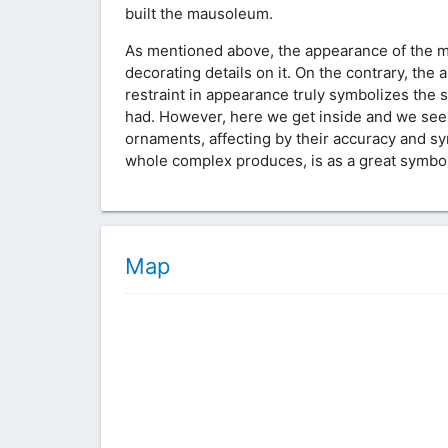
built the mausoleum.
As mentioned above, the appearance of the ma
decorating details on it. On the contrary, t
restraint in appearance truly symbolizes the spi
had. However, here we get inside and we see
ornaments, affecting by their accuracy and sy
whole complex produces, is as a great symbol 
Map