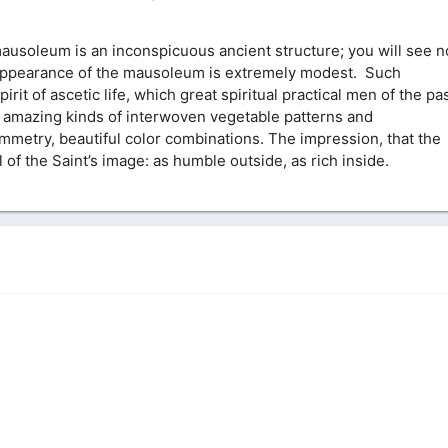
usoleum is an inconspicuous ancient structure; you will see n
he appearance of the mausoleum is extremely modest. Such
rit of ascetic life, which great spiritual practical men of the pa
 amazing kinds of interwoven vegetable patterns and
mmetry, beautiful color combinations. The impression, that the
of the Saint’s image: as humble outside, as rich inside.