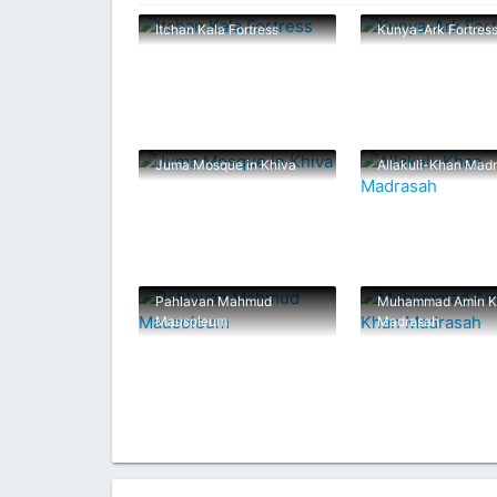
Itchan Kala Fortress
Kunya-Ark Fortres
Juma Mosque in Khiva
Allakuli-Khan Mad
Pahlavan Mahmud
Muhammad Amin K
Mausoleum
Madrasah