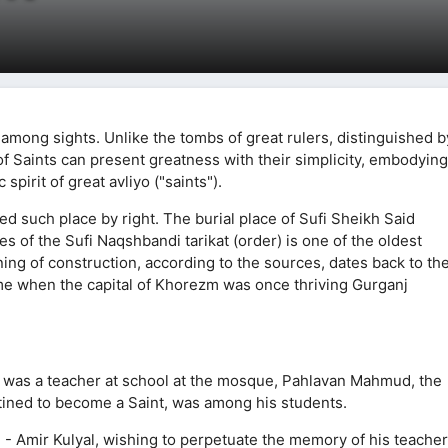
 among sights. Unlike the tombs of great rulers, distinguished b
f Saints can present greatness with their simplicity, embodying
pirit of great avliyo ("saints").
 such place by right. The burial place of Sufi Sheikh Said
s of the Sufi Naqshbandi tarikat (order) is one of the oldest
ng of construction, according to the sources, dates back to th
 time when the capital of Khorezm was once thriving Gurganj
n was a teacher at school at the mosque, Pahlavan Mahmud, the
tined to become a Saint, was among his students.
e - Amir Kulyal, wishing to perpetuate the memory of his teacher