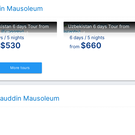
ddin Mausoleum
istan 6 days Tour from
Uzbekistan 6 days Tour from
bul (Economy)
Istanbul
s / 5 nights
6 days / 5 nights
$
530
$
660
m
from
More tours
Allauddin Mausoleum