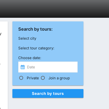
Search by tours:
y
Select city
Select tour category:
Choose date:
e
Private
Join a group
Search by tours
,