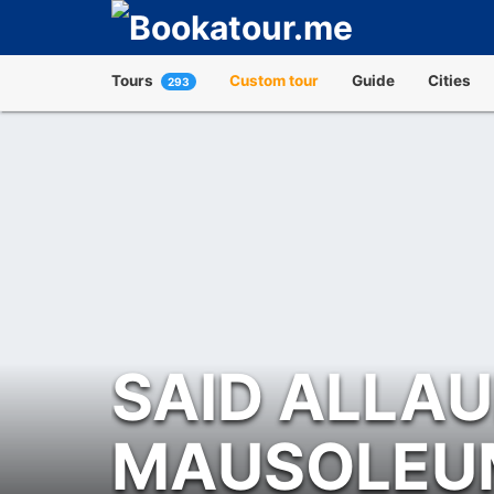
Tours
Custom tour
Guide
Cities
293
SAID ALLA
MAUSOLEU