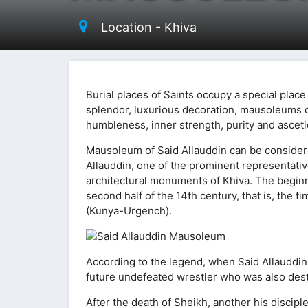
Location - Khiva
Burial places of Saints occupy a special place
splendor, luxurious decoration, mausoleums o
humbleness, inner strength, purity and ascetic s
Mausoleum of Said Allauddin can be considered
Allauddin, one of the prominent representative
architectural monuments of Khiva. The beginni
second half of the 14th century, that is, the
(Kunya-Urgench).
According to the legend, when Said Allauddi
future undefeated wrestler who was also des
After the death of Sheikh, another his discipl