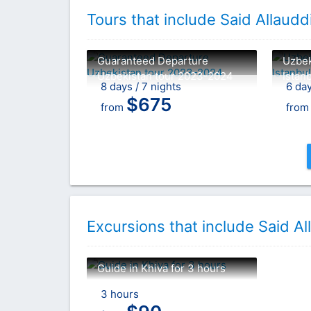
Tours that include Said Allau
Guaranteed Departure
Uzbek
Uzbekistan tour 2023-2024
Istan
8 days / 7 nights
6 day
$
675
from
fro
Excursions that include Said 
Guide in Khiva for 3 hours
3 hours