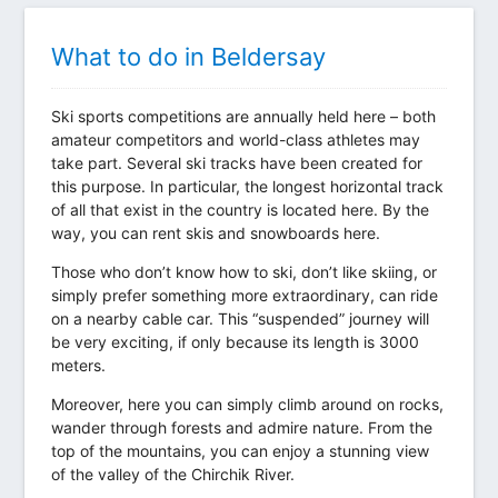
What to do in Beldersay
Ski sports competitions are annually held here – both
amateur competitors and world-class athletes may
take part. Several ski tracks have been created for
this purpose. In particular, the longest horizontal track
of all that exist in the country is located here. By the
way, you can rent skis and snowboards here.
Those who don’t know how to ski, don’t like skiing, or
simply prefer something more extraordinary, can ride
on a nearby cable car. This “suspended” journey will
be very exciting, if only because its length is 3000
meters.
Moreover, here you can simply climb around on rocks,
wander through forests and admire nature. From the
top of the mountains, you can enjoy a stunning view
of the valley of the Chirchik River.