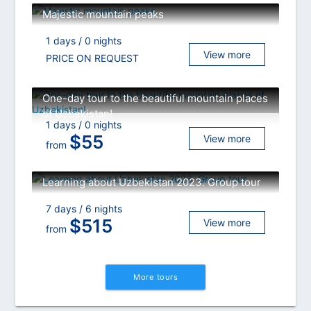
Majestic mountain peaks
1 days / 0 nights
View more
PRICE ON REQUEST
One-day tour to the beautiful mountain places
of Uzbekistan!
1 days / 0 nights
$
55
View more
from
Learning about Uzbekistan 2023. Group tour
7 days / 6 nights
$
515
View more
from
More tours