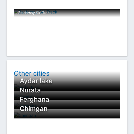
Beldersay Ski Track
Other cities
Aydar lake
Nurata
Ferghana
Chimgan