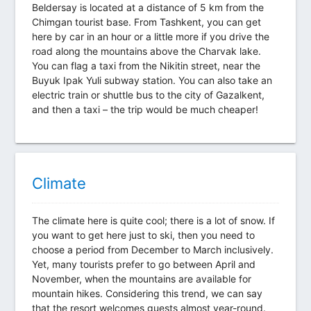
Beldersay is located at a distance of 5 km from the
Chimgan tourist base. From Tashkent, you can get
here by car in an hour or a little more if you drive the
road along the mountains above the Charvak lake.
You can flag a taxi from the Nikitin street, near the
Buyuk Ipak Yuli subway station. You can also take an
electric train or shuttle bus to the city of Gazalkent,
and then a taxi – the trip would be much cheaper!
Climate
The climate here is quite cool; there is a lot of snow. If
you want to get here just to ski, then you need to
choose a period from December to March inclusively.
Yet, many tourists prefer to go between April and
November, when the mountains are available for
mountain hikes. Considering this trend, we can say
that the resort welcomes guests almost year-round.