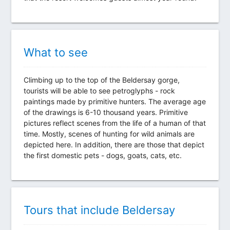
What to see
Climbing up to the top of the Beldersay gorge,
tourists will be able to see petroglyphs - rock
paintings made by primitive hunters. The average age
of the drawings is 6-10 thousand years. Primitive
pictures reflect scenes from the life of a human of that
time. Mostly, scenes of hunting for wild animals are
depicted here. In addition, there are those that depict
the first domestic pets - dogs, goats, cats, etc.
Tours that include Beldersay