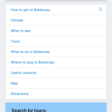
How to get to Beldersay
Climate
What to see
Tours
What to do in Beldersay
Where to stay in Beldersay
Useful contacts
Map
Attractions
Search by tours: