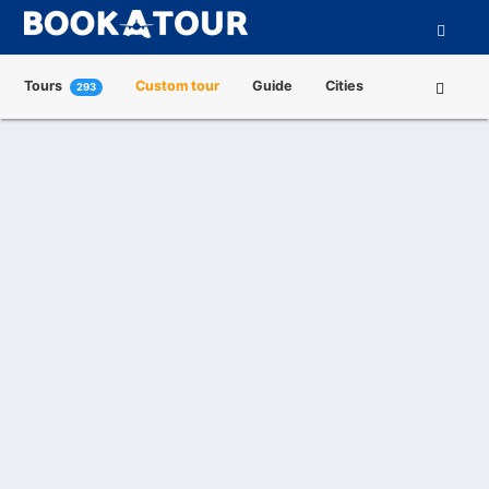
Tours
Custom tour
Guide
Cities
293
Attractions
Tour Operators
About us