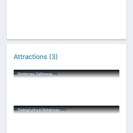
Attractions (
3
)
Beldersay Cableway
Petroglyphs in Beldersay