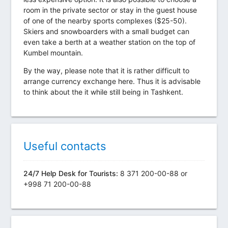
room in the private sector or stay in the guest house
of one of the nearby sports complexes ($25-50).
Skiers and snowboarders with a small budget can
even take a berth at a weather station on the top of
Kumbel mountain.
By the way, please note that it is rather difficult to
arrange currency exchange here. Thus it is advisable
to think about the it while still being in Tashkent.
Useful contacts
24/7 Help Desk for Tourists:
8 371 200-00-88 or
+998 71 200-00-88