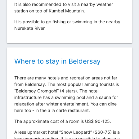
It is also recommended to visit a nearby weather
station on top of Kumbel Mountain.
It is possible to go fishing or swimming in the nearby
Nurekata River.
Where to stay in Beldersay
There are many hotels and recreation areas not far
from Beldersay. The most popular among tourists is
“Beldersoy Oromgohi” (4 stars). The hotel
infrastructure has a swimming pool and a sauna for
relaxation after winter entertainment. You can dine
here too - in the a la carte restaurant.
The approximate cost of a room is US$ 90-125.
A less upmarket hotel “Snow Leopard” ($60-75) is a
less expensive option. It is also possible to choose a