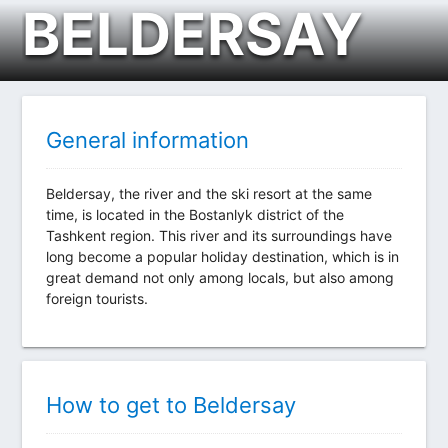
BELDERSAY
General information
Beldersay, the river and the ski resort at the same
time, is located in the Bostanlyk district of the
Tashkent region. This river and its surroundings have
long become a popular holiday destination, which is in
great demand not only among locals, but also among
foreign tourists.
How to get to Beldersay