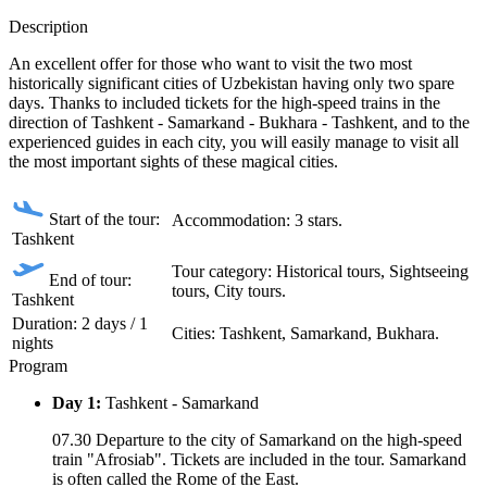
Description
An excellent offer for those who want to visit the two most
historically significant cities of Uzbekistan having only two spare
days. Thanks to included tickets for the high-speed trains in the
direction of Tashkent - Samarkand - Bukhara - Tashkent, and to the
experienced guides in each city, you will easily manage to visit all
the most important sights of these magical cities.
Start of the tour:
Accommodation: 3 stars.
Tashkent
Tour category: Historical tours, Sightseeing
End of tour:
tours, City tours.
Tashkent
Duration: 2 days / 1
Сities: Tashkent, Samarkand, Bukhara.
nights
Program
Day 1:
Tashkent - Samarkand
07.30 Departure to the city of Samarkand on the high-speed
train "Afrosiab". Tickets are included in the tour. Samarkand
is often called the Rome of the East.