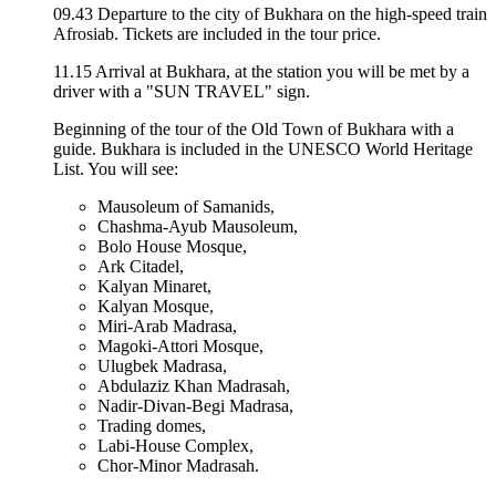
09.43 Departure to the city of Bukhara on the high-speed train
Afrosiab. Tickets are included in the tour price.
11.15 Arrival at Bukhara, at the station you will be met by a
driver with a "SUN TRAVEL" sign.
Beginning of the tour of the Old Town of Bukhara with a
guide. Bukhara is included in the UNESCO World Heritage
List. You will see:
Mausoleum of Samanids,
Chashma-Ayub Mausoleum,
Bolo House Mosque,
Ark Citadel,
Kalyan Minaret,
Kalyan Mosque,
Miri-Arab Madrasa,
Magoki-Attori Mosque,
Ulugbek Madrasa,
Abdulaziz Khan Madrasah,
Nadir-Divan-Begi Madrasa,
Trading domes,
Labi-House Complex,
Chor-Minor Madrasah.