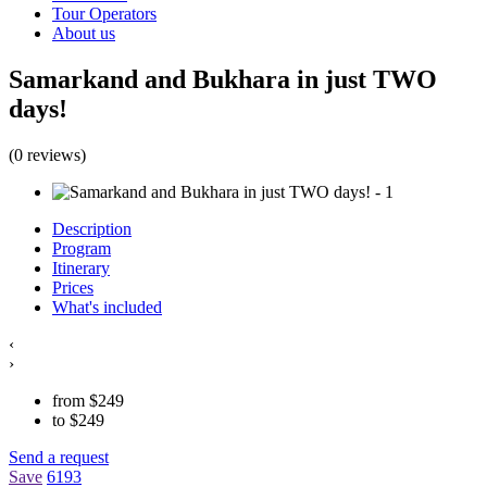
Tour Operators
About us
Samarkand and Bukhara in just TWO
days!
(0 reviews)
Description
Program
Itinerary
Prices
What's included
‹
›
from
$
249
to
$
249
Send a request
Save
6193