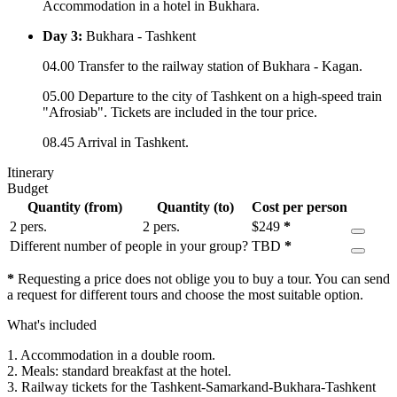
Accommodation in a hotel in Bukhara.
Day 3:
Bukhara - Tashkent
04.00 Transfer to the railway station of Bukhara - Kagan.
05.00 Departure to the city of Tashkent on a high-speed train
"Afrosiab". Tickets are included in the tour price.
08.45 Arrival in Tashkent.
Itinerary
Budget
Quantity (from)
Quantity (to)
Cost per person
2 pers.
2 pers.
$
249
*
Different number of people in your group?
TBD
*
*
Requesting a price does not oblige you to buy a tour. You can send
a request for different tours and choose the most suitable option.
What's included
1. Accommodation in a double room.
2. Meals: standard breakfast at the hotel.
3. Railway tickets for the Tashkent-Samarkand-Bukhara-Tashkent