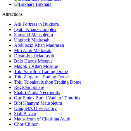
Bukhara
Attractions
Ark Fortress in Bukhara
Lyabi-Khauz Complex
Samanid Mausoleum
Ulugbek Madrasah
Abdulaziz-Khan Madrasah
Miri Arab Madrasah
Divan-begi Madrasah
Bolo Haouz Mosque
Magok-i-Attari Mosque
Toki Sarrofon Trading Dome
Toki Zargaron Trading Dome
Toki Telpakaurushon Trading Dome
Registan Square
Shah-i-Zinda Necropolis
Gur Emir - Burial Vault of Timurids
Bibi Khanym Mausoleum
Ulugbek's Observatory
Siab Bazaar
Mausoleum of Chashma Ayub
Chor-Chinor