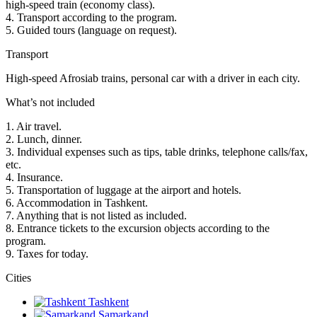
high-speed train (economy class).
4. Transport according to the program.
5. Guided tours (language on request).
Transport
High-speed Afrosiab trains, personal car with a driver in each city.
What’s not included
1. Air travel.
2. Lunch, dinner.
3. Individual expenses such as tips, table drinks, telephone calls/fax,
etc.
4. Insurance.
5. Transportation of luggage at the airport and hotels.
6. Accommodation in Tashkent.
7. Anything that is not listed as included.
8. Entrance tickets to the excursion objects according to the
program.
9. Taxes for today.
Сities
Tashkent
Samarkand