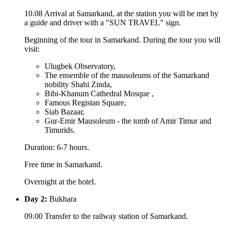
10.08 Arrival at Samarkand, at the station you will be met by
a guide and driver with a "SUN TRAVEL" sign.
Beginning of the tour in Samarkand. During the tour you will
visit:
Ulugbek Observatory,
The ensemble of the mausoleums of the Samarkand
nobility Shahi Zinda,
Bibi-Khanum Cathedral Mosque ,
Famous Registan Square,
Siab Bazaar,
Gur-Emir Mausoleum - the tomb of Amir Timur and
Timurids.
Duration: 6-7 hours.
Free time in Samarkand.
Overnight at the hotel.
Day 2:
Bukhara
09.00 Transfer to the railway station of Samarkand.