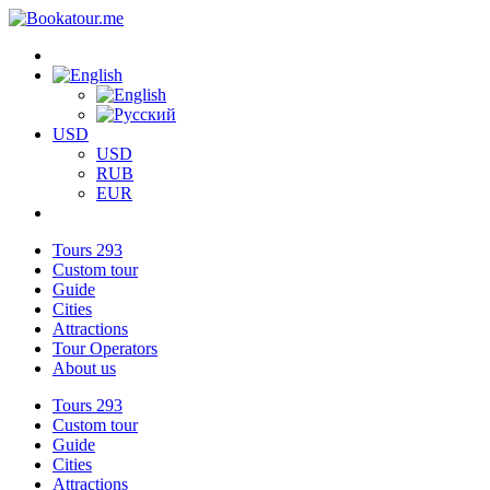
USD
USD
RUB
EUR
Tours
293
Custom tour
Guide
Cities
Attractions
Tour Operators
About us
Tours
293
Custom tour
Guide
Cities
Attractions