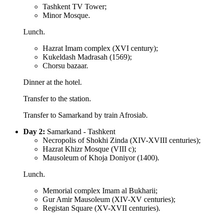
Tashkent TV Tower;
Minor Mosque.
Lunch.
Hazrat Imam complex (XVI century);
Kukeldash Madrasah (1569);
Chorsu bazaar.
Dinner at the hotel.
Transfer to the station.
Transfer to Samarkand by train Afrosiab.
Day 2:
Samarkand - Tashkent
Necropolis of Shokhi Zinda (XIV-XVIII centuries);
Hazrat Khizr Mosque (VIII c);
Mausoleum of Khoja Doniyor (1400).
Lunch.
Memorial complex Imam al Bukharii;
Gur Amir Mausoleum (XIV-XV centuries);
Registan Square (XV-XVII centuries).