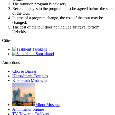
The nutrition program is advisory.
Recent changes to the program must be agreed before the start
of the tour.
In case of a program change, the cost of the tour may be
changed.
The cost of the tour does not include air travel to/from
Uzbekistan.
Сities
Tashkent
Samarkand
Attractions
Chorsu Bazaar
Khast-Imam Complex
Kukeldash Madrasah
Minor Mosque
Amir Timur Square
TV Tower in Tashkent