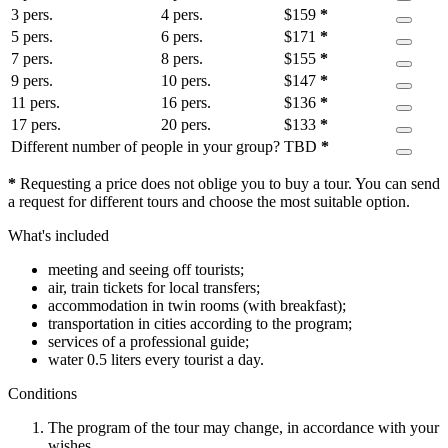
3 pers.
4 pers.
$
159
*
5 pers.
6 pers.
$
171
*
7 pers.
8 pers.
$
155
*
9 pers.
10 pers.
$
147
*
11 pers.
16 pers.
$
136
*
17 pers.
20 pers.
$
133
*
Different number of people in your group?
TBD
*
*
Requesting a price does not oblige you to buy a tour. You can send
a request for different tours and choose the most suitable option.
What's included
meeting and seeing off tourists;
air, train tickets for local transfers;
accommodation in twin rooms (with breakfast);
transportation in cities according to the program;
services of a professional guide;
water 0.5 liters every tourist a day.
Conditions
The program of the tour may change, in accordance with your
wishes.