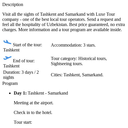
Description
Visit all the sights of Tashkent and Samarkand with Luxe Tour
company - one of the best local tour operators. Send a request and
feel all the hospitality of Uzbekistan. Best price guaranteed, no extra
charges. More information and a tour program are available inside.
Start of the tour:
Accommodation: 3 stars.
Tashkent
Tour category: Historical tours,
End of tour:
Sightseeing tours.
Tashkent
Duration: 3 days / 2
Сities: Tashkent, Samarkand.
nights
Program
Day 1:
Tashkent - Samarkand
Meeting at the airport.
Check in to the hotel.
Tour start: