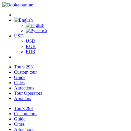
USD
USD
RUB
EUR
Tours
293
Custom tour
Guide
Cities
Attractions
Tour Operators
About us
Tours
293
Custom tour
Guide
Cities
Attractions