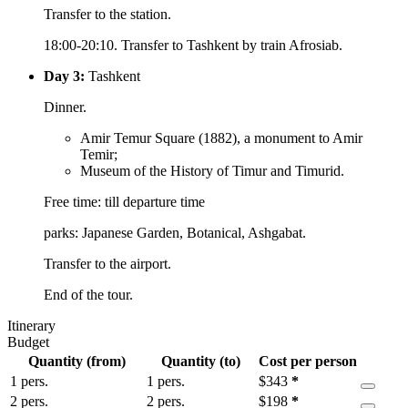
Transfer to the station.
18:00-20:10. Transfer to Tashkent by train Afrosiab.
Day 3:
Tashkent
Dinner.
Amir Temur Square (1882), a monument to Amir
Temir;
Museum of the History of Timur and Timurid.
Free time: till departure time
parks: Japanese Garden, Botanical, Ashgabat.
Transfer to the airport.
End of the tour.
Itinerary
Budget
Quantity (from)
Quantity (to)
Cost per person
1 pers.
1 pers.
$
343
*
2 pers.
2 pers.
$
198
*