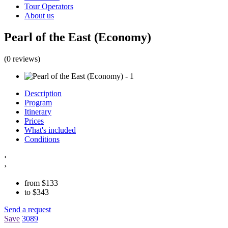
Tour Operators
About us
Pearl of the East (Economy)
(0 reviews)
Description
Program
Itinerary
Prices
What's included
Conditions
‹
›
from
$
133
to
$
343
Send a request
Save
3089