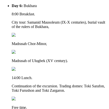
Day 6:
Bukhara
8:00 Breakfast.
City tour: Samanid Mausoleum (IX-X centuries), burial vault
of the rulers of Bukhara,
Madrasah Chor-Minor,
Madrasah of Ulugbek (XV century).
14:00 Lunch.
Continuation of the excursion. Trading domes: Toki Sarafon,
Toki Furushon and Toki Zargaron.
Free time.