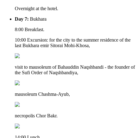
Overnight at the hotel.
Day 7:
Bukhara
8:00 Breakfast.
10:00 Excursion: for the city to the summer residence of the
last Bukhara emir Sitorai Mohi-Khosa,
visit to mausoleum of Bahauddin Naqshbandi - the founder of
the Sufi Order of Naqshbandiya,
mausoleum Chashma-Ayub,
necropolis Chor Bakr.
14:00 Lunch.