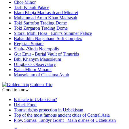
Chor-Minor
Tash-Khauli Palace
Islam Khoja Madrasah and Minaret
Muhammad Amin Khan Madrasah
Toki Sarrofon Trading Dome
Toki Zargaron Trading Dome
Sitorai Mohi Hosa - Emir's Summer Palace
Bahauddin Naqshband Sufi Complex
Registan Square
Shah-i-Zinda Necropolis
Gur Emir - Burial Vault of Timurids
Bibi Khanym Mausoleum
Ulugbek's Observatory
Kalta-Minor Minaret
Mausoleum of Chashma Ayub
Golden Trip
Good to know
Is it safe in Uzbekistan?
Uzbek Food
Tourist rights protection in Uzbekistan
Top of the most famous ancient cities of Central Asia
Plov, Somsa, Tandyr Gosht - Main dishes of Uzbekistan