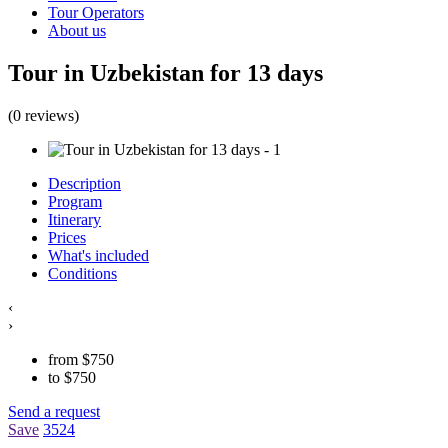
Tour Operators
About us
Tour in Uzbekistan for 13 days
(0 reviews)
Description
Program
Itinerary
Prices
What's included
Conditions
‹
›
from
$
750
to
$
750
Send a request
Save
3524