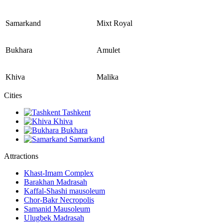
Samarkand
Mixt Royal
Bukhara
Amulet
Khiva
Malika
Сities
Tashkent
Khiva
Bukhara
Samarkand
Attractions
Khast-Imam Complex
Barakhan Madrasah
Kaffal-Shashi mausoleum
Chor-Bakr Necropolis
Samanid Mausoleum
Ulugbek Madrasah