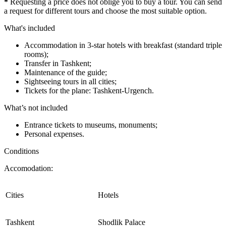
*
Requesting a price does not oblige you to buy a tour. You can send
a request for different tours and choose the most suitable option.
What's included
Accommodation in 3-star hotels with breakfast (standard triple
rooms);
Transfer in Tashkent;
Maintenance of the guide;
Sightseeing tours in all cities;
Tickets for the plane: Tashkent-Urgench.
What’s not included
Entrance tickets to museums, monuments;
Personal expenses.
Conditions
Accomodation:
Cities
Hotels
Tashkent
Shodlik Palace