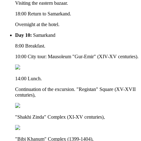
Visiting the eastern bazaar.
18:00 Return to Samarkand.
Overnight at the hotel.
Day 10:
Samarkand
8:00 Breakfast.
10:00 City tour: Mausoleum "Gur-Emir" (XIV-XV centuries).
14:00 Lunch.
Continuation of the excursion. "Registan" Square (XV-XVII
centuries),
"Shakhi Zinda" Complex (XI-XV centuries),
"Bibi Khanum" Complex (1399-1404),