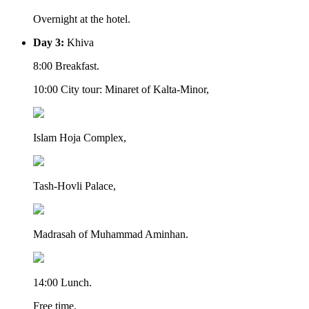
Overnight at the hotel.
Day 3:
Khiva
8:00 Breakfast.
10:00 City tour: Minaret of Kalta-Minor,
Islam Hoja Complex,
Tash-Hovli Palace,
Madrasah of Muhammad Aminhan.
14:00 Lunch.
Free time.