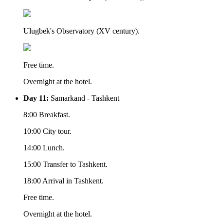
Ulugbek's Observatory (XV century).
Free time.
Overnight at the hotel.
Day 11:
Samarkand - Tashkent
8:00 Breakfast.
10:00 City tour.
14:00 Lunch.
15:00 Transfer to Tashkent.
18:00 Arrival in Tashkent.
Free time.
Overnight at the hotel.