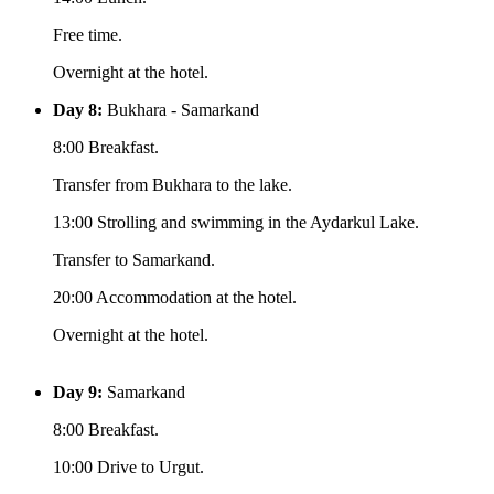
Free time.
Overnight at the hotel.
Day 8:
Bukhara - Samarkand
8:00 Breakfast.
Transfer from Bukhara to the lake.
13:00 Strolling and swimming in the Aydarkul Lake.
Transfer to Samarkand.
20:00 Accommodation at the hotel.
Overnight at the hotel.
Day 9:
Samarkand
8:00 Breakfast.
10:00 Drive to Urgut.