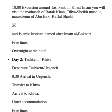
10:00 Excursion around Tashkent. In Khast-Imam you will
visit the madrasah of Barak Khan, Tillya-Sheikh mosque,
mausoleum of Abu Bakr Kaffal Shashi
and Islamic Institute named after Imam al-Bukhari.
Free time.
Overnight at the hotel.
Day 2:
Tashkent - Khiva
Departure Tashkent-Urgench.
9:30 Arrival in Urgench.
Transfer to Khiva.
Arrival to Khiva.
Hotel accommodation.
Free time.