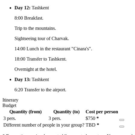
Day 12:
Tashkent
8:00 Breakfast.
Trip to the mountains.
Sightseeing tour of Charvak.
14:00 Lunch in the restaurant "Cinara's".
18:00 Transfer to Tashkent.
Overnight at the hotel.
Day 13:
Tashkent
6:20 Transfer to the airport.
Itinerary
Budget
Quantity (from)
Quantity (to)
Cost per person
3 pers.
3 pers.
$
750
*
Different number of people in your group?
TBD
*