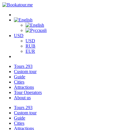
USD
USD
RUB
EUR
Tours
293
Custom tour
Guide
Cities
Attractions
Tour Operators
About us
Tours
293
Custom tour
Guide
Cities
Attractions