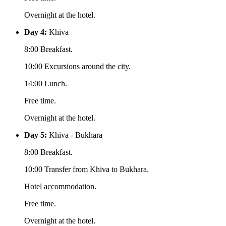
Overnight at the hotel.
Day 4:
Khiva
8:00 Breakfast.
10:00 Excursions around the city.
14:00 Lunch.
Free time.
Overnight at the hotel.
Day 5:
Khiva - Bukhara
8:00 Breakfast.
10:00 Transfer from Khiva to Bukhara.
Hotel accommodation.
Free time.
Overnight at the hotel.