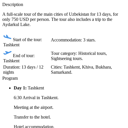
Description
A full-scale tour of the main cities of Uzbekistan for 13 days, for
only 750 USD per person. The tour also includes a trip to the
Aydarkul Lake.
Start of the tour:
Accommodation: 3 stars.
Tashkent
Tour category: Historical tours,
End of tour:
Sightseeing tours.
Tashkent
Duration: 13 days / 12
Сities: Tashkent, Khiva, Bukhara,
nights
Samarkand.
Program
Day 1:
Tashkent
6:30 Arrival in Tashkent.
Meeting at the airport.
Transfer to the hotel.
Hotel accommodation.