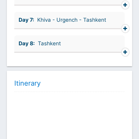
Day 7:
Khiva - Urgench - Tashkent
Day 8:
Tashkent
Itinerary