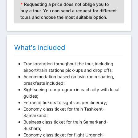
*
Requesting a price does not oblige you to
buy a tour. You can send a request for different
tours and choose the most suitable option.
What's included
Transportation throughout the tour, including
airport/train stations pick-ups and drop offs;
Accommodation based on twin room sharing,
breakfasts included;
Sightseeing tour program in each city with local
guides;
Entrance tickets to sights as per itinerary;
Economy class ticket for train Tashkent-
Samarkand;
Business class ticket for train Samarkand-
Bukhara;
Economy class ticket for flight Urgench-