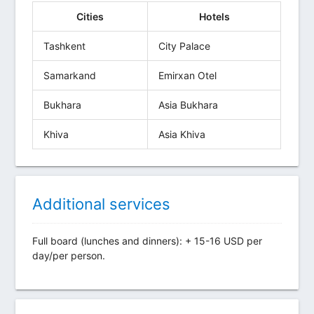
Cities
Hotels
Tashkent
City Palace
Samarkand
Emirxan Otel
Bukhara
Asia Bukhara
Khiva
Asia Khiva
Additional services
Full board (lunches and dinners): + 15-16 USD per
day/per person.