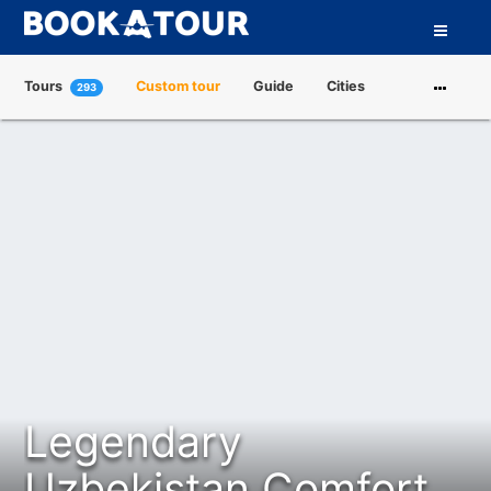
Tours
Custom tour
Guide
Cities
293
Attractions
Tour Operators
About us
Legendary
Uzbekistan Comfort