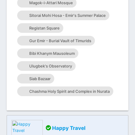
Magok-i-Attari Mosque
Sitorai Mohi Hosa - Emir's Summer Palace
Registan Square
Gur Emir - Burial Vault of Timurids
Bibi Khanym Mausoleum
Ulugbek's Observatory
Siab Bazaar
Chashma Holy Spirit and Complex in Nurata
Happy Travel