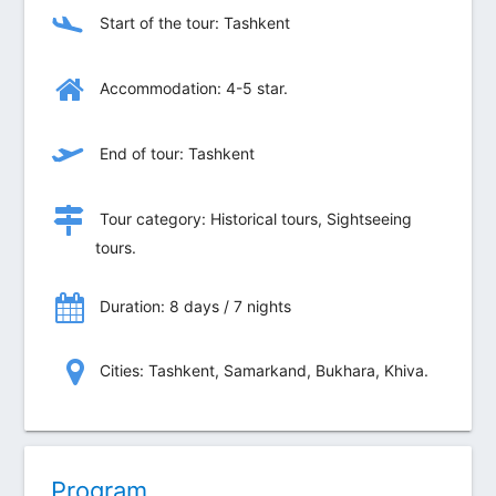
Start of the tour: Tashkent
Accommodation: 4-5 star.
End of tour: Tashkent
Tour category: Historical tours, Sightseeing
tours.
Duration: 8 days / 7 nights
Сities: Tashkent, Samarkand, Bukhara, Khiva.
Program