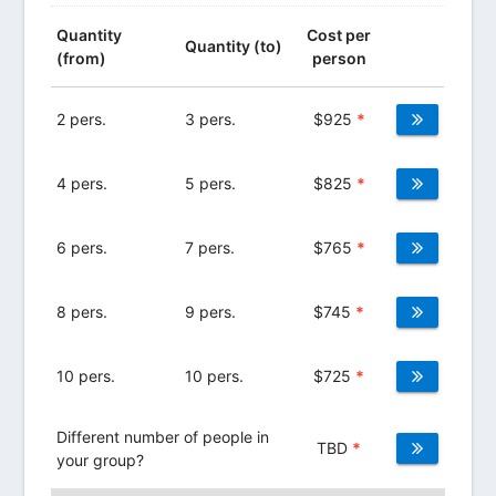
Quantity
Cost per
Quantity (to)
(from)
person
2 pers.
3 pers.
$
925
*
4 pers.
5 pers.
$
825
*
6 pers.
7 pers.
$
765
*
8 pers.
9 pers.
$
745
*
10 pers.
10 pers.
$
725
*
Different number of people in
TBD
*
your group?