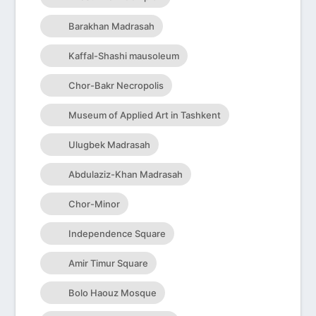
Barakhan Madrasah
Kaffal-Shashi mausoleum
Chor-Bakr Necropolis
Museum of Applied Art in Tashkent
Ulugbek Madrasah
Abdulaziz-Khan Madrasah
Chor-Minor
Independence Square
Amir Timur Square
Bolo Haouz Mosque