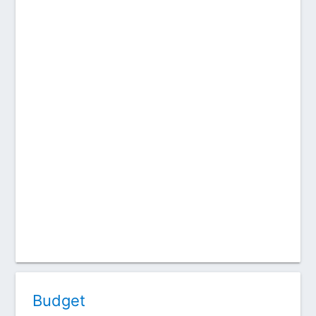
Budget