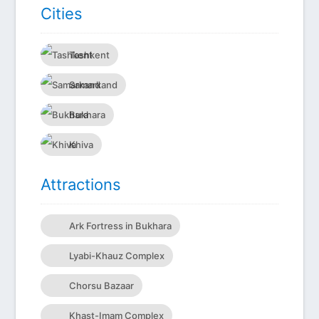
Сities
Tashkent
Samarkand
Bukhara
Khiva
Attractions
Ark Fortress in Bukhara
Lyabi-Khauz Complex
Chorsu Bazaar
Khast-Imam Complex