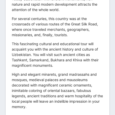
nature and rapid modern development attracts the
attention of the whole world.
For several centuries, this country was at the
crossroads of various routes of the Great Silk Road,
where once traveled merchants, geographers,
missionaries, and, finally, tourists.
This fascinating cultural and educational tour will
acquaint you with the ancient history and culture of
Uzbekistan. You will visit such ancient cities as
Tashkent, Samarkand, Bukhara and Khiva with their
magnificent monuments.
High and elegant minarets, grand madrassahs and
mosques, medieval palaces and mausoleums
decorated with magnificent ceramic ornaments,
inimitable coloring of oriental bazaars, fabulous
legends, ancient traditions and warm hospitality of the
local people will leave an indelible impression in your
memory.