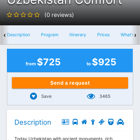
(0 reviews)
‹
›
Description
Program
Itinerary
Prices
What's i
$
725
$
925
from
to
Send a request
Save
3465
Description
Today Uzbekistan with ancient monuments, rich