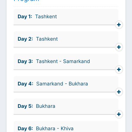
Day 1:
Tashkent
Day 2:
Tashkent
Day 3:
Tashkent - Samarkand
Day 4:
Samarkand - Bukhara
Day 5:
Bukhara
Day 6:
Bukhara - Khiva