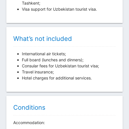
Tashkent;
Visa support for Uzbekistan tourist visa.
What’s not included
International air tickets;
Full board (lunches and dinners);
Consular fees for Uzbekistan tourist visa;
Travel insurance;
Hotel charges for additional services.
Conditions
Accommodation: