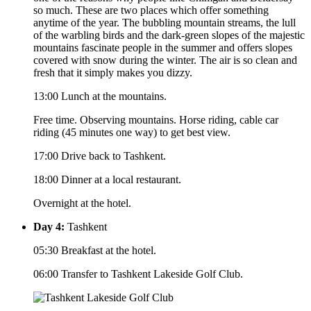
so much. These are two places which offer something
anytime of the year. The bubbling mountain streams, the lull
of the warbling birds and the dark-green slopes of the majestic
mountains fascinate people in the summer and offers slopes
covered with snow during the winter. The air is so clean and
fresh that it simply makes you dizzy.
13:00 Lunch at the mountains.
Free time. Observing mountains. Horse riding, cable car
riding (45 minutes one way) to get best view.
17:00 Drive back to Tashkent.
18:00 Dinner at a local restaurant.
Overnight at the hotel.
Day 4:
Tashkent
05:30 Breakfast at the hotel.
06:00 Transfer to Tashkent Lakeside Golf Club.