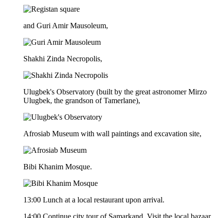
and Guri Amir Mausoleum,
Shakhi Zinda Necropolis,
Ulugbek's Observatory (built by the great astronomer Mirzo
Ulugbek, the grandson of Tamerlane),
Afrosiab Museum with wall paintings and excavation site,
Bibi Khanim Mosque.
13:00 Lunch at a local restaurant upon arrival.
14:00 Continue city tour of Samarkand. Visit the local bazaar