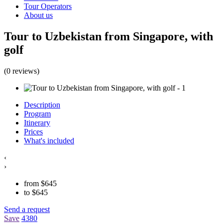
Tour Operators
About us
Tour to Uzbekistan from Singapore, with
golf
(0 reviews)
Description
Program
Itinerary
Prices
What's included
‹
›
from
$
645
to
$
645
Send a request
Save
4380