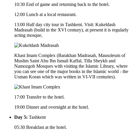
10:30 End of game and returning back to the hotel.
12:00 Lunch at a local restaurant.
13:00 Half day city tour in Tashkent. Visit: Kukeldash
Madrasah (build in the XVI century), at present it is regularly
acting mosque,
Khast Imam Complex (Barakhan Madrasah, Mausoleum of
Muslim Saint Abu Ibn Ismail Kaffal, Tilla Sheykh and
Namozgoh Mosques with visiting the Islamic Library, where
you can see one of the major books in the Islamic world - the
Usman Koran which was written in VI-VII centuries).
17:00 Transfer to the hotel.
19:00 Dinner and overnight at the hotel.
Day 5:
Tashkent
05:30 Breakfast at the hotel.