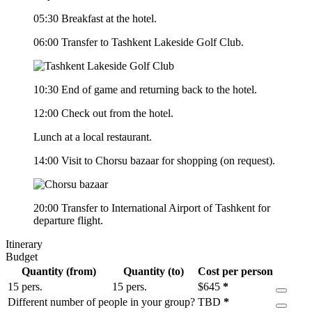
05:30 Breakfast at the hotel.
06:00 Transfer to Tashkent Lakeside Golf Club.
10:30 End of game and returning back to the hotel.
12:00 Check out from the hotel.
Lunch at a local restaurant.
14:00 Visit to Chorsu bazaar for shopping (on request).
20:00 Transfer to International Airport of Tashkent for
departure flight.
Itinerary
Budget
Quantity (from)
Quantity (to)
Cost per person
15 pers.
15 pers.
$
645
*
Different number of people in your group?
TBD
*