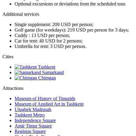
Optional excursions or deviations from the scheduled tour.
Additional services
Single supplement: 209 USD per person;
Golf game (for weekdays): 219 USD per person for 3 days;
Cuddy : 13 USD per person;
Car for rent: 40 USD for 2 persons;
Umbrella for rent: 3 USD per person.
Сities
Tashkent
Samarkand
Chimgan
Attractions
Museum of History of Timurids
Museum of Applied Art in Tashkent
Ulugbek Madrasah
Tashkent Metro
Independence Square
Amir Timur Square
Registan Square