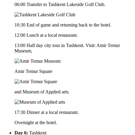
06:00 Transfer to Tashkent Lakeside Golf Club.
10:30 End of game and returning back to the hotel.
12:00 Lunch at a local restaurant.
13:00 Half day city tour in Tashkent. Visit: Amir Temur
Museum,
Amir Temur Square
and Museum of Applied arts.
17:30 Dinner at a local restaurant.
Overnight at the hotel.
Day 6:
Tashkent