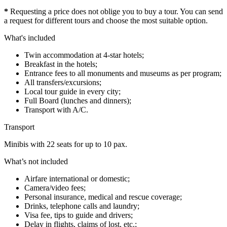
*
Requesting a price does not oblige you to buy a tour. You can send
a request for different tours and choose the most suitable option.
What's included
Twin accommodation at 4-star hotels;
Breakfast in the hotels;
Entrance fees to all monuments and museums as per program;
All transfers/excursions;
Local tour guide in every city;
Full Board (lunches and dinners);
Transport with A/C.
Transport
Minibis with 22 seats for up to 10 pax.
What’s not included
Airfare international or domestic;
Camera/video fees;
Personal insurance, medical and rescue coverage;
Drinks, telephone calls and laundry;
Visa fee, tips to guide and drivers;
Delay in flights, claims of lost, etc.;