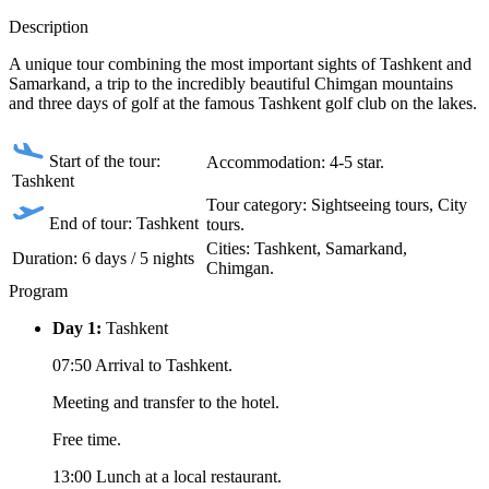
Description
A unique tour combining the most important sights of Tashkent and
Samarkand, a trip to the incredibly beautiful Chimgan mountains
and three days of golf at the famous Tashkent golf club on the lakes.
Start of the tour:
Accommodation: 4-5 star.
Tashkent
Tour category: Sightseeing tours, City
End of tour: Tashkent
tours.
Сities: Tashkent, Samarkand,
Duration: 6 days / 5 nights
Chimgan.
Program
Day 1:
Tashkent
07:50 Arrival to Tashkent.
Meeting and transfer to the hotel.
Free time.
13:00 Lunch at a local restaurant.