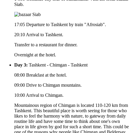
Siab.
17:05 Departure to Tashkent by train "Afrosiab".
20:10 Arrival to Tashkent.
Transfer to a restaurant for dinner.
Overnight at the hotel.
Day 3:
Tashkent - Chimgan - Tashkent
08:00 Breakfast at the hotel.
09:00 Drive to Chimgan mountains.
10:00 Arrival to Chimgan.
Mountainous region of Chimgan is located 110-120 km from
Tashkent. This beautiful place is worth seeing for those who
likes to feel the harmony with nature, to gateway from daily
routine life and have some time to think about one's own
place in life given by god for such a short time. This could be
one of the reasons why people like Chimgan and Beldersay