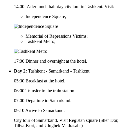
14:00 After lunch half day city tour in Tashkent. Visit:
Independence Square;
Memorial of Repressions Victims;
Tashkent Metro;
17:00 Dinner and overnight at the hotel.
Day 2:
Tashkent - Samarkand - Tashkent
05:30 Breakfast at the hotel.
06:00 Transfer to the train station.
07:00 Departure to Samarkand.
09:10 Arrive to Samarkand.
City tour of Samarkand. Visit Registan square (Sher-Dor,
Tillya-Kori, and Ulugbek Madrasahs)