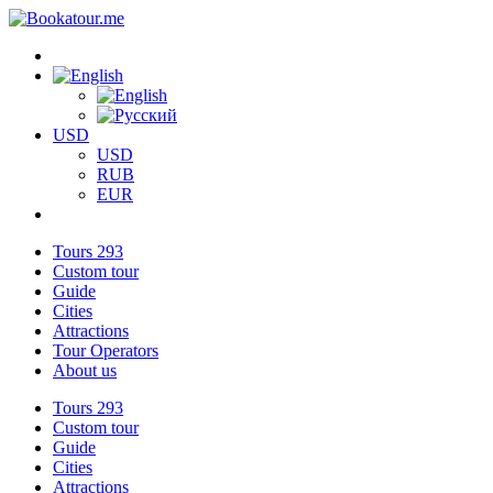
USD
USD
RUB
EUR
Tours
293
Custom tour
Guide
Cities
Attractions
Tour Operators
About us
Tours
293
Custom tour
Guide
Cities
Attractions