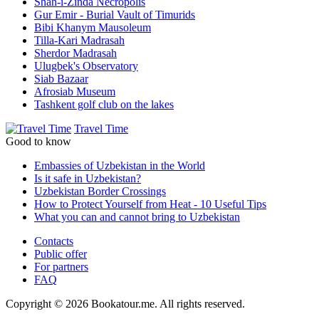
Shah-i-Zinda Necropolis
Gur Emir - Burial Vault of Timurids
Bibi Khanym Mausoleum
Tilla-Kari Madrasah
Sherdor Madrasah
Ulugbek's Observatory
Siab Bazaar
Afrosiab Museum
Tashkent golf club on the lakes
Travel Time
Good to know
Embassies of Uzbekistan in the World
Is it safe in Uzbekistan?
Uzbekistan Border Crossings
How to Protect Yourself from Heat - 10 Useful Tips
What you can and cannot bring to Uzbekistan
Contacts
Public offer
For partners
FAQ
Copyright © 2026 Bookatour.me. All rights reserved.