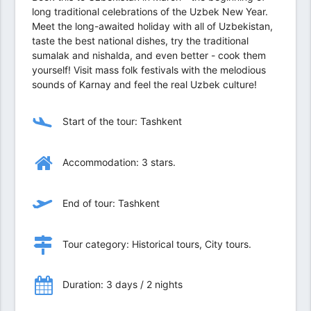
long traditional celebrations of the Uzbek New Year.
Meet the long-awaited holiday with all of Uzbekistan,
taste the best national dishes, try the traditional
sumalak and nishalda, and even better - cook them
yourself! Visit mass folk festivals with the melodious
sounds of Karnay and feel the real Uzbek culture!
Start of the tour: Tashkent
Accommodation: 3 stars.
End of tour: Tashkent
Tour category: Historical tours, City tours.
Duration: 3 days / 2 nights