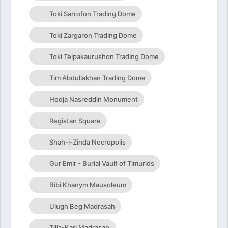
Toki Sarrofon Trading Dome
Toki Zargaron Trading Dome
Toki Telpakaurushon Trading Dome
Tim Abdullakhan Trading Dome
Hodja Nasreddin Monument
Registan Square
Shah-i-Zinda Necropolis
Gur Emir - Burial Vault of Timurids
Bibi Khanym Mausoleum
Ulugh Beg Madrasah
Tilla-Kari Madrasah