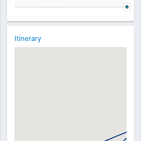
Itinerary
A
D