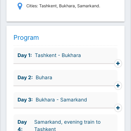
Сities: Tashkent, Bukhara, Samarkand.
Program
Day 1:
Tashkent - Bukhara
Day 2:
Buhara
Day 3:
Bukhara - Samarkand
Day
Samarkand, evening train to
4:
Tashkent