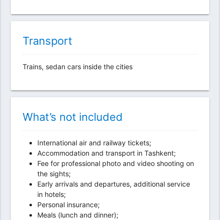
Transport
Trains, sedan cars inside the cities
What’s not included
International air and railway tickets;
Accommodation and transport in Tashkent;
Fee for professional photo and video shooting on
the sights;
Early arrivals and departures, additional service
in hotels;
Personal insurance;
Meals (lunch and dinner);