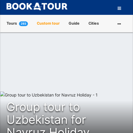
Tours
Custom tour
Guide
Cities
293
Attractions
Tour Operators
About us
Group tour to
Uzbekistan for
Navruz Holiday