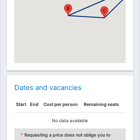
B
C
Dates and vacancies
Start
End
Cost per person
Remaining seats
No data available
*
Requesting a price does not oblige you to