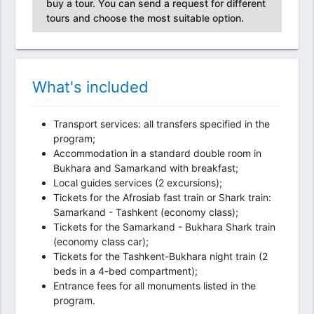
buy a tour. You can send a request for different
tours and choose the most suitable option.
What's included
Transport services: all transfers specified in the
program;
Accommodation in a standard double room in
Bukhara and Samarkand with breakfast;
Local guides services (2 excursions);
Tickets for the Afrosiab fast train or Shark train:
Samarkand - Tashkent (economy class);
Tickets for the Samarkand - Bukhara Shark train
(economy class car);
Tickets for the Tashkent-Bukhara night train (2
beds in a 4-bed compartment);
Entrance fees for all monuments listed in the
program.