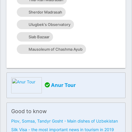
Sherdor Madrasah
Ulugbek's Observatory
Siab Bazaar
Mausoleum of Chashma Ayub
Anur Tour
Good to know
Plov, Somsa, Tandyr Gosht - Main dishes of Uzbekistan
Silk Visa - the most important news in tourism in 2019