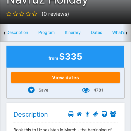
(0 reviews)
‹
›
Description
Program
Itinerary
Dates
What's in
$
335
from
View dates
Save
4781
Description
Book this to Uzbekistan in March - the beginning of