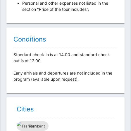
Personal and other expenses not listed in the
section "Price of the tour includes".
Conditions
Standard check-in is at 14.00 and standard check-
out is at 12.00.
Early arrivals and departures are not included in the
program (available upon request).
Сities
Tashkent