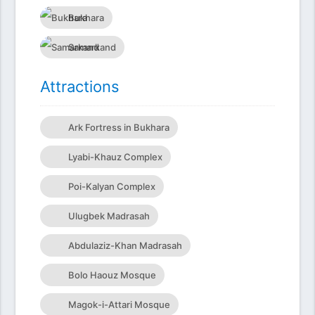
Bukhara
Samarkand
Attractions
Ark Fortress in Bukhara
Lyabi-Khauz Complex
Poi-Kalyan Complex
Ulugbek Madrasah
Abdulaziz-Khan Madrasah
Bolo Haouz Mosque
Magok-i-Attari Mosque