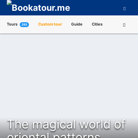
Tours
Custom tour
Guide
Cities
293
Attractions
Tour Operators
About us
The magical world of
oriental patterns