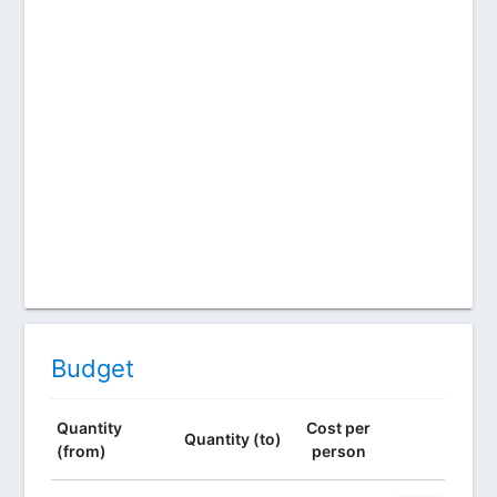
Budget
Quantity
Cost per
Quantity (to)
(from)
person