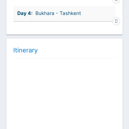
Day 4:
Bukhara - Tashkent
Itinerary