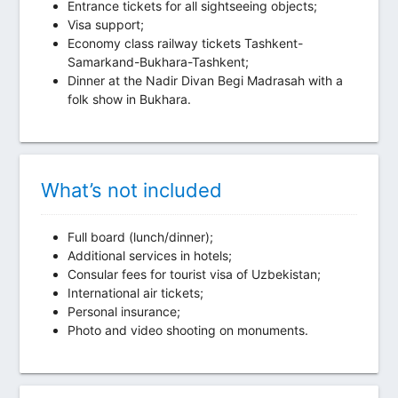
Entrance tickets for all sightseeing objects;
Visa support;
Economy class railway tickets Tashkent-
Samarkand-Bukhara-Tashkent;
Dinner at the Nadir Divan Begi Madrasah with a
folk show in Bukhara.
What’s not included
Full board (lunch/dinner);
Additional services in hotels;
Consular fees for tourist visa of Uzbekistan;
International air tickets;
Personal insurance;
Photo and video shooting on monuments.