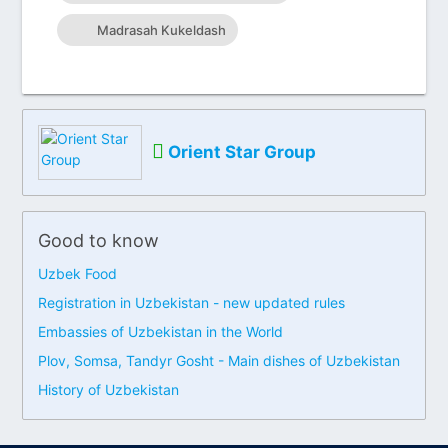
Madrasah Kukeldash
Orient Star Group
Good to know
Uzbek Food
Registration in Uzbekistan - new updated rules
Embassies of Uzbekistan in the World
Plov, Somsa, Tandyr Gosht - Main dishes of Uzbekistan
History of Uzbekistan