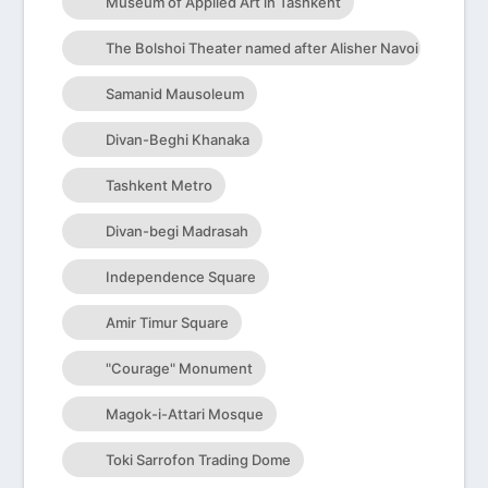
Museum of Applied Art in Tashkent
The Bolshoi Theater named after Alisher Navoi
Samanid Mausoleum
Divan-Beghi Khanaka
Tashkent Metro
Divan-begi Madrasah
Independence Square
Amir Timur Square
"Courage" Monument
Magok-i-Attari Mosque
Toki Sarrofon Trading Dome