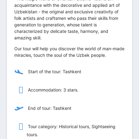
acquaintance with the decorative and applied art of
Uzbekistan - the original and exclusive creativity of
folk artists and craftsmen who pass their skills from
generation to generation, whose talent is
characterized by delicate taste, harmony, and
amazing skill.
Our tour will help you discover the world of man-made
miracles, touch the soul of the Uzbek people.
Start of the tour: Tashkent
Accommodation: 3 stars.
End of tour: Tashkent
Tour category: Historical tours, Sightseeing
tours.