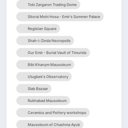
Toki Zargaron Trading Dome
Sitorai Mohi Hosa - Emir's Summer Palace
Registan Square
Shah-i-Zinda Necropolis
Gur Emir - Burial Vault of Timurids
Bibi Khanym Mausoleum
Ulugbek's Observatory
Siab Bazaar
Rukhabad Mausoleum
Ceramics and Pottery workshops
Mausoleum of Chashma Ayub