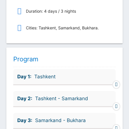
Duration: 4 days / 3 nights
Сities: Tashkent, Samarkand, Bukhara.
Program
Day 1:
Tashkent
Day 2:
Tashkent - Samarkand
Day 3:
Samarkand - Bukhara