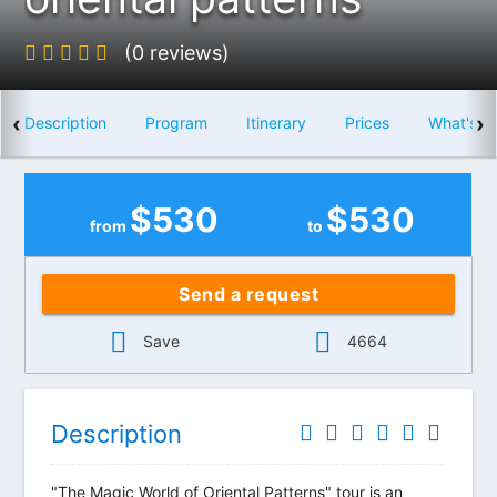
(0 reviews)
‹
›
Description
Program
Itinerary
Prices
What's i
$
530
$
530
from
to
Send a request
Save
4664
Description
"The Magic World of Oriental Patterns" tour is an