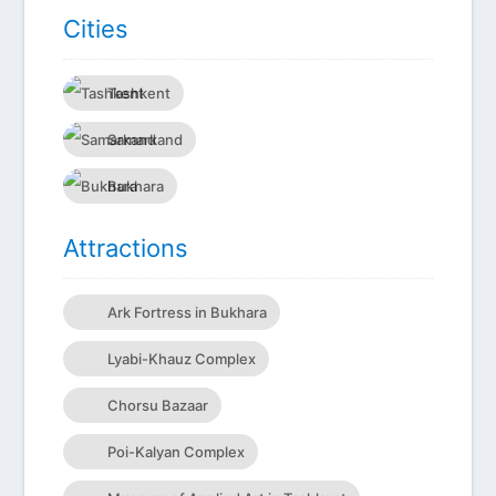
Сities
Tashkent
Samarkand
Bukhara
Attractions
Ark Fortress in Bukhara
Lyabi-Khauz Complex
Chorsu Bazaar
Poi-Kalyan Complex