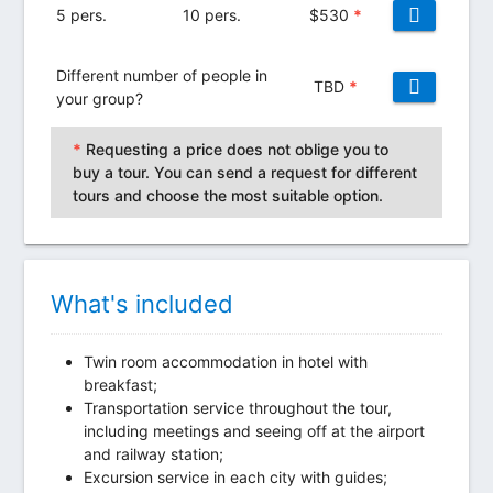
5 pers.
10 pers.
$
530
*
Different number of people in
TBD
*
your group?
*
Requesting a price does not oblige you to
buy a tour. You can send a request for different
tours and choose the most suitable option.
What's included
Twin room accommodation in hotel with
breakfast;
Transportation service throughout the tour,
including meetings and seeing off at the airport
and railway station;
Excursion service in each city with guides;