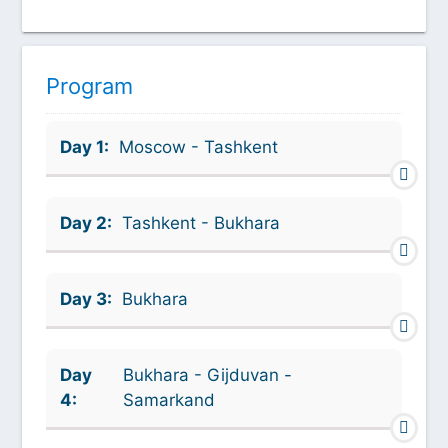
Program
Day 1:
Moscow - Tashkent
Day 2:
Tashkent - Bukhara
Day 3:
Bukhara
Day
Bukhara - Gijduvan -
4:
Samarkand