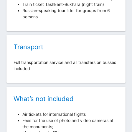
Train ticket Tashkent-Bukhara (night train)
Russian-speaking tour lider for groups from 6
persons
Transport
Full transportation service and all transfers on busses
included
What’s not included
Air tickets for international flights
Fees for the use of photo and video cameras at
the monuments;