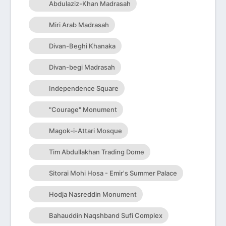
Abdulaziz-Khan Madrasah
Miri Arab Madrasah
Divan-Beghi Khanaka
Divan-begi Madrasah
Independence Square
"Courage" Monument
Magok-i-Attari Mosque
Tim Abdullakhan Trading Dome
Sitorai Mohi Hosa - Emir's Summer Palace
Hodja Nasreddin Monument
Bahauddin Naqshband Sufi Complex