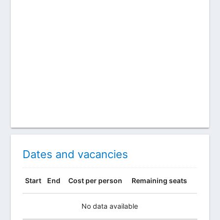
Dates and vacancies
Start
End
Cost per person
Remaining seats
No data available