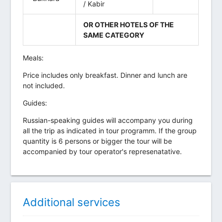
/ Kabir
OR OTHER HOTELS OF THE
SAME CATEGORY
Meals:
Price includes only breakfast. Dinner and lunch are
not included.
Guides:
Russian-speaking guides will accompany you during
all the trip as indicated in tour programm. If the group
quantity is 6 persons or bigger the tour will be
accompanied by tour operator's represenatative.
Additional services