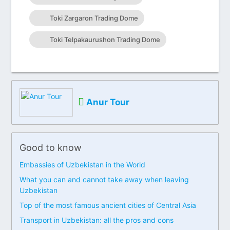
Toki Zargaron Trading Dome
Toki Telpakaurushon Trading Dome
Anur Tour
Good to know
Embassies of Uzbekistan in the World
What you can and cannot take away when leaving
Uzbekistan
Top of the most famous ancient cities of Central Asia
Transport in Uzbekistan: all the pros and cons