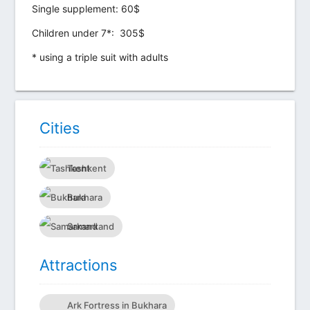
Single supplement: 60$
Children under 7*:
305$
* using a triple suit with adults
Сities
Tashkent
Bukhara
Samarkand
Attractions
Ark Fortress in Bukhara