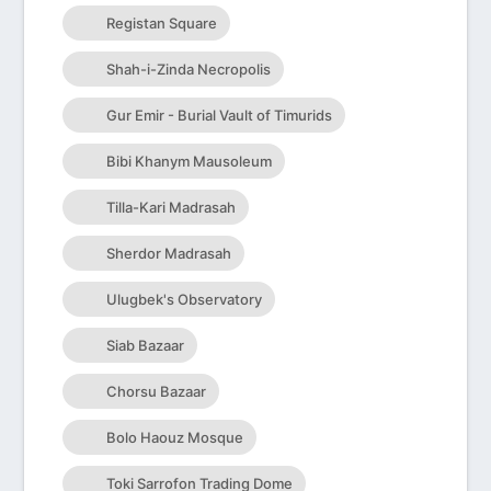
Registan Square
Shah-i-Zinda Necropolis
Gur Emir - Burial Vault of Timurids
Bibi Khanym Mausoleum
Tilla-Kari Madrasah
Sherdor Madrasah
Ulugbek's Observatory
Siab Bazaar
Chorsu Bazaar
Bolo Haouz Mosque
Toki Sarrofon Trading Dome