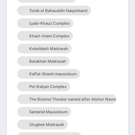
Tomb of Bahauddin Naqshband
Lyabi-Khauz Complex
Khast-Imam Complex
Kukeldash Madrasah
Barakhan Madrasah
Kaffal-Shashi mausoleum
Poi-Kalyan Complex
The Bolshoi Theater named after Alisher Navoi
Samanid Mausoleum
Ulugbek Madrasah