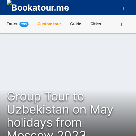
Tours
Custom tour
Guide
Cities
293
Attractions
Tour Operators
About us
Group Tour to
Uzbekistan on May
holidays from
Moscow 2023