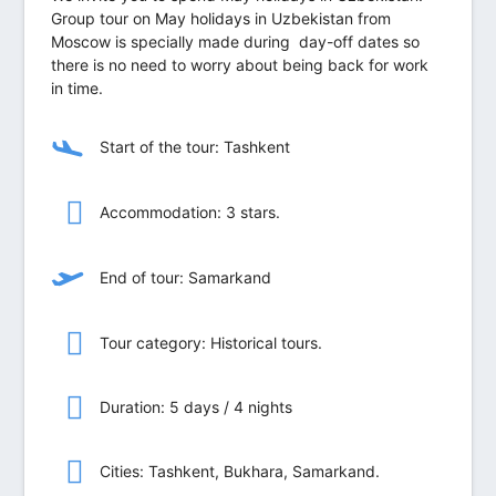
Group tour on May holidays in Uzbekistan from
Moscow is specially made during day-off dates so
there is no need to worry about being back for work
in time.
Start of the tour: Tashkent
Accommodation: 3 stars.
End of tour: Samarkand
Tour category: Historical tours.
Duration: 5 days / 4 nights
Сities: Tashkent, Bukhara, Samarkand.