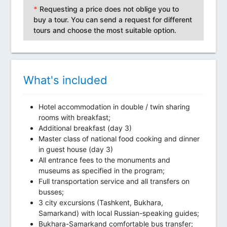
*
Requesting a price does not oblige you to
buy a tour. You can send a request for different
tours and choose the most suitable option.
What's included
Hotel accommodation in double / twin sharing
rooms with breakfast;
Additional breakfast (day 3)
Master class of national food cooking and dinner
in guest house (day 3)
All entrance fees to the monuments and
museums as specified in the program;
Full transportation service and all transfers on
busses;
3 city excursions (Tashkent, Bukhara,
Samarkand) with local Russian-speaking guides;
Bukhara-Samarkand comfortable bus transfer;