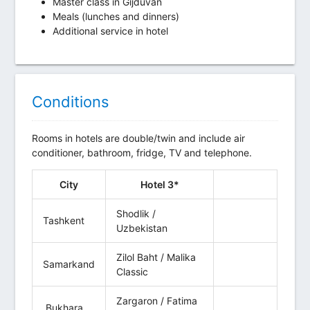
Master class in Gijduvan
Meals (lunches and dinners)
Additional service in hotel
Conditions
Rooms in hotels are double/twin and include air
conditioner, bathroom, fridge, TV and telephone.
City
Hotel 3*
Shodlik /
Tashkent
Uzbekistan
Zilol Baht / Malika
Samarkand
Classic
Zargaron / Fatima
Bukhara