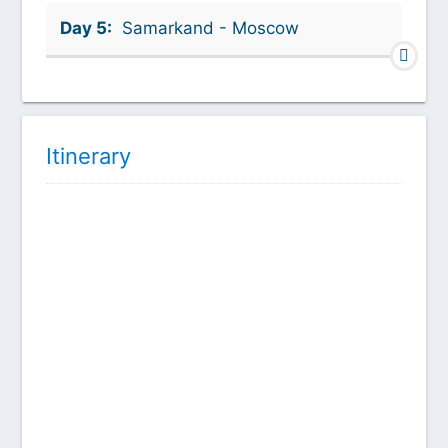
Day 5:
Samarkand - Moscow
Itinerary