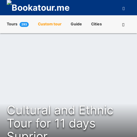
Tours
Custom tour
Guide
Cities
293
Attractions
Tour Operators
About us
Cultural and Ethnic
Tour for 11 days
Suprior