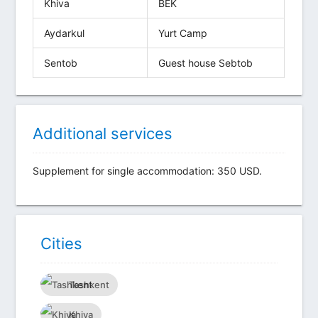
Khiva
BEK
Aydarkul
Yurt Camp
Sentob
Guest house Sebtob
Additional services
Supplement for single accommodation: 350 USD.
Сities
Tashkent
Khiva