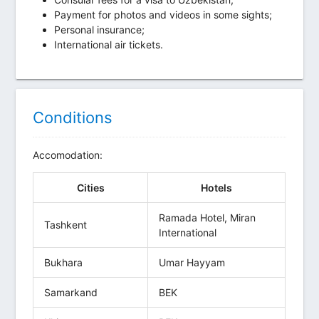
Payment for photos and videos in some sights;
Personal insurance;
International air tickets.
Conditions
Accomodation:
Cities
Hotels
Ramada Hotel, Miran
Tashkent
International
Bukhara
Umar Hayyam
Samarkand
BEK