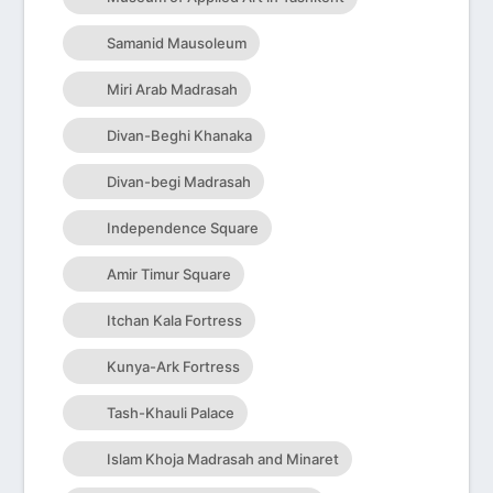
Samanid Mausoleum
Miri Arab Madrasah
Divan-Beghi Khanaka
Divan-begi Madrasah
Independence Square
Amir Timur Square
Itchan Kala Fortress
Kunya-Ark Fortress
Tash-Khauli Palace
Islam Khoja Madrasah and Minaret