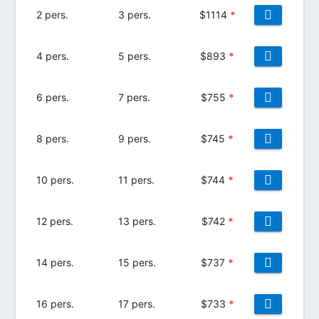
2 pers.
3 pers.
$
1114
*
4 pers.
5 pers.
$
893
*
6 pers.
7 pers.
$
755
*
8 pers.
9 pers.
$
745
*
10 pers.
11 pers.
$
744
*
12 pers.
13 pers.
$
742
*
14 pers.
15 pers.
$
737
*
16 pers.
17 pers.
$
733
*