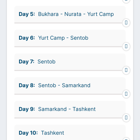
Day 5:
Bukhara - Nurata - Yurt Camp
Day 6:
Yurt Camp - Sentob
Day 7:
Sentob
Day 8:
Sentob - Samarkand
Day 9:
Samarkand - Tashkent
Day 10:
Tashkent