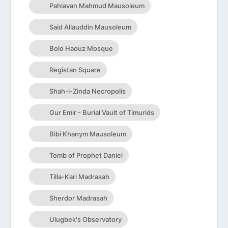
Pahlavan Mahmud Mausoleum
Said Allauddin Mausoleum
Bolo Haouz Mosque
Registan Square
Shah-i-Zinda Necropolis
Gur Emir - Burial Vault of Timurids
Bibi Khanym Mausoleum
Tomb of Prophet Daniel
Tilla-Kari Madrasah
Sherdor Madrasah
Ulugbek's Observatory