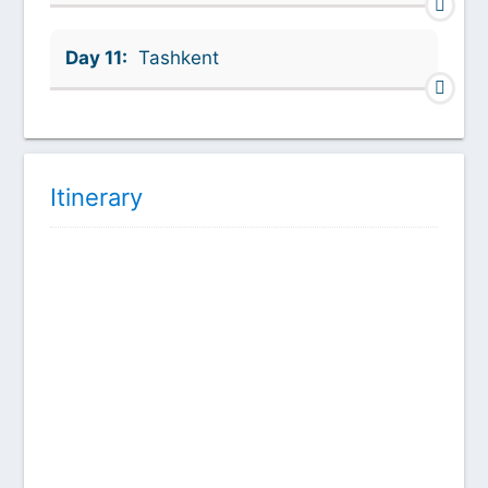
Day 11:
Tashkent
Itinerary