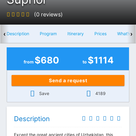
(0 reviews)
‹
›
Description
Program
Itinerary
Prices
What's i
$
680
$
1114
from
to
Send a request
Save
4189
Description
Except the great ancient cities of Uzbekistan, this