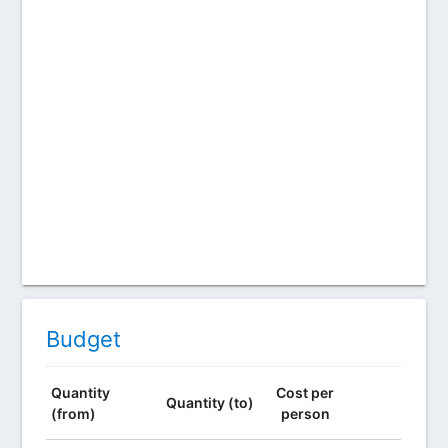
Budget
Quantity
Cost per
Quantity (to)
(from)
person