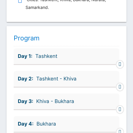
Samarkand.
Program
Day 1:
Tashkent
Day 2:
Tashkent - Khiva
Day 3:
Khiva - Bukhara
Day 4:
Bukhara