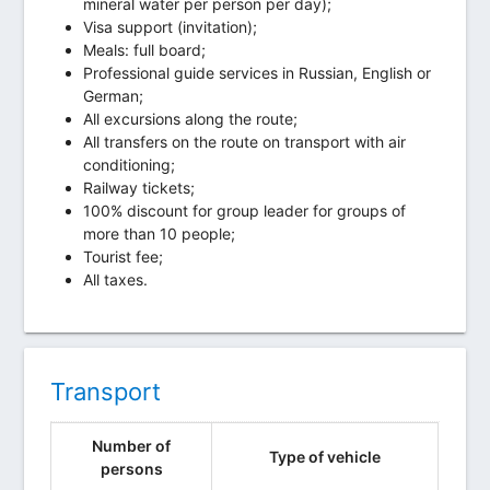
mineral water per person per day);
Visa support (invitation);
Meals: full board;
Professional guide services in Russian, English or
German;
All excursions along the route;
All transfers on the route on transport with air
conditioning;
Railway tickets;
100% discount for group leader for groups of
more than 10 people;
Tourist fee;
All taxes.
Transport
Number of
Type of vehicle
persons