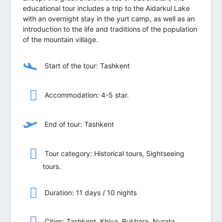
educational tour includes a trip to the Aidarkul Lake
with an overnight stay in the yurt camp, as well as an
introduction to the life and traditions of the population
of the mountain village.
Start of the tour: Tashkent
Accommodation: 4-5 star.
End of tour: Tashkent
Tour category: Historical tours, Sightseeing
tours.
Duration: 11 days / 10 nights
Сities: Tashkent, Khiva, Bukhara, Nurata,