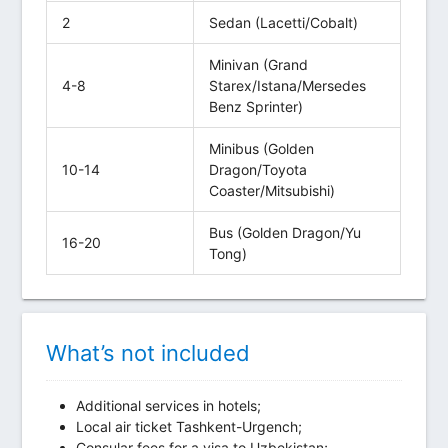
2
Sedan (Lacetti/Cobalt)
Minivan (Grand
4-8
Starex/Istana/Mersedes
Benz Sprinter)
Minibus (Golden
10-14
Dragon/Toyota
Coaster/Mitsubishi)
Bus (Golden Dragon/Yu
16-20
Tong)
What’s not included
Additional services in hotels;
Local air ticket Tashkent-Urgench;
Consular fees for a visa to Uzbekistan;