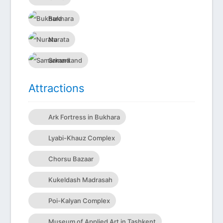
Bukhara
Nurata
Samarkand
Attractions
Ark Fortress in Bukhara
Lyabi-Khauz Complex
Chorsu Bazaar
Kukeldash Madrasah
Poi-Kalyan Complex
Museum of Applied Art in Tashkent