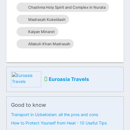
Chashma Holy Spirit and Complex in Nurata
Madrasah Kukeldash
Kalyan Minaret
Allakuli-Khan Madrasah
Euroasia Travels
Good to know
Transport in Uzbekistan: all the pros and cons
How to Protect Yourself from Heat - 10 Useful Tips