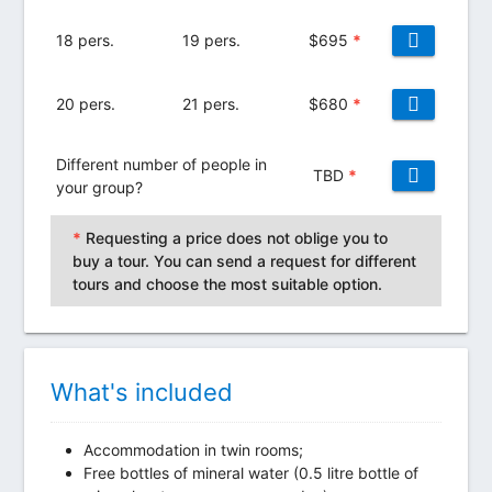
18 pers.
19 pers.
$
695
*
20 pers.
21 pers.
$
680
*
Different number of people in
TBD
*
your group?
*
Requesting a price does not oblige you to
buy a tour. You can send a request for different
tours and choose the most suitable option.
What's included
Accommodation in twin rooms;
Free bottles of mineral water (0.5 litre bottle of