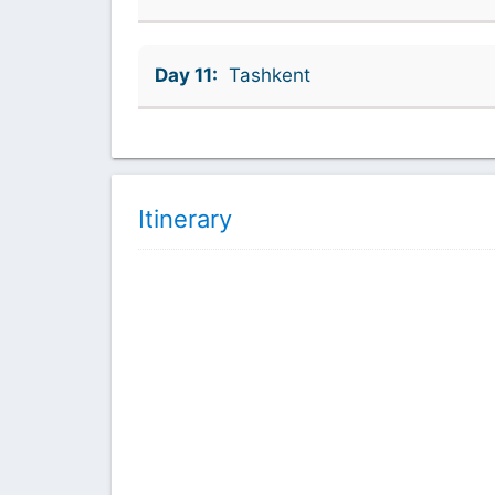
Day 11:
Tashkent
Itinerary