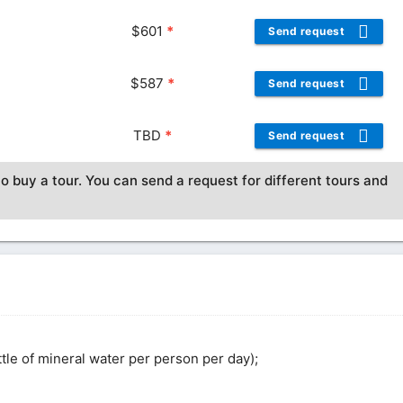
$
601
*
Send request
$
587
*
Send request
TBD
*
Send request
o buy a tour. You can send a request for different tours and
ottle of mineral water per person per day);