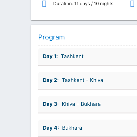
Duration: 11 days / 10 nights
Program
Day 1:
Tashkent
Day 2:
Tashkent - Khiva
Day 3:
Khiva - Bukhara
Day 4:
Bukhara