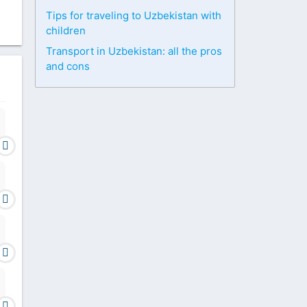
Tips for traveling to Uzbekistan with
children
Transport in Uzbekistan: all the pros
and cons