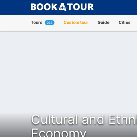
Tours
Custom tour
Guide
Cities
293
Cultural and Ethn
Economy