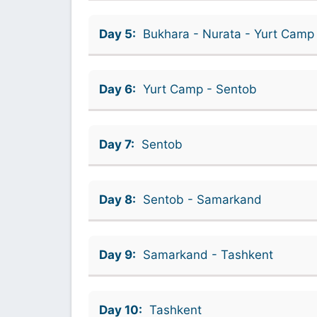
Day 5:
Bukhara - Nurata - Yurt Camp
Day 6:
Yurt Camp - Sentob
Day 7:
Sentob
Day 8:
Sentob - Samarkand
Day 9:
Samarkand - Tashkent
Day 10:
Tashkent