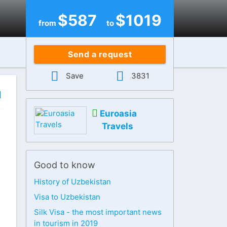
$
587
$
1019
from
to
Send a request
Save
3831
Euroasia
Travels
Good to know
History of Uzbekistan
Visa to Uzbekistan
Silk Visa - the most important news
in tourism in 2019