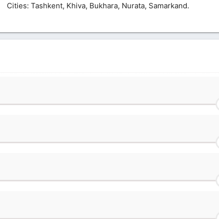
Сities: Tashkent, Khiva, Bukhara, Nurata, Samarkand.