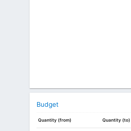
Budget
Quantity (from)
Quantity (to)