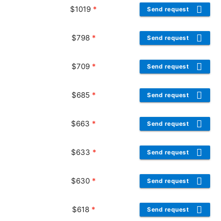
$
1019
*
Send request
$
798
*
Send request
$
709
*
Send request
$
685
*
Send request
$
663
*
Send request
$
633
*
Send request
$
630
*
Send request
$
618
*
Send request