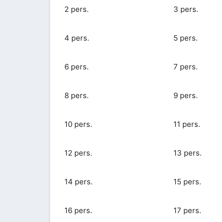
2 pers.
3 pers.
4 pers.
5 pers.
6 pers.
7 pers.
8 pers.
9 pers.
10 pers.
11 pers.
12 pers.
13 pers.
14 pers.
15 pers.
16 pers.
17 pers.