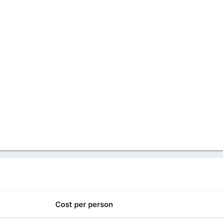
Cost per person