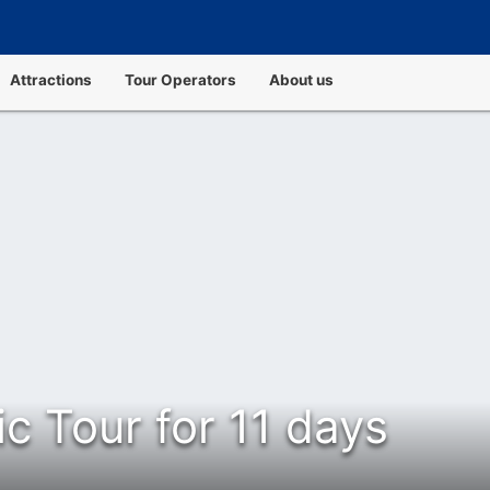
Attractions
Tour Operators
About us
ic Tour for 11 days