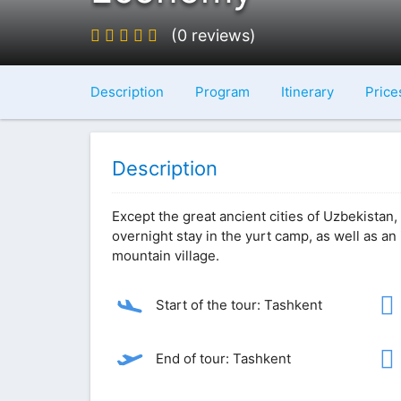
(0 reviews)
Description
Program
Itinerary
Price
Description
Except the great ancient cities of Uzbekistan, 
overnight stay in the yurt camp, as well as an 
mountain village.
Start of the tour: Tashkent
End of tour: Tashkent