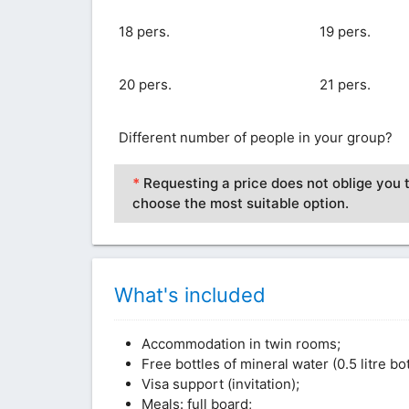
18 pers.
19 pers.
20 pers.
21 pers.
Different number of people in your group?
*
Requesting a price does not oblige you t
choose the most suitable option.
What's included
Accommodation in twin rooms;
Free bottles of mineral water (0.5 litre b
Visa support (invitation);
Meals: full board;