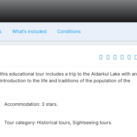
s
What's included
Conditions
this educational tour includes a trip to the Aidarkul Lake with an
introduction to the life and traditions of the population of the
Accommodation: 3 stars.
Tour category: Historical tours, Sightseeing tours.