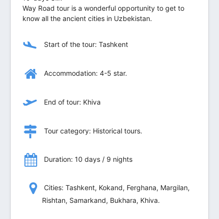
Way Road tour is a wonderful opportunity to get to
know all the ancient cities in Uzbekistan.
Start of the tour: Tashkent
Accommodation: 4-5 star.
End of tour: Khiva
Tour category: Historical tours.
Duration: 10 days / 9 nights
Сities: Tashkent, Kokand, Ferghana, Margilan,
Rishtan, Samarkand, Bukhara, Khiva.