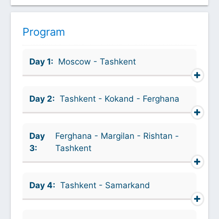
Program
Day 1:
Moscow - Tashkent
Day 2:
Tashkent - Kokand - Ferghana
Day
Ferghana - Margilan - Rishtan -
3:
Tashkent
Day 4:
Tashkent - Samarkand