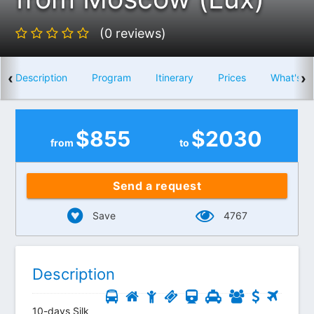
(0 reviews)
‹
›
Description
Program
Itinerary
Prices
What's i
$
855
$
2030
from
to
Send a request
Save
4767
Description
10-days Silk