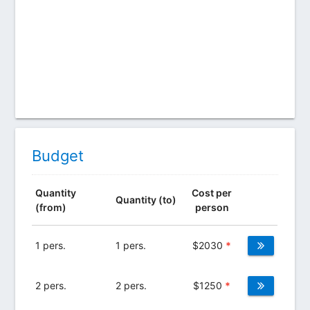
Budget
Quantity
Cost per
Quantity (to)
(from)
person
1 pers.
1 pers.
$
2030
*
2 pers.
2 pers.
$
1250
*