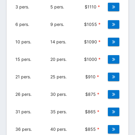
3 pers.
5 pers.
$
1110
*
6 pers.
9 pers.
$
1055
*
10 pers.
14 pers.
$
1090
*
15 pers.
20 pers.
$
1000
*
21 pers.
25 pers.
$
910
*
26 pers.
30 pers.
$
875
*
31 pers.
35 pers.
$
865
*
36 pers.
40 pers.
$
855
*