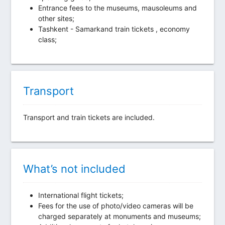
Entrance fees to the museums, mausoleums and
other sites;
Tashkent - Samarkand train tickets , economy
class;
Transport
Transport and train tickets are included.
What’s not included
International flight tickets;
Fees for the use of photo/video cameras will be
charged separately at monuments and museums;