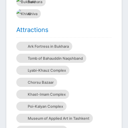
Bukhara
Khiva
Attractions
Ark Fortress in Bukhara
Tomb of Bahauddin Naqshband
Lyabi-Khauz Complex
Chorsu Bazaar
Khast-Imam Complex
Poi-Kalyan Complex
Museum of Applied Art in Tashkent