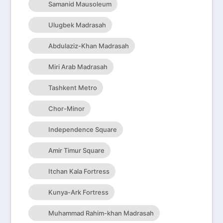
Samanid Mausoleum
Ulugbek Madrasah
Abdulaziz-Khan Madrasah
Miri Arab Madrasah
Tashkent Metro
Chor-Minor
Independence Square
Amir Timur Square
Itchan Kala Fortress
Kunya-Ark Fortress
Muhammad Rahim-khan Madrasah