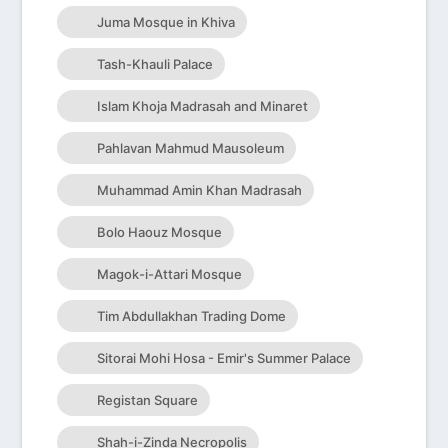
Juma Mosque in Khiva
Tash-Khauli Palace
Islam Khoja Madrasah and Minaret
Pahlavan Mahmud Mausoleum
Muhammad Amin Khan Madrasah
Bolo Haouz Mosque
Magok-i-Attari Mosque
Tim Abdullakhan Trading Dome
Sitorai Mohi Hosa - Emir's Summer Palace
Registan Square
Shah-i-Zinda Necropolis