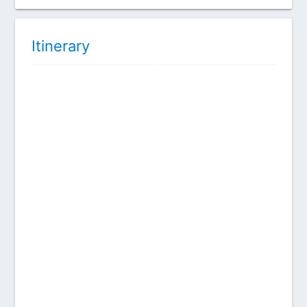
Itinerary