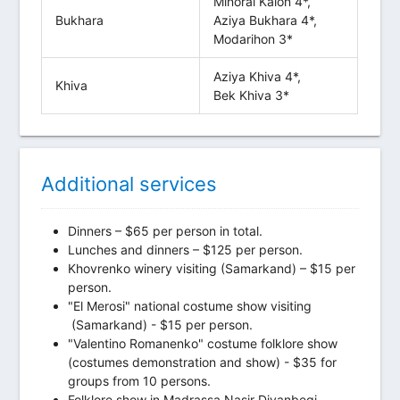
Minorai Kalon 4*,
Bukhara
Aziya Bukhara 4*,
Modarihon 3*
Aziya Khiva 4*,
Khiva
Bek Khiva 3*
Additional services
Dinners – $65 per person in total.
Lunches and dinners – $125 per person.
Khovrenko winery visiting (Samarkand) – $15 per
person.
"El Merosi" national costume show visiting
(Samarkand) - $15 per person.
"Valentino Romanenko" costume folklore show
(costumes demonstration and show) - $35 for
groups from 10 persons.
Folklore show in Madrassa Nasir Divanbegi