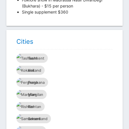
(Bukhara) - $15 per person
Single supplement $360
Сities
Tashkent
Kokand
Ferghana
Margilan
Rishtan
Samarkand