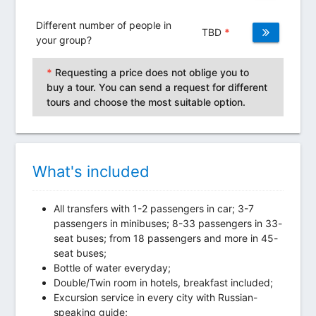
Different number of people in
TBD
*
your group?
*
Requesting a price does not oblige you to
buy a tour. You can send a request for different
tours and choose the most suitable option.
What's included
All transfers with 1-2 passengers in car; 3-7
passengers in minibuses; 8-33 passengers in 33-
seat buses; from 18 passengers and more in 45-
seat buses;
Bottle of water everyday;
Double/Twin room in hotels, breakfast included;
Excursion service in every city with Russian-
speaking guide;