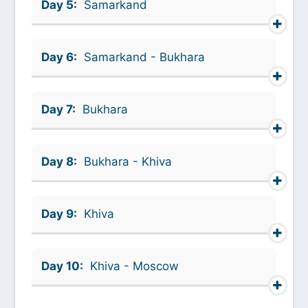
Day 5:
Samarkand
Day 6:
Samarkand - Bukhara
Day 7:
Bukhara
Day 8:
Bukhara - Khiva
Day 9:
Khiva
Day 10:
Khiva - Moscow