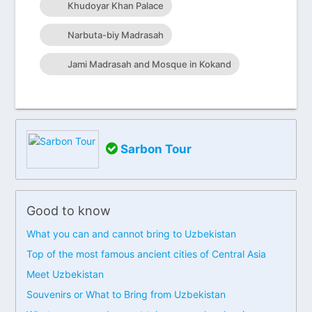
Khudoyar Khan Palace
Narbuta-biy Madrasah
Jami Madrasah and Mosque in Kokand
Sarbon Tour
Good to know
What you can and cannot bring to Uzbekistan
Top of the most famous ancient cities of Central Asia
Meet Uzbekistan
Souvenirs or What to Bring from Uzbekistan