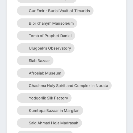
Gur Emir - Burial Vault of Timurids
Bibi Khanym Mausoleum
Tomb of Prophet Daniel
Ulugbek's Observatory
Siab Bazaar
Afrosiab Museum
Chashma Holy Spirit and Complex in Nurata
Yodgorlik Silk Factory
Kumtepa Bazaar in Margilan
Said Ahmad Hoja Madrasah