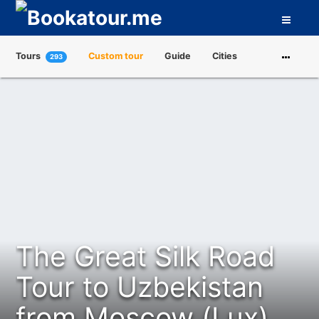
Tours
Custom tour
Guide
Cities
293
Attractions
Tour Operators
About us
The Great Silk Road
Tour to Uzbekistan
from Moscow (Lux)