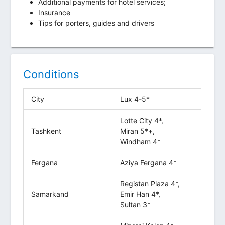
Additional payments for hotel services;
Insurance
Tips for porters, guides and drivers
Conditions
City
Lux 4-5*
Lotte City 4*,
Tashkent
Miran 5*+,
Windham 4*
Fergana
Aziya Fergana 4*
Registan Plaza 4*,
Samarkand
Emir Han 4*,
Sultan 3*