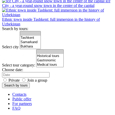
Ice
City - a year-round snow town in the center of the capital
Ethnic town inside Tashkent: full immersion in the history of
Uzbekistan
Search by tours:
Select city
Select tour category:
Choose date:
Private
Join a group
Search by tours
Contacts
Public offer
For partners
FAQ