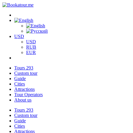
USD
USD
RUB
EUR
Tours
293
Custom tour
Guide
Cities
Attractions
Tour Operators
About us
Tours
293
Custom tour
Guide
Cities
Attractions