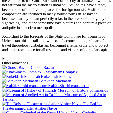
the entrance to the Chilanzar district of the city of Tashkent, which is
not far from the metro station "Olmazor". Sculptures have already
become one of the favorite places for foreign tourists. Visits to the
composition are included in many tourist routes in Tashkent,
because near it you can perfectly relax in the break of a long day of
sightseeing, and at the same time take pictures and capture a piece of
antiquity in a modern metropolis.
According to the forecasts of the State Committee for Tourism of
Uzbekistan, this installation will soon become an integral part of
travel throughout Uzbekistan, becoming a remarkable photo-object
and a must-see place for all residents and visitors of our solar capital.
Map
Other attractions
Chorsu Bazaar
Khast-Imam Complex
Kukeldash Madrasah
Barakhan Madrasah
Kaffal-Shashi mausoleum
Museum of History of Timurids
Museum of Applied Art in
Tashkent
The Bolshoi
Theater named after Alisher Navoi
Catholic