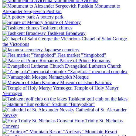
Monument to Avicenna
Monument to
Alexander Sergeevich Pushkin
A pottery park
Square of Memory
Tashkent chimes
Tashkent Broadway
Chapel of Saint George
the Victorious
Japanese cemetery
Flea market "Yangiobod"
Palace of Prince Romanov
Evangelical Lutheran Church
"Zangi-ota" memorial complex
Namazgokh Mosque
Museum of Islam Karimov
Temple of Holy Martyr
Yermogen
Tashkent golf club on the lakes
Stadium “Bunyodkor”
Cathedral of St. Alexander
Nevsky
Holy Trinity St. Nicholas
Convent
"Amirsoy" Mountain Resort