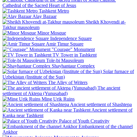
Cathedral of the Sacred Heart of Jesus
Tashkent Metro
Alay Bazaar
Sheikh Khovendi at-
Takhur mausoleum
Minor Mosque
Independence Square
Amir Timur Square
"Courage" Monument
TV Tower in Tashkent
Tole-bi Mausoleum
Shayhantaur Complex
Solar furnace of
Uzbekistan (Institute of the Sun)
The Alley of Writers
The ancient
settlement of Aktepa (Yunusabad)
Ming Urik Ruins
Ancient settlement of Shashtepa
Ancient settlement of
Kanka near Tashkent
Palace of Youth Creativity
Embankment of the channel
Ankhor