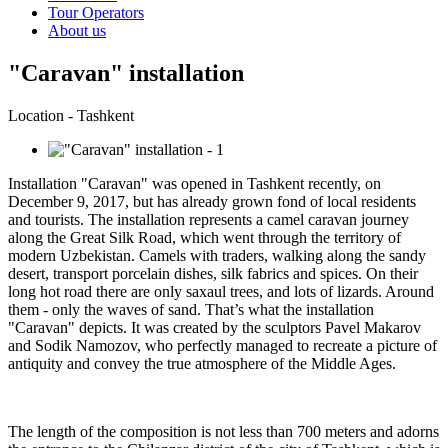
Tour Operators
About us
"Caravan" installation
Location - Tashkent
Installation "Caravan" was opened in Tashkent recently, on
December 9, 2017, but has already grown fond of local residents
and tourists. The installation represents a camel caravan journey
along the Great Silk Road, which went through the territory of
modern Uzbekistan. Camels with traders, walking along the sandy
desert, transport porcelain dishes, silk fabrics and spices. On their
long hot road there are only saxaul trees, and lots of lizards. Around
them - only the waves of sand. That’s what the installation
"Caravan" depicts. It was created by the sculptors Pavel Makarov
and Sodik Namozov, who perfectly managed to recreate a picture of
antiquity and convey the true atmosphere of the Middle Ages.
The length of the composition is not less than 700 meters and adorns